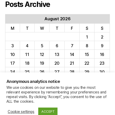
Posts Archive
August 2026
M
T
W
T
F
S
S
1
2
3
4
5
6
7
8
9
10
11
12
13
14
15
16
17
18
19
20
21
22
23
24
25
26
27
28
29
30
31
Anonymous analytics notice
We use cookies on our website to give you the most
« Apr
relevant experience by remembering your preferences and
repeat visits. By clicking “Accept”, you consent to the use of
ALL the cookies.
Cookie settings
ACCEPT
© 2026
Jillian C. York
Up
↑