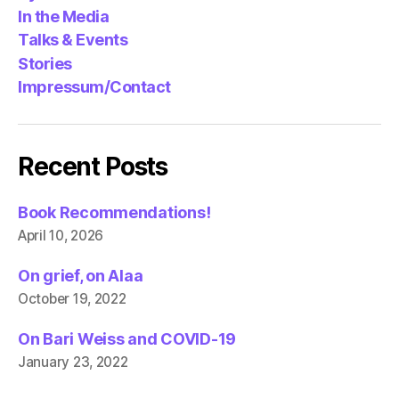
In the Media
Talks & Events
Stories
Impressum/Contact
Recent Posts
Book Recommendations!
April 10, 2026
On grief, on Alaa
October 19, 2022
On Bari Weiss and COVID-19
January 23, 2022