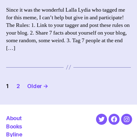
Since it was the wonderful Lalla Lydia who tagged me
for this meme, I can’t help but give in and participate!
The Rules: 1. Link to your tagger and post these rules on
your blog. 2. Share 7 facts about yourself on your blog,
some random, some weird. 3. Tag 7 people at the end
[…]
Posts
1
2
Older
→
pagination
About
Twitter
Faceboo
Ins
Books
Byline