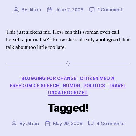
on
By
Jillian
June 2, 2008
1 Comment
Post
Post
Down
author
date
with
Liz
This just sickens me. How can this woman even call
Trotta
herself a journalist? I know she’s already apologized, but
talk about too little too late.
Categories
BLOGGING FOR CHANGE
CITIZEN MEDIA
FREEDOM OF SPEECH
HUMOR
POLITICS
TRAVEL
UNCATEGORIZED
Tagged!
on
By
Jillian
May 29, 2008
4 Comments
Post
Post
Tagg
author
date