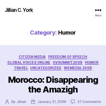
Jillian C. York
Menu
Category:
Humor
Categories
CITIZEN MEDIA
FREEDOM OF SPEECH
GLOBAL VOICES ONLINE
GVSUMMIT2008
HUMOR
TRAVEL
UNCATEGORIZED
WEMEDIA 2008
Morocco: Disappearing
the Amazigh
on
By
Jillian
January 21, 2009
27 Comments
Post
Post