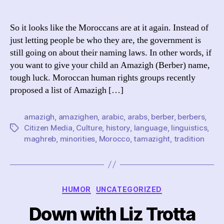
Mo
author
date
Di
th
So it looks like the Moroccans are at it again. Instead of
Am
just letting people be who they are, the government is
still going on about their naming laws. In other words, if
you want to give your child an Amazigh (Berber) name,
tough luck. Moroccan human rights groups recently
proposed a list of Amazigh […]
amazigh
,
amazighen
,
arabic
,
arabs
,
berber
,
berbers
,
Citizen Media
,
Culture
,
history
,
language
,
linguistics
,
Tags
maghreb
,
minorities
,
Morocco
,
tamazight
,
tradition
Categories
HUMOR
UNCATEGORIZED
Down with Liz Trotta