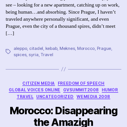
see – looking for a new apartment, catching up on work,
being human…and absorbing. Since Prague, I haven’t
traveled anywhere personally significant, and even
Prague, even the city of a thousand spires, didn’t meet
[…]
aleppo
,
citadel
,
kebab
,
Meknes
,
Morocco
,
Prague
,
Tags
spices
,
syria
,
Travel
Categories
CITIZEN MEDIA
FREEDOM OF SPEECH
GLOBAL VOICES ONLINE
GVSUMMIT2008
HUMOR
TRAVEL
UNCATEGORIZED
WEMEDIA 2008
Morocco: Disappearing
the Amazigh