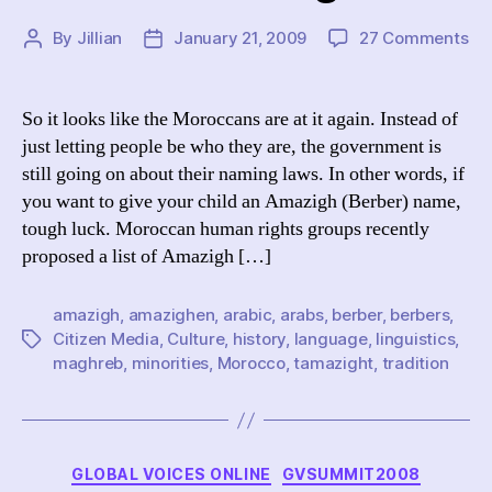
on
By
Jillian
January 21, 2009
27 Comments
Post
Post
Mo
author
date
Di
th
So it looks like the Moroccans are at it again. Instead of
Am
just letting people be who they are, the government is
still going on about their naming laws. In other words, if
you want to give your child an Amazigh (Berber) name,
tough luck. Moroccan human rights groups recently
proposed a list of Amazigh […]
amazigh
,
amazighen
,
arabic
,
arabs
,
berber
,
berbers
,
Citizen Media
,
Culture
,
history
,
language
,
linguistics
,
Tags
maghreb
,
minorities
,
Morocco
,
tamazight
,
tradition
Categories
GLOBAL VOICES ONLINE
GVSUMMIT2008