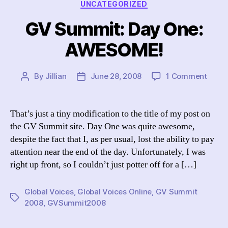
UNCATEGORIZED
GV Summit: Day One:
AWESOME!
on
By
Jillian
June 28, 2008
1 Comment
Post
Post
GV
author
date
Summ
Day
That’s just a tiny modification to the title of my post on
One:
the GV Summit site. Day One was quite awesome,
AWES
despite the fact that I, as per usual, lost the ability to pay
attention near the end of the day. Unfortunately, I was
right up front, so I couldn’t just potter off for a […]
Global Voices
,
Global Voices Online
,
GV Summit
Tags
2008
,
GVSummit2008