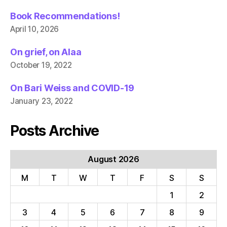
Book Recommendations!
April 10, 2026
On grief, on Alaa
October 19, 2022
On Bari Weiss and COVID-19
January 23, 2022
Posts Archive
August 2026
M
T
W
T
F
S
S
1
2
3
4
5
6
7
8
9