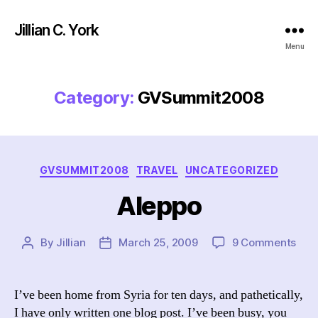
Jillian C. York
Menu
Category:
GVSummit2008
Categories
GVSUMMIT2008
TRAVEL
UNCATEGORIZED
Aleppo
on
By
Jillian
March 25, 2009
9 Comments
Post
Post
Ale
author
date
I’ve been home from Syria for ten days, and pathetically,
I have only written one blog post. I’ve been busy, you