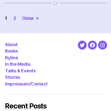
Posts
1
2
Older
→
pagination
About
Twitter
Faceboo
Ins
Books
Byline
In the Media
Talks & Events
Stories
Impressum/Contact
Recent Posts