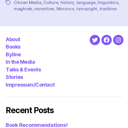
Citizen Media
,
Culture
,
history
,
language
,
linguistics
,
Tags
maghreb
,
minorities
,
Morocco
,
tamazight
,
tradition
About
Twitter
Faceboo
Ins
Books
Byline
In the Media
Talks & Events
Stories
Impressum/Contact
Recent Posts
Book Recommendations!