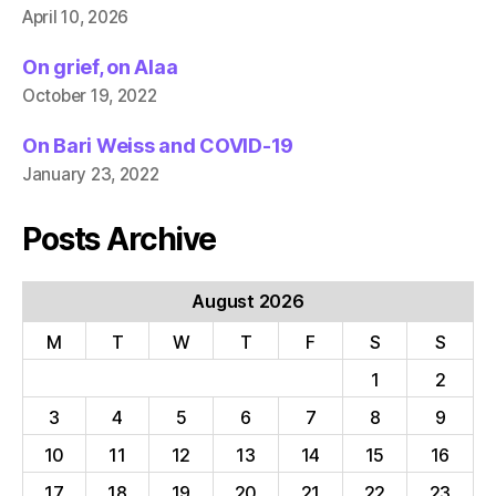
April 10, 2026
On grief, on Alaa
October 19, 2022
On Bari Weiss and COVID-19
January 23, 2022
Posts Archive
August 2026
M
T
W
T
F
S
S
1
2
3
4
5
6
7
8
9
10
11
12
13
14
15
16
17
18
19
20
21
22
23