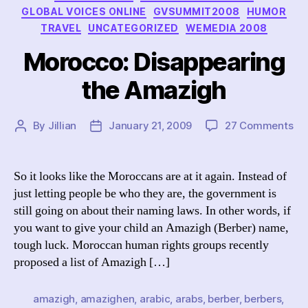
GLOBAL VOICES ONLINE
GVSUMMIT2008
HUMOR
TRAVEL
UNCATEGORIZED
WEMEDIA 2008
Morocco: Disappearing
the Amazigh
on
By
Jillian
January 21, 2009
27 Comments
Post
Post
Mo
author
date
Di
th
So it looks like the Moroccans are at it again. Instead of
Am
just letting people be who they are, the government is
still going on about their naming laws. In other words, if
you want to give your child an Amazigh (Berber) name,
tough luck. Moroccan human rights groups recently
proposed a list of Amazigh […]
amazigh
,
amazighen
,
arabic
,
arabs
,
berber
,
berbers
,