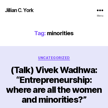
Jillian C. York
Menu
Tag:
minorities
Categories
UNCATEGORIZED
(Talk) Vivek Wadhwa:
“Entrepreneurship:
where are all the women
and minorities?”