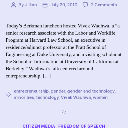
on
By
Jillian
July 20, 2010
2 Comments
Post
Post
(Talk)
author
date
Vivek
Wadh
Today’s Berkman luncheon hosted Vivek Wadhwa, a “a
“Entr
senior research associate with the Labor and Worklife
wher
Program at Harvard Law School, an executive in
are
residence/adjunct professor at the Pratt School of
all
Engineering at Duke University, and a visiting scholar at
the
the School of Information at University of California at
wom
and
Berkeley.” Wadhwa’s talk centered around
minor
entrepreneurship, […]
entrepreneurship
,
gender
,
gender and technology
,
Tags
minorities
,
technology
,
Vivek Wadhwa
,
women
Categories
CITIZEN MEDIA
FREEDOM OF SPEECH