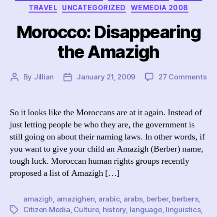
TRAVEL
UNCATEGORIZED
WEMEDIA 2008
Morocco: Disappearing
the Amazigh
on
By
Jillian
January 21, 2009
27 Comments
Post
Post
Mo
author
date
Di
th
So it looks like the Moroccans are at it again. Instead of
Am
just letting people be who they are, the government is
still going on about their naming laws. In other words, if
you want to give your child an Amazigh (Berber) name,
tough luck. Moroccan human rights groups recently
proposed a list of Amazigh […]
amazigh
,
amazighen
,
arabic
,
arabs
,
berber
,
berbers
,
Citizen Media
,
Culture
,
history
,
language
,
linguistics
,
Tags