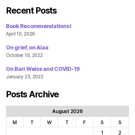
Recent Posts
Book Recommendations!
April 10, 2026
On grief, on Alaa
October 19, 2022
On Bari Weiss and COVID-19
January 23, 2022
Posts Archive
August 2026
M
T
W
T
F
S
S
1
2