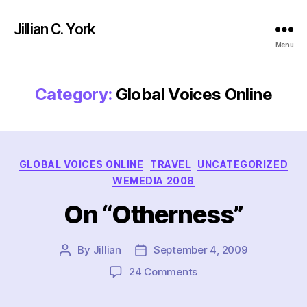
Jillian C. York
Menu
Category:
Global Voices Online
Categories
GLOBAL VOICES ONLINE
TRAVEL
UNCATEGORIZED
WEMEDIA 2008
On “Otherness”
By
Jillian
September 4, 2009
Post
Post
author
date
on
24 Comments
On
“Otherness”