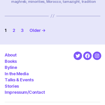
maghreb
,
minorities
,
Morocco
,
tamazight
,
tradition
Posts
1
2
3
Older
→
pagination
About
Twitter
Faceboo
Ins
Books
Byline
In the Media
Talks & Events
Stories
Impressum/Contact