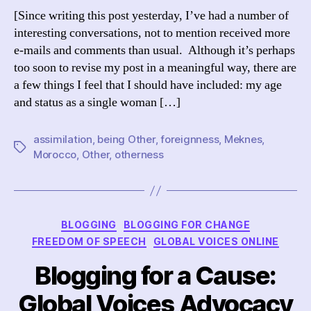
[Since writing this post yesterday, I’ve had a number of
interesting conversations, not to mention received more
e-mails and comments than usual. Although it’s perhaps
too soon to revise my post in a meaningful way, there are
a few things I feel that I should have included: my age
and status as a single woman […]
assimilation
,
being Other
,
foreignness
,
Meknes
,
Tags
Morocco
,
Other
,
otherness
Categories
BLOGGING
BLOGGING FOR CHANGE
FREEDOM OF SPEECH
GLOBAL VOICES ONLINE
Blogging for a Cause:
Global Voices Advocacy