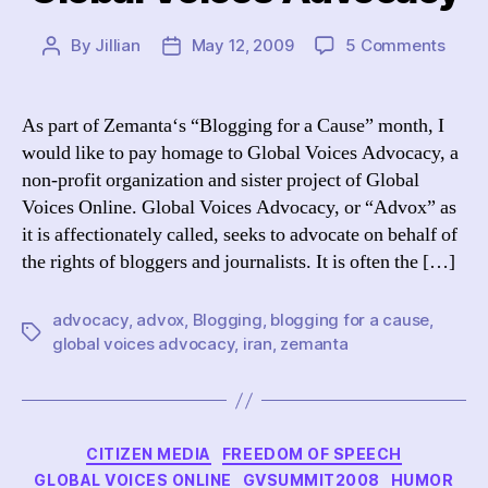
on
By
Jillian
May 12, 2009
5 Comments
Post
Post
Blogg
author
date
for
a
As part of Zemanta‘s “Blogging for a Cause” month, I
Caus
would like to pay homage to Global Voices Advocacy, a
Globa
non-profit organization and sister project of Global
Voice
Voices Online. Global Voices Advocacy, or “Advox” as
Advo
it is affectionately called, seeks to advocate on behalf of
the rights of bloggers and journalists. It is often the […]
advocacy
,
advox
,
Blogging
,
blogging for a cause
,
Tags
global voices advocacy
,
iran
,
zemanta
Categories
CITIZEN MEDIA
FREEDOM OF SPEECH
GLOBAL VOICES ONLINE
GVSUMMIT2008
HUMOR