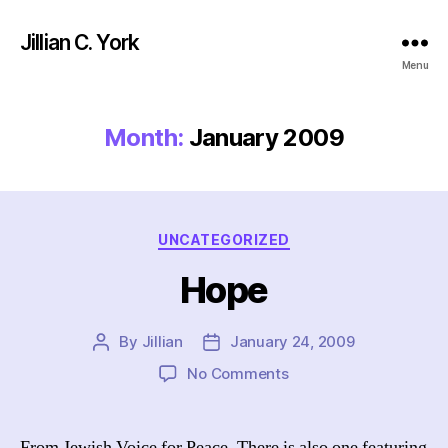
Jillian C. York
Menu
Month:
January 2009
Categories
UNCATEGORIZED
Hope
By
Jillian
January 24, 2009
Post
Post
author
date
on
No Comments
Hope
From Jewish Voice for Peace. There is also one featuring