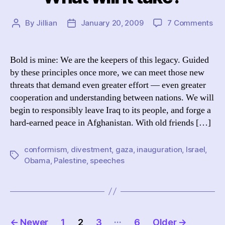
on
By
Jillian
January 20, 2009
7 Comments
Post
Post
Wh
author
date
will
it
Bold is mine: We are the keepers of this legacy. Guided
tak
by these principles once more, we can meet those new
threats that demand even greater effort — even greater
cooperation and understanding between nations. We will
begin to responsibly leave Iraq to its people, and forge a
hard-earned peace in Afghanistan. With old friends […]
conformism
,
divestment
,
gaza
,
inauguration
,
Israel
,
Tags
Obama
,
Palestine
,
speeches
Posts
…
←
Newer
1
2
3
6
Older
→