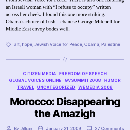
an Israeli woman with “I refuse to occupy” written
across her cheek. I found this one more striking.
Obama’s choice of Irish-Lebanese George Mitchell for
Middle East envoy bodes well.
art
,
hope
,
Jewish Voice for Peace
,
Obama
,
Palestine
Tags
Categories
CITIZEN MEDIA
FREEDOM OF SPEECH
GLOBAL VOICES ONLINE
GVSUMMIT2008
HUMOR
TRAVEL
UNCATEGORIZED
WEMEDIA 2008
Morocco: Disappearing
the Amazigh
on
By
Jillian
January 21, 2009
27 Comments
Post
Post