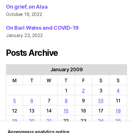
On grief, on Alaa
October 19, 2022
On Bari Weiss and COVID-19
January 23, 2022
Posts Archive
January 2009
M
T
W
T
F
S
S
1
2
3
4
5
6
7
8
9
10
11
12
13
14
15
16
17
18
19
20
21
22
23
24
25
26
27
28
29
30
31
Anonymous analytics notice