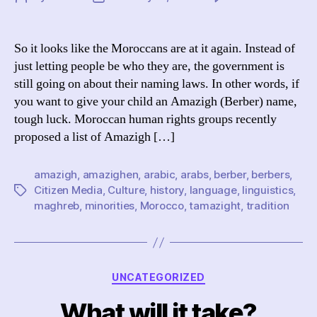
Mo
author
date
Di
th
So it looks like the Moroccans are at it again. Instead of
Am
just letting people be who they are, the government is
still going on about their naming laws. In other words, if
you want to give your child an Amazigh (Berber) name,
tough luck. Moroccan human rights groups recently
proposed a list of Amazigh […]
amazigh
,
amazighen
,
arabic
,
arabs
,
berber
,
berbers
,
Citizen Media
,
Culture
,
history
,
language
,
linguistics
,
Tags
maghreb
,
minorities
,
Morocco
,
tamazight
,
tradition
Categories
UNCATEGORIZED
What will it take?