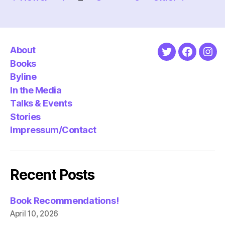
pagination
About
Twitter
Faceboo
Ins
Books
Byline
In the Media
Talks & Events
Stories
Impressum/Contact
Recent Posts
Book Recommendations!
April 10, 2026