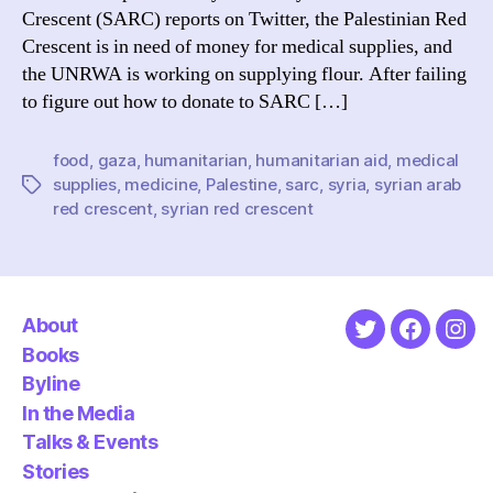
Crescent (SARC) reports on Twitter, the Palestinian Red
Crescent is in need of money for medical supplies, and
the UNRWA is working on supplying flour. After failing
to figure out how to donate to SARC […]
food
,
gaza
,
humanitarian
,
humanitarian aid
,
medical
supplies
,
medicine
,
Palestine
,
sarc
,
syria
,
syrian arab
Tags
red crescent
,
syrian red crescent
About
Twitter
Faceboo
Ins
Books
Byline
In the Media
Talks & Events
Stories