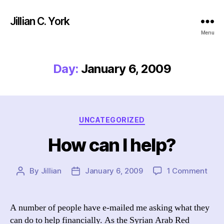
Jillian C. York
Menu
Day:
January 6, 2009
Categories
UNCATEGORIZED
How can I help?
on
By
Jillian
January 6, 2009
1 Comment
Post
Post
How
author
date
can
I
A number of people have e-mailed me asking what they
help
can do to help financially. As the Syrian Arab Red