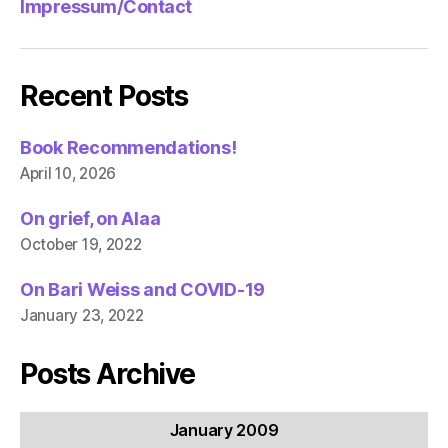
Impressum/Contact
Recent Posts
Book Recommendations!
April 10, 2026
On grief, on Alaa
October 19, 2022
On Bari Weiss and COVID-19
January 23, 2022
Posts Archive
January 2009