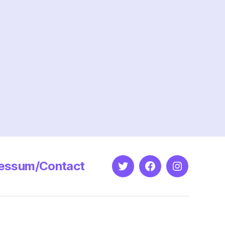
n
roportionate?
essum/Contact
Twitter
Facebook
Instagram