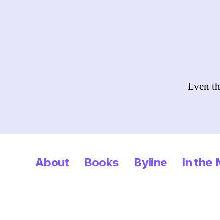
Even th
About
Books
Byline
In the