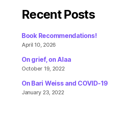
Recent Posts
Book Recommendations!
April 10, 2026
On grief, on Alaa
October 19, 2022
On Bari Weiss and COVID-19
January 23, 2022