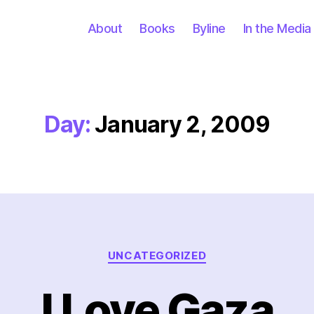
About
Books
Byline
In the Media
Day:
January 2, 2009
Categories
UNCATEGORIZED
I Love Gaza