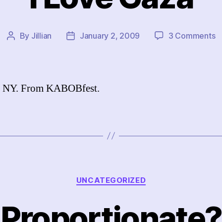
o
By
Jillian
January 2, 2009
3 Comments
Post
Post
I
author
date
L
G
, NY. From KABOBfest.
Categories
UNCATEGORIZED
Proportionate?