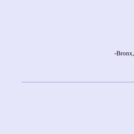
-Bronx