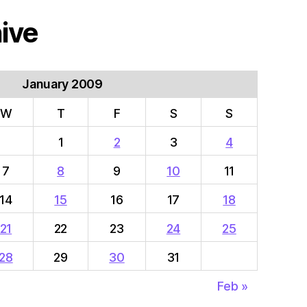
ive
January 2009
W
T
F
S
S
1
2
3
4
7
8
9
10
11
14
15
16
17
18
21
22
23
24
25
28
29
30
31
Feb »