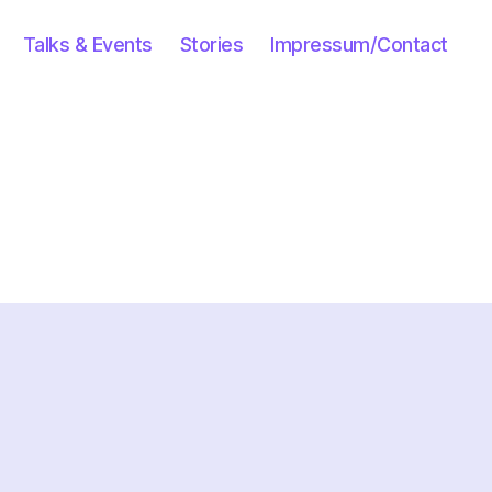
Talks & Events
Stories
Impressum/Contact