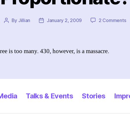
o
By
Jillian
January 2, 2009
2 Comments
Post
Post
P
author
date
ree is too many. 430, however, is a massacre.
 Media
Talks & Events
Stories
Impr