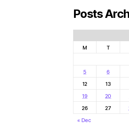
Posts Arch
M
T
5
6
12
13
19
20
26
27
« Dec