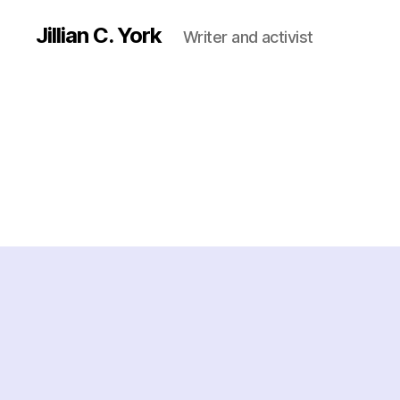
Jillian C. York
Writer and activist