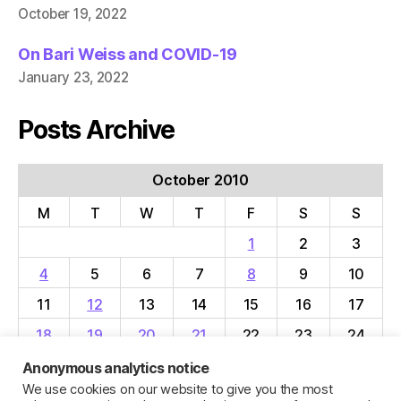
October 19, 2022
On Bari Weiss and COVID-19
January 23, 2022
Posts Archive
October 2010
M
T
W
T
F
S
S
1
2
3
4
5
6
7
8
9
10
11
12
13
14
15
16
17
18
19
20
21
22
23
24
25
26
27
28
29
30
31
Anonymous analytics notice
We use cookies on our website to give you the most
« Sep
Nov »