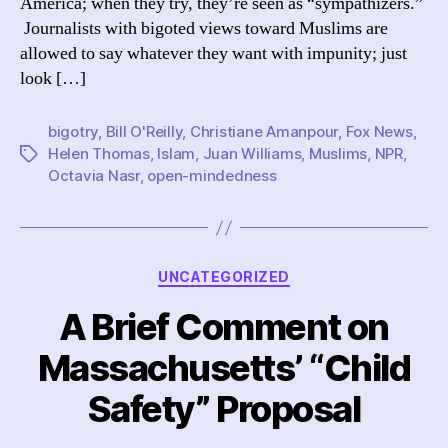
America; when they try, they’re seen as “sympathizers.”
a
Journalists with bigoted views toward Muslims are
con
allowed to say whatever they want with impunity; just
abo
Mu
look […]
in
Am
bigotry
,
Bill O'Reilly
,
Christiane Amanpour
,
Fox News
,
Helen Thomas
,
Islam
,
Juan Williams
,
Muslims
,
NPR
,
Tags
Octavia Nasr
,
open-mindedness
Categories
UNCATEGORIZED
A Brief Comment on
Massachusetts’ “Child
Safety” Proposal