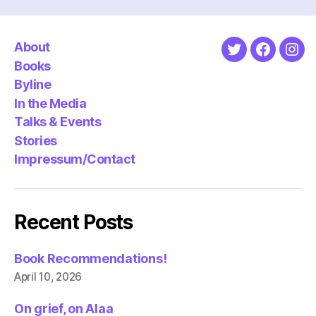
About
Twitter
Faceboo
Ins
Books
Byline
In the Media
Talks & Events
Stories
Impressum/Contact
Recent Posts
Book Recommendations!
April 10, 2026
On grief, on Alaa