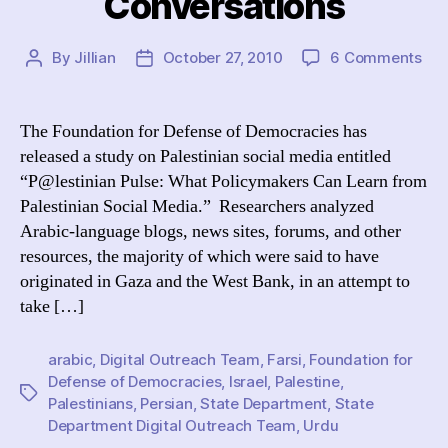
Conversations
on
By
Jillian
October 27, 2010
6 Comments
Post
Post
“De
author
date
Def
Urg
The Foundation for Defense of Democracies has
Sta
released a study on Palestinian social media entitled
Dep
“P@lestinian Pulse: What Policymakers Can Learn from
to
Palestinian Social Media.” Researchers analyzed
Med
Arabic-language blogs, news sites, forums, and other
wit
resources, the majority of which were said to have
Pal
Onl
originated in Gaza and the West Bank, in an attempt to
Con
take […]
arabic
,
Digital Outreach Team
,
Farsi
,
Foundation for
Defense of Democracies
,
Israel
,
Palestine
,
Tags
Palestinians
,
Persian
,
State Department
,
State
Department Digital Outreach Team
,
Urdu