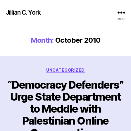
Jillian C. York
Menu
Month:
October 2010
Categories
UNCATEGORIZED
“Democracy Defenders”
Urge State Department
to Meddle with
Palestinian Online