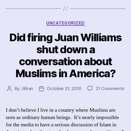
Categories
UNCATEGORIZED
Did firing Juan Williams
shut down a
conversation about
Muslims in America?
on
By
Jillian
October 21, 2010
21 Comments
Post
Post
Did
author
date
fir
Ju
I don’t believe I live in a country where Muslims are
Wil
seen as ordinary human beings. It’s nearly impossible
shu
for the media to have a serious discussion of Islam in
do