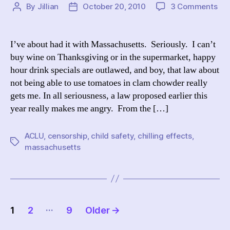
on
By
Jillian
October 20, 2010
3 Comments
Post
Post
A
author
date
Bri
Co
I’ve about had it with Massachusetts. Seriously. I can’t
on
buy wine on Thanksgiving or in the supermarket, happy
Mas
hour drink specials are outlawed, and boy, that law about
“Ch
not being able to use tomatoes in clam chowder really
Saf
gets me. In all seriousness, a law proposed earlier this
Pro
year really makes me angry. From the […]
ACLU
,
censorship
,
child safety
,
chilling effects
,
Tags
massachusetts
Posts
…
1
2
9
Older
→
pagination