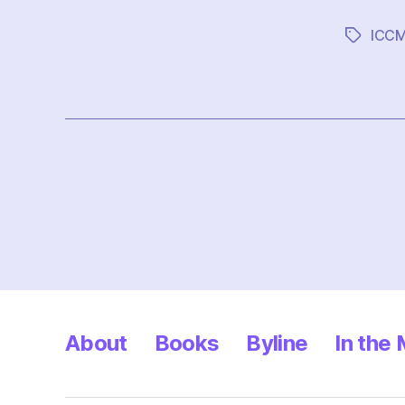
ICC
Tags
Posts
pagination
About
Books
Byline
In the