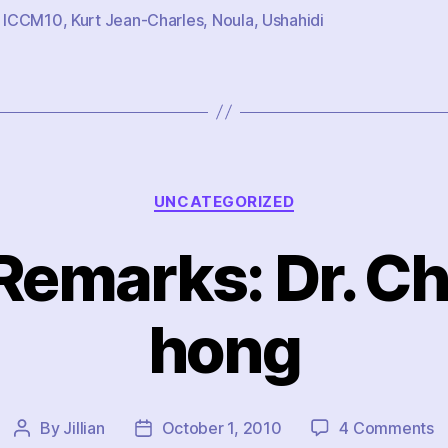
,
ICCM10
,
Kurt Jean-Charles
,
Noula
,
Ushahidi
Categories
UNCATEGORIZED
Remarks: Dr. C
hong
o
By
Jillian
October 1, 2010
4 Comments
Post
Post