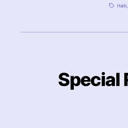
Haiti
Tags
Special 