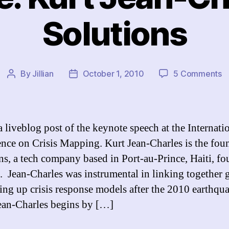
Solutions
o
By
Jillian
October 1, 2010
5 Comments
Post
Post
K
author
date
Ku
J
C
a liveblog post of the keynote speech at the Internati
o
nce on Crisis Mapping. Kurt Jean-Charles is the fou
So
ns, a tech company based in Port-au-Prince, Haiti, f
. Jean-Charles was instrumental in linking together 
ting up crisis response models after the 2010 earthqu
Jean-Charles begins by […]