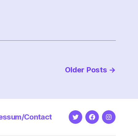
Older
Posts
→
essum/Contact
Twitter
Facebook
Instagram