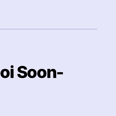
hoi Soon-
n