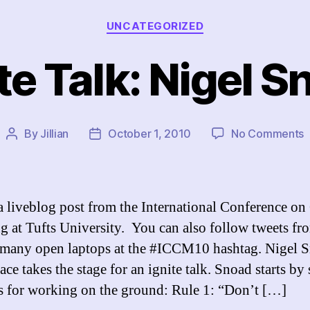
Categories
UNCATEGORIZED
te Talk: Nigel 
o
By
Jillian
October 1, 2010
No Comments
Post
Post
I
author
date
T
N
S
 a liveblog post from the International Conference on 
 at Tufts University. You can also follow tweets fr
 many open laptops at the #ICCM10 hashtag. Nigel 
ce takes the stage for an ignite talk. Snoad starts by
es for working on the ground: Rule 1: “Don’t […]