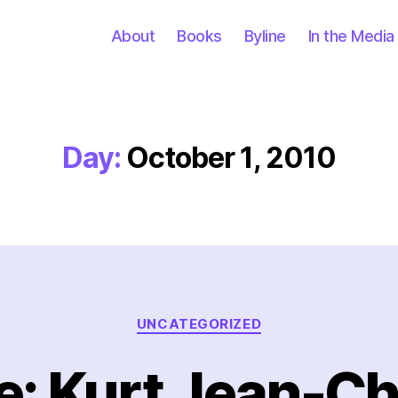
About
Books
Byline
In the Media
Day:
October 1, 2010
Categories
UNCATEGORIZED
: Kurt Jean-Ch