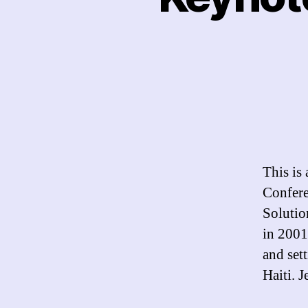
This is 
Confere
Solutio
in 2001
and set
Haiti. 