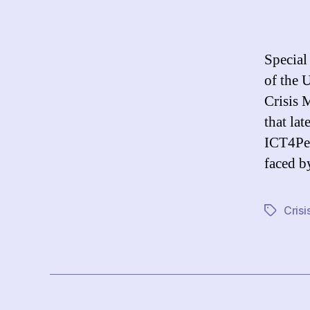
Special
of the 
Crisis 
that la
ICT4Pea
faced 
Cris
Tags