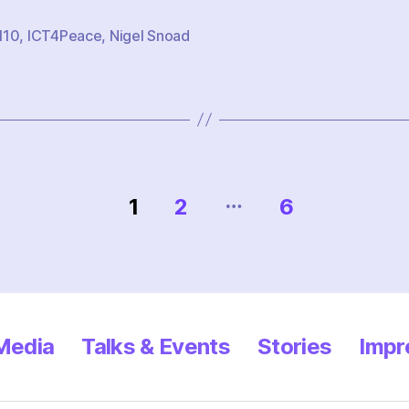
M10
,
ICT4Peace
,
Nigel Snoad
…
1
2
6
 Media
Talks & Events
Stories
Impr