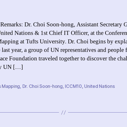
S
author
date
R
Dr
C
 Remarks: Dr. Choi Soon-hong, Assistant Secretary 
S
United Nations & 1st Chief IT Officer, at the Confere
h
Mapping at Tufts University. Dr. Choi begins by expl
te last year, a group of UN representatives and people 
ce Foundation traveled together to discover the cha
by UN […]
is Mapping
,
Dr. Choi Soon-hong
,
ICCM10
,
United Nations