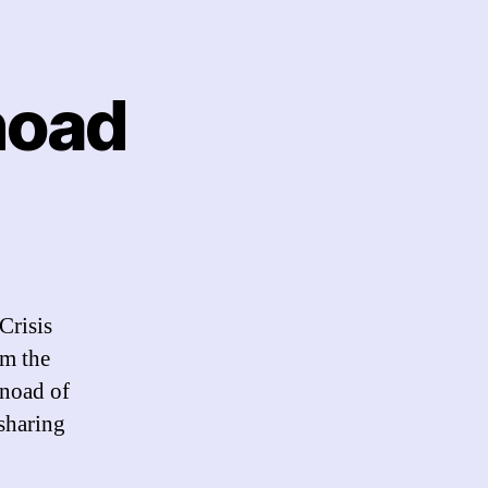
Snoad
n
gnite
alk:
igel
noad
Crisis
om the
Snoad of
 sharing