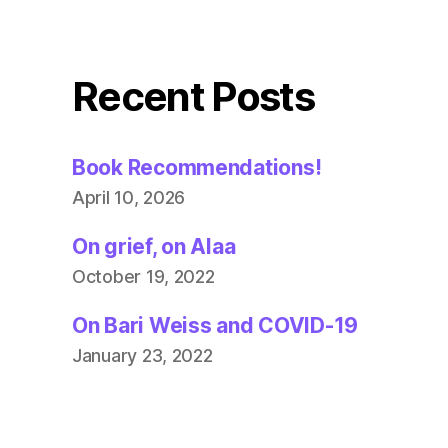
Recent Posts
Book Recommendations!
April 10, 2026
On grief, on Alaa
October 19, 2022
On Bari Weiss and COVID-19
January 23, 2022