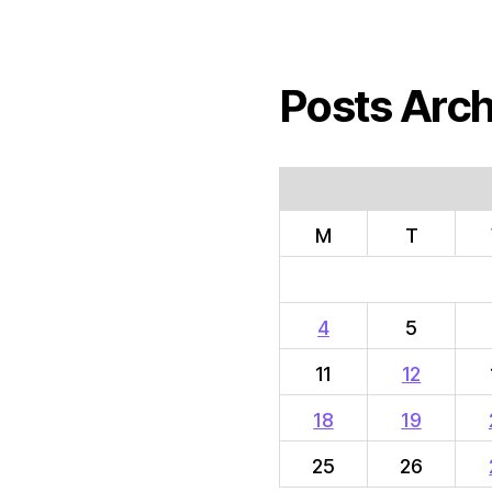
Posts Arch
M
T
4
5
11
12
18
19
25
26