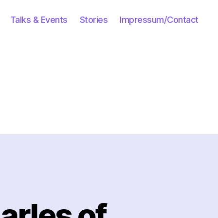
Talks & Events
Stories
Impressum/Contact
arles of