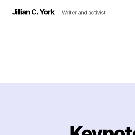
Jillian C. York
Writer and activist
Keynote