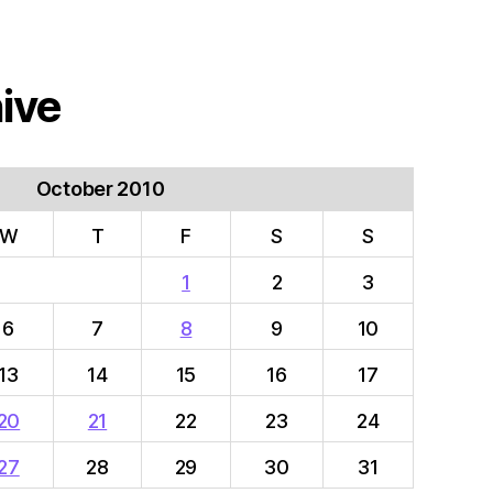
ive
October 2010
W
T
F
S
S
1
2
3
6
7
8
9
10
13
14
15
16
17
20
21
22
23
24
27
28
29
30
31