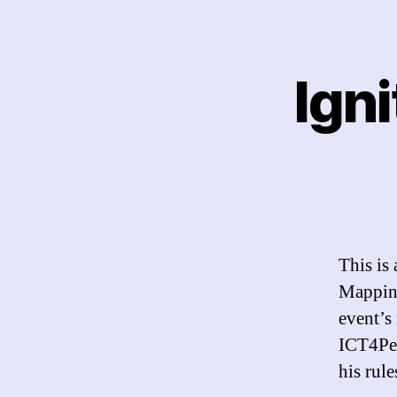
Igni
This is
Mapping
event’s
ICT4Pea
his rul