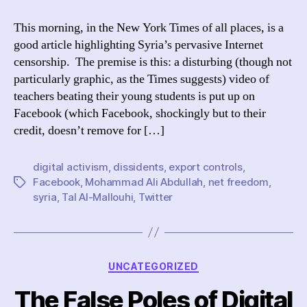
Digital
Activism
This morning, in the New York Times of all places, is a
in
good article highlighting Syria’s pervasive Internet
the
censorship. The premise is this: a disturbing (though not
NYTimes
particularly graphic, as the Times suggests) video of
teachers beating their young students is put up on
Facebook (which Facebook, shockingly but to their
credit, doesn’t remove for […]
digital activism
,
dissidents
,
export controls
,
Facebook
,
Mohammad Ali Abdullah
,
net freedom
,
Tags
syria
,
Tal Al-Mallouhi
,
Twitter
Categories
UNCATEGORIZED
The False Poles of Digital