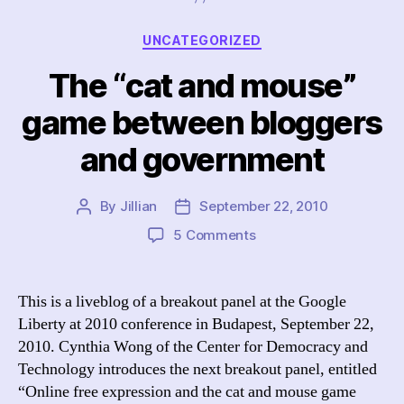
Categories
UNCATEGORIZED
The “cat and mouse”
game between bloggers
and government
By
Jillian
September 22, 2010
Post
Post
author
date
on
5 Comments
The
“cat
and
This is a liveblog of a breakout panel at the Google
mouse”
Liberty at 2010 conference in Budapest, September 22,
game
2010. Cynthia Wong of the Center for Democracy and
between
Technology introduces the next breakout panel, entitled
bloggers
“Online free expression and the cat and mouse game
and