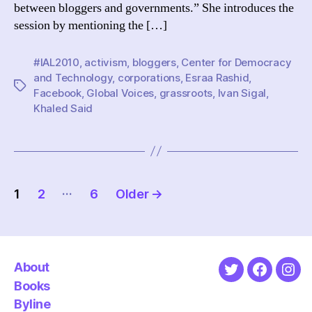
between bloggers and governments.” She introduces the
government
session by mentioning the […]
#IAL2010
,
activism
,
bloggers
,
Center for Democracy
and Technology
,
corporations
,
Esraa Rashid
,
Tags
Facebook
,
Global Voices
,
grassroots
,
Ivan Sigal
,
Khaled Said
Posts
…
1
2
6
Older
→
pagination
About
Twitter
Faceboo
Ins
Books
Byline