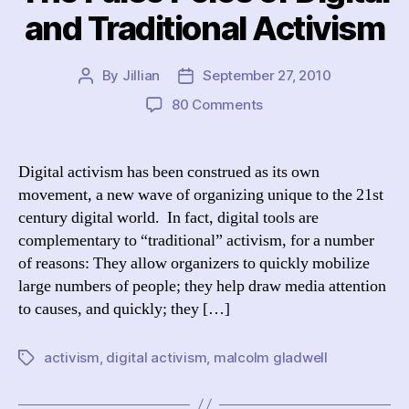
and Traditional Activism
By
Jillian
September 27, 2010
Post
Post
author
date
on
80 Comments
The
False
Poles
Digital activism has been construed as its own
of
movement, a new wave of organizing unique to the 21st
Digital
century digital world. In fact, digital tools are
and
complementary to “traditional” activism, for a number
Traditional
of reasons: They allow organizers to quickly mobilize
Activism
large numbers of people; they help draw media attention
to causes, and quickly; they […]
activism
,
digital activism
,
malcolm gladwell
Tags