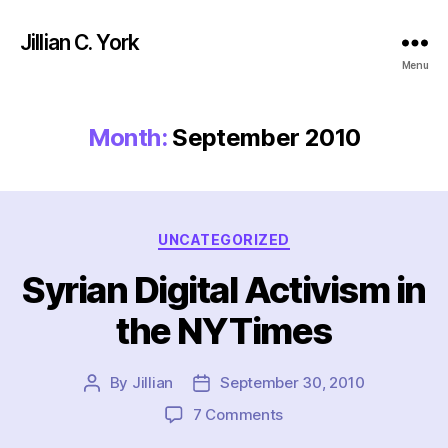
Jillian C. York
Menu
Month:
September 2010
Categories
UNCATEGORIZED
Syrian Digital Activism in
the NYTimes
By
Jillian
September 30, 2010
Post
Post
author
date
on
7 Comments
Syrian