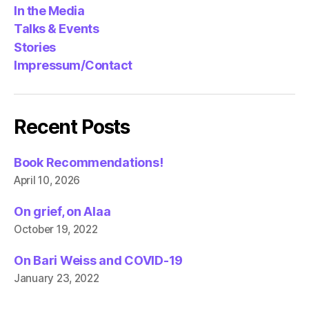
In the Media
Talks & Events
Stories
Impressum/Contact
Recent Posts
Book Recommendations!
April 10, 2026
On grief, on Alaa
October 19, 2022
On Bari Weiss and COVID-19
January 23, 2022