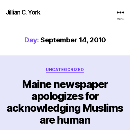
Jillian C. York
Menu
Day:
September 14, 2010
Categories
UNCATEGORIZED
Maine newspaper
apologizes for
acknowledging Muslims
are human