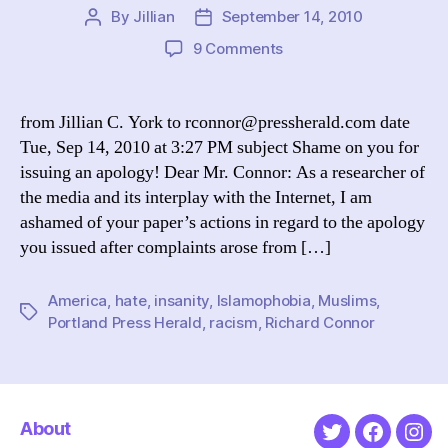
By
Jillian
September 14, 2010
Post
Post
author
date
on
9 Comments
Maine
newspaper
apologizes
from Jillian C. York to rconnor@pressherald.com date
for
Tue, Sep 14, 2010 at 3:27 PM subject Shame on you for
acknowledging
issuing an apology! Dear Mr. Connor: As a researcher of
Muslims
the media and its interplay with the Internet, I am
are
ashamed of your paper’s actions in regard to the apology
human
you issued after complaints arose from […]
America
,
hate
,
insanity
,
Islamophobia
,
Muslims
,
Tags
Portland Press Herald
,
racism
,
Richard Connor
About
Twitter
Faceboo
Ins