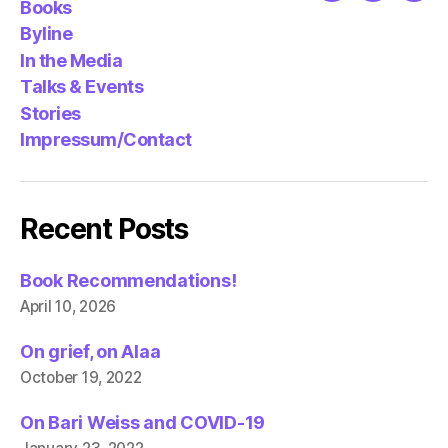
Books
Byline
In the Media
Talks & Events
Stories
Impressum/Contact
Recent Posts
Book Recommendations!
April 10, 2026
On grief, on Alaa
October 19, 2022
On Bari Weiss and COVID-19