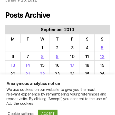
January 23, 2022
Posts Archive
September 2010
M
T
W
T
F
S
S
1
2
3
4
5
6
7
8
9
10
11
12
13
14
15
16
17
18
19
20
21
22
23
24
25
26
27
28
29
30
Anonymous analytics notice
We use cookies on our website to give you the most
« Aug
Oct »
relevant experience by remembering your preferences and
repeat visits. By clicking “Accept”, you consent to the use of
ALL the cookies.
Cookie settings
ACCEPT
© 2026
Jillian C. York
Up
↑