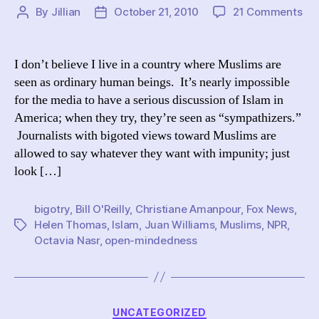
on
By
Jillian
October 21, 2010
21 Comments
Post
Post
Did
author
date
fir
Ju
I don’t believe I live in a country where Muslims are
Wil
seen as ordinary human beings. It’s nearly impossible
shu
for the media to have a serious discussion of Islam in
do
America; when they try, they’re seen as “sympathizers.”
a
Journalists with bigoted views toward Muslims are
con
allowed to say whatever they want with impunity; just
abo
Mu
look […]
in
Am
bigotry
,
Bill O'Reilly
,
Christiane Amanpour
,
Fox News
,
Helen Thomas
,
Islam
,
Juan Williams
,
Muslims
,
NPR
,
Tags
Octavia Nasr
,
open-mindedness
Categories
UNCATEGORIZED