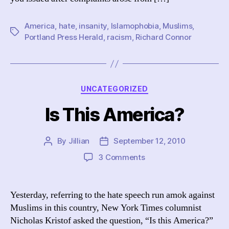
America
,
hate
,
insanity
,
Islamophobia
,
Muslims
,
Tags
Portland Press Herald
,
racism
,
Richard Connor
Categories
UNCATEGORIZED
Is This America?
By
Jillian
September 12, 2010
Post
Post
author
date
on
3 Comments
Is
This
America?
Yesterday, referring to the hate speech run amok against
Muslims in this country, New York Times columnist
Nicholas Kristof asked the question, “Is this America?”