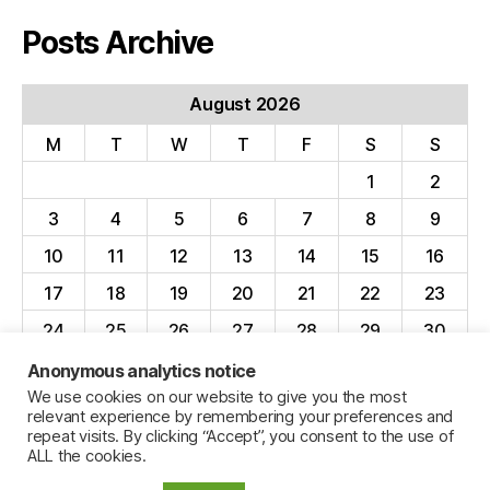
Posts Archive
August 2026
M
T
W
T
F
S
S
1
2
3
4
5
6
7
8
9
10
11
12
13
14
15
16
17
18
19
20
21
22
23
24
25
26
27
28
29
30
31
Anonymous analytics notice
We use cookies on our website to give you the most
« Apr
relevant experience by remembering your preferences and
repeat visits. By clicking “Accept”, you consent to the use of
ALL the cookies.