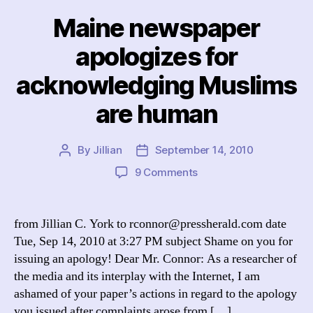
Maine newspaper
apologizes for
acknowledging Muslims
are human
By
Jillian
September 14, 2010
Post
Post
author
date
on
9 Comments
Maine
newspaper
apologizes
from Jillian C. York to rconnor@pressherald.com date
for
Tue, Sep 14, 2010 at 3:27 PM subject Shame on you for
acknowledging
issuing an apology! Dear Mr. Connor: As a researcher of
Muslims
the media and its interplay with the Internet, I am
are
ashamed of your paper’s actions in regard to the apology
human
you issued after complaints arose from […]