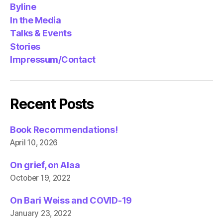
Byline
In the Media
Talks & Events
Stories
Impressum/Contact
Recent Posts
Book Recommendations!
April 10, 2026
On grief, on Alaa
October 19, 2022
On Bari Weiss and COVID-19
January 23, 2022