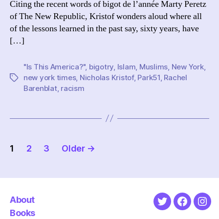
Citing the recent words of bigot de l’année Marty Peretz
of The New Republic, Kristof wonders aloud where all
of the lessons learned in the past say, sixty years, have
[…]
"Is This America?"
,
bigotry
,
Islam
,
Muslims
,
New York
,
new york times
,
Nicholas Kristof
,
Park51
,
Rachel
Tags
Barenblat
,
racism
Posts
1
2
3
Older
→
pagination
About
Twitter
Faceboo
Ins
Books