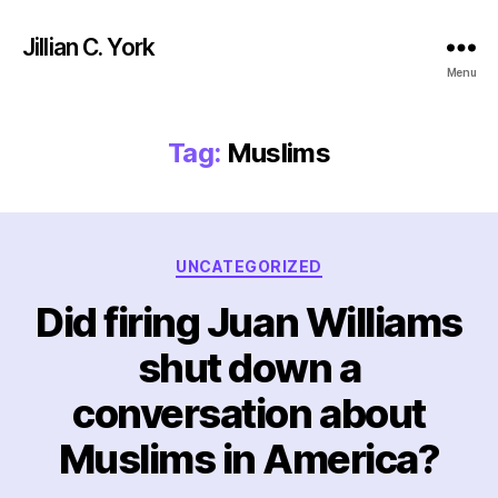
Jillian C. York
Menu
Tag:
Muslims
Categories
UNCATEGORIZED
Did firing Juan Williams
shut down a
conversation about
Muslims in America?