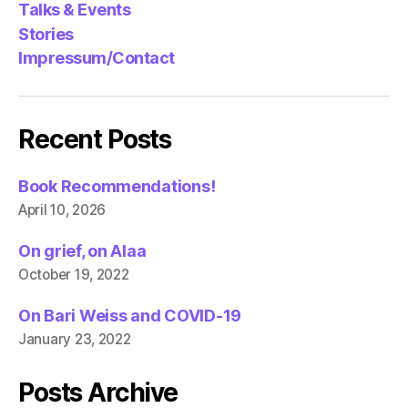
Talks & Events
Stories
Impressum/Contact
Recent Posts
Book Recommendations!
April 10, 2026
On grief, on Alaa
October 19, 2022
On Bari Weiss and COVID-19
January 23, 2022
Posts Archive