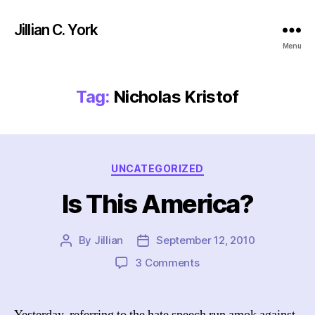
Jillian C. York
Menu
Tag:
Nicholas Kristof
Categories
UNCATEGORIZED
Is This America?
By
Jillian
September 12, 2010
Post
Post
author
date
on
3 Comments
Is
This
America?
Yesterday, referring to the hate speech run amok against