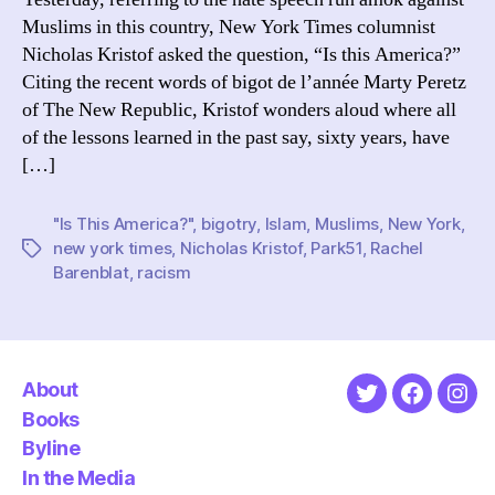
Muslims in this country, New York Times columnist
Nicholas Kristof asked the question, “Is this America?”
Citing the recent words of bigot de l’année Marty Peretz
of The New Republic, Kristof wonders aloud where all
of the lessons learned in the past say, sixty years, have
[…]
"Is This America?"
,
bigotry
,
Islam
,
Muslims
,
New York
,
new york times
,
Nicholas Kristof
,
Park51
,
Rachel
Tags
Barenblat
,
racism
About
Twitter
Faceboo
Ins
Books
Byline
In the Media