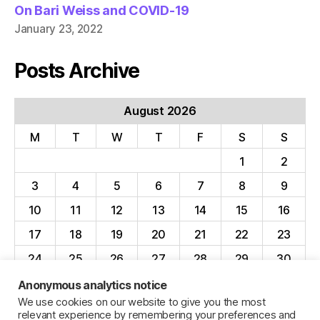
On Bari Weiss and COVID-19
January 23, 2022
Posts Archive
August 2026
M
T
W
T
F
S
S
1
2
3
4
5
6
7
8
9
10
11
12
13
14
15
16
17
18
19
20
21
22
23
24
25
26
27
28
29
30
31
Anonymous analytics notice
We use cookies on our website to give you the most
« Apr
relevant experience by remembering your preferences and