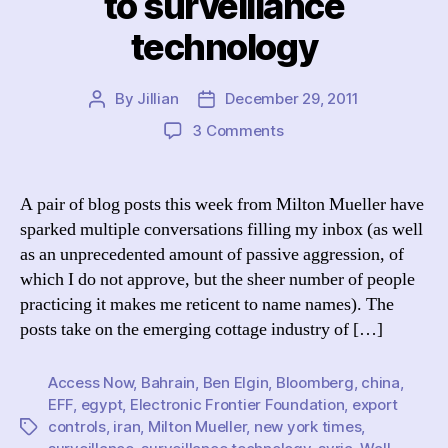
to surveillance
technology
By
Jillian
December 29, 2011
Post
Post
author
date
on
3 Comments
To
Regulate
(Or
A pair of blog posts this week from Milton Mueller have
Preferably
sparked multiple conversations filling my inbox (as well
Not):
as an unprecedented amount of passive aggression, of
On
which I do not approve, but the sheer number of people
Mueller’s
practicing it makes me reticent to name names). The
claim
posts take on the emerging cottage industry of […]
of
misdirected
resistance
Access Now
,
Bahrain
,
Ben Elgin
,
Bloomberg
,
china
,
to
EFF
,
egypt
,
Electronic Frontier Foundation
,
export
surveillance
controls
,
iran
,
Milton Mueller
,
new york times
,
Tags
technology