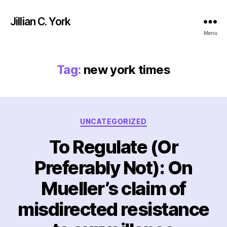
Jillian C. York
Menu
Tag:
new york times
Categories
UNCATEGORIZED
To Regulate (Or
Preferably Not): On
Mueller’s claim of
misdirected resistance