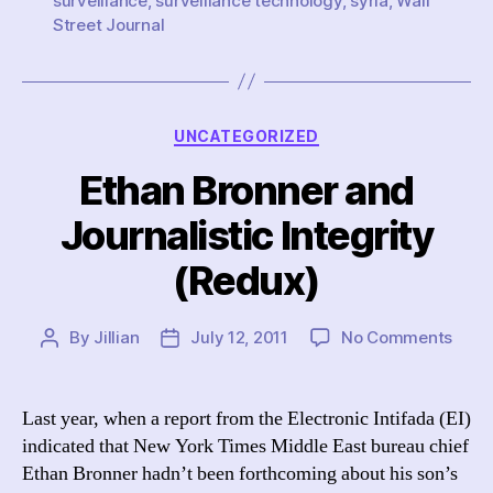
surveillance
,
surveillance technology
,
syria
,
Wall
Street Journal
Categories
UNCATEGORIZED
Ethan Bronner and
Journalistic Integrity
(Redux)
on
By
Jillian
July 12, 2011
No Comments
Post
Post
Etha
author
date
Bron
and
Last year, when a report from the Electronic Intifada (EI)
Journ
indicated that New York Times Middle East bureau chief
Integ
Ethan Bronner hadn’t been forthcoming about his son’s
(Red