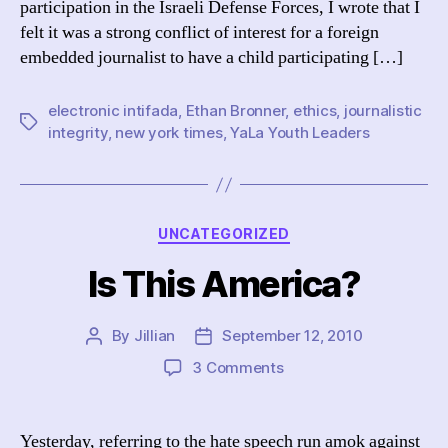
participation in the Israeli Defense Forces, I wrote that I
felt it was a strong conflict of interest for a foreign
embedded journalist to have a child participating […]
electronic intifada
,
Ethan Bronner
,
ethics
,
journalistic
Tags
integrity
,
new york times
,
YaLa Youth Leaders
Categories
UNCATEGORIZED
Is This America?
By
Jillian
September 12, 2010
Post
Post
author
date
on
3 Comments
Is
This
America?
Yesterday, referring to the hate speech run amok against