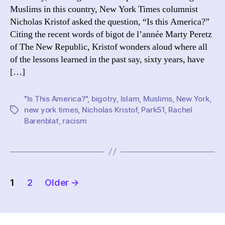
Muslims in this country, New York Times columnist
Nicholas Kristof asked the question, “Is this America?”
Citing the recent words of bigot de l’année Marty Peretz
of The New Republic, Kristof wonders aloud where all
of the lessons learned in the past say, sixty years, have
[…]
"Is This America?"
,
bigotry
,
Islam
,
Muslims
,
New York
,
new york times
,
Nicholas Kristof
,
Park51
,
Rachel
Tags
Barenblat
,
racism
Posts
1
2
Older
→
pagination