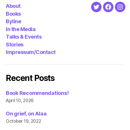
About
Twitter
Faceboo
Ins
Books
Byline
In the Media
Talks & Events
Stories
Impressum/Contact
Recent Posts
Book Recommendations!
April 10, 2026
On grief, on Alaa
October 19, 2022