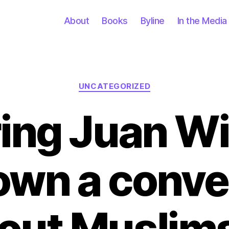
About
Books
Byline
In the Media
Categories
UNCATEGORIZED
ring Juan W
own a conve
out Muslims