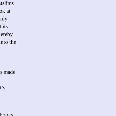
uslims
America?
ok at
only
 its
hereby
into the
ks made
t’s
 books