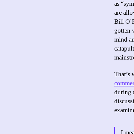
as “sym
are all
Bill O’
gotten 
mind an
catapul
mainstr
That’s 
commen
during 
discuss
examine
I mea