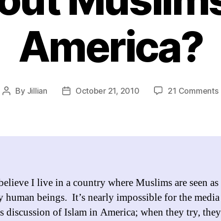
America?
By
Jillian
October 21, 2010
21 Comments
Post
Post
author
date
f
 believe I live in a country where Muslims are seen as
y human beings. It’s nearly impossible for the media
us discussion of Islam in America; when they try, they
i