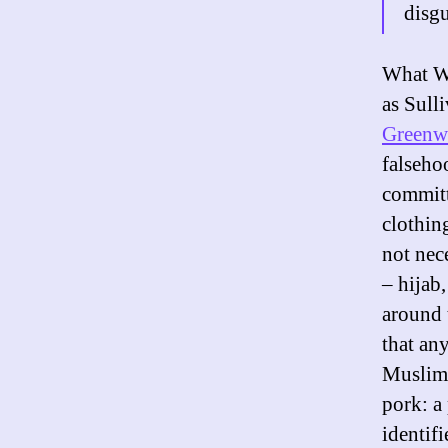
disgu
What Wi
as Sull
Greenwa
falseho
committ
clothin
not nece
– hijab,
around t
that any
Muslim 
pork: a 
identifi