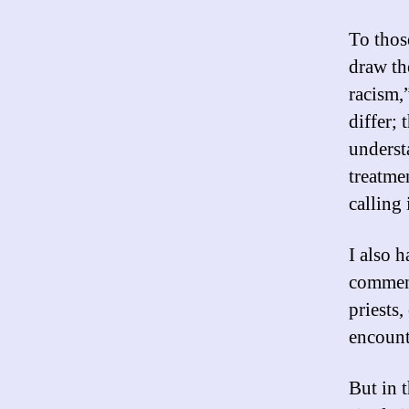
To thos
draw th
racism,
differ; 
underst
treatme
calling 
I also 
comment
priests,
encount
But in t