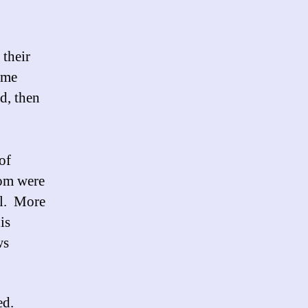
 their
ime
d, then
of
hom were
al. More
is
ws
ed.