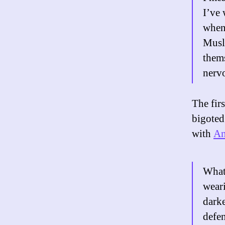
I’ve 
when 
Musli
thems
nerv
The fir
bigoted
with
An
What
weari
darke
defen