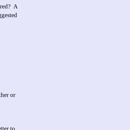
ired? A
uggested
ther or
tter to