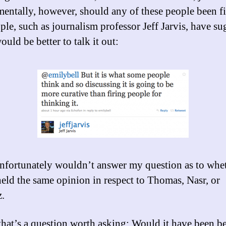
ntally, however, should any of these people been f
ple, such as journalism professor Jeff Jarvis, have s
would be better to talk it out:
unfortunately wouldn’t answer my question as to whe
held the same opinion in respect to Thomas, Nasr, or
.
 that’s a question worth asking: Would it have been be