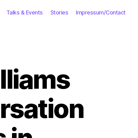
Talks & Events
Stories
Impressum/Contact
illiams
rsation
 in