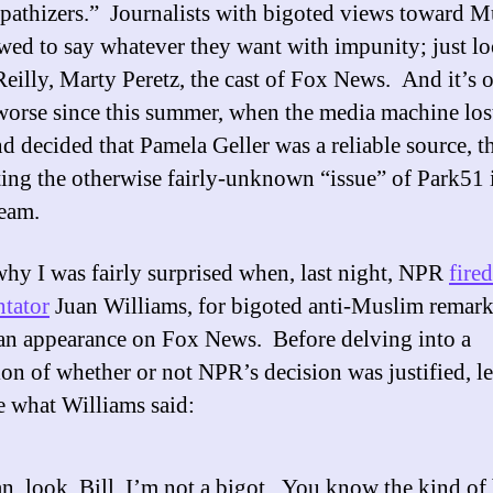
pathizers.” Journalists with bigoted views toward M
owed to say whatever they want with impunity; just lo
Reilly, Marty Peretz, the cast of Fox News. And it’s 
worse since this summer, when the media machine lost
d decided that Pamela Geller was a reliable source, t
ting the otherwise fairly-unknown “issue” of Park51 
eam.
why I was fairly surprised when, last night, NPR
fired
tator
Juan Williams, for bigoted anti-Muslim remar
an appearance on Fox News. Before delving into a
ion of whether or not NPR’s decision was justified, le
 what Williams said:
n, look, Bill, I’m not a bigot. You know the kind of