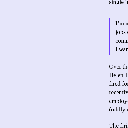
single 
I’m n
jobs 
comme
I wan
Over th
Helen T
fired f
recentl
employe
(oddly
The firi