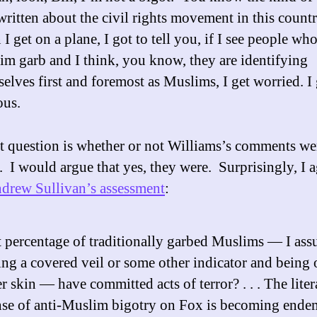
written about the civil rights movement in this count
I get on a plane, I got to tell you, if I see people who
m garb and I think, you know, they are identifying
elves first and foremost as Muslims, I get worried. I 
ous.
st question is whether or not Williams’s comments we
. I would argue that yes, they were. Surprisingly, I 
drew Sullivan’s assessment
:
 percentage of traditionally garbed Muslims — I as
ng a covered veil or some other indicator and being 
r skin — have committed acts of terror? . . . The liter
se of anti-Muslim bigotry on Fox is becoming endemi