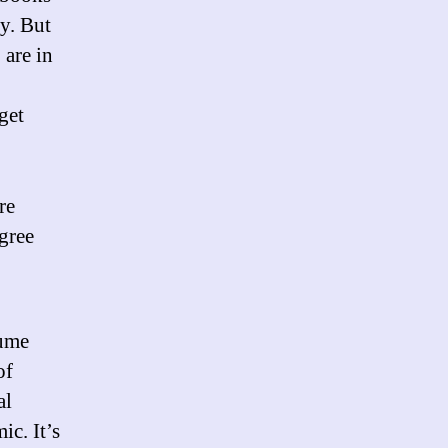
ry. But
 are in
get
re
agree
sume
of
al
c. It’s