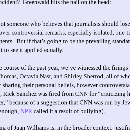
incident? Greenwald hits the nail on the head:
ot someone who believes that journalists should lose
over controversial remarks, especially isolated, one-t
nts. But if that’s going to be the prevailing standar
t to see it applied equally.
e course of the past year, we’ve witnessed the firings 
homas, Octavia Nasr, and Shirley Sherrod, all of w
or sharing their personal beliefs, however controversi
y, Rick Sanchez was fired from CNN for “criticizing h
r,” because of a suggestion that CNN was run by Je
 enough,
NPR
called it a result of bullying).
ng of Juan Williams is, in the broader context, justifi