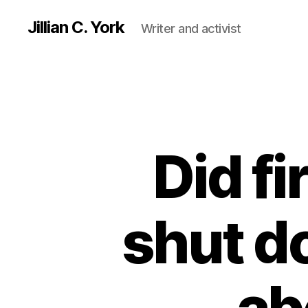
Jillian C. York
Writer and activist
Did fi
shut d
ab