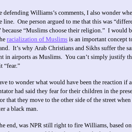
e defending Williams’s comments, I also wonder whe
e line. One person argued to me that this was “differ
” because “Muslims choose their religion.” I would b
the
racialization of Muslims
is an important concept t
and. It’s why Arab Christians and Sikhs suffer the s
nt in airports as Muslims. You can’t simply justify th
it “fear.”
have to wonder what would have been the reaction if a
ator had said they fear for their children in the pres
 or that they move to the other side of the street when
er a black man.
he end, was NPR still right to fire Williams, based on