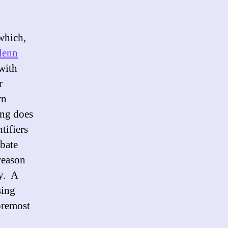
which,
lenn
with
r
rn
ing does
tifiers
ebate
 reason
ty. A
sing
foremost