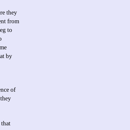
re they
ent from
eg to
o
ame
at by
ence of
 they
 that