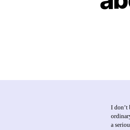
I don’t
ordinar
a serio