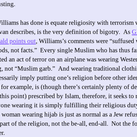
sting.
lliams has done is equate religiosity with terrorism 
ivan describes, is the very definition of bigotry. As
G
ld points out
, Williams’s comments were “suffused 
ods, not facts.” Every single Muslim who has thus fa
ed an act of terror on an airplane was wearing Weste
g, not “Muslim garb.” And wearing traditional cloth
ssarily imply putting one’s religion before other iden
 for example, is (though there’s certainly plenty of d
his point) prescribed by Islam, therefore, it seeks to
one wearing it is simply fulfilling their religious du
woman wearing hijab is just as normal as a Jew refu
part of the religion, not the be-all, end-all. Not the 
er.