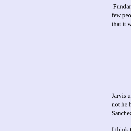
Fundame
few peo
that it 
Jarvis 
not he 
Sanchez
I think