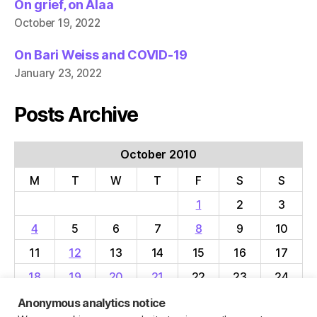
On grief, on Alaa
October 19, 2022
On Bari Weiss and COVID-19
January 23, 2022
Posts Archive
October 2010
M
T
W
T
F
S
S
1
2
3
4
5
6
7
8
9
10
11
12
13
14
15
16
17
18
19
20
21
22
23
24
25
26
27
28
29
30
31
Anonymous analytics notice