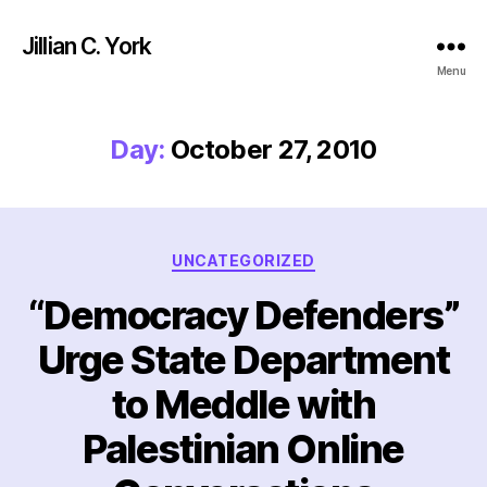
Jillian C. York
Menu
Day:
October 27, 2010
Categories
UNCATEGORIZED
“Democracy Defenders”
Urge State Department
to Meddle with
Palestinian Online