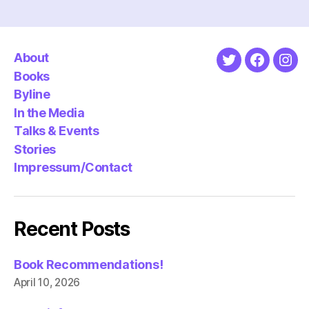
About
Twitter
Faceboo
Ins
Books
Byline
In the Media
Talks & Events
Stories
Impressum/Contact
Recent Posts
Book Recommendations!
April 10, 2026