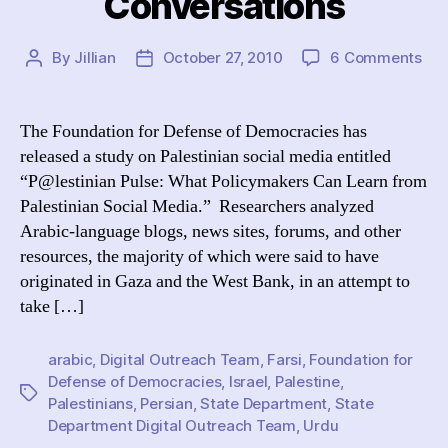
Conversations
on
By
Jillian
October 27, 2010
6 Comments
Post
Post
“De
author
date
Def
Urg
The Foundation for Defense of Democracies has
Sta
released a study on Palestinian social media entitled
Dep
“P@lestinian Pulse: What Policymakers Can Learn from
to
Palestinian Social Media.” Researchers analyzed
Med
Arabic-language blogs, news sites, forums, and other
wit
resources, the majority of which were said to have
Pal
Onl
originated in Gaza and the West Bank, in an attempt to
Con
take […]
arabic
,
Digital Outreach Team
,
Farsi
,
Foundation for
Defense of Democracies
,
Israel
,
Palestine
,
Tags
Palestinians
,
Persian
,
State Department
,
State
Department Digital Outreach Team
,
Urdu