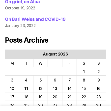
On grief, on Alaa
October 19, 2022
On Bari Weiss and COVID-19
January 23, 2022
Posts Archive
August 2026
M
T
W
T
F
S
S
1
2
3
4
5
6
7
8
9
10
11
12
13
14
15
16
17
18
19
20
21
22
23
24
25
26
27
28
29
30