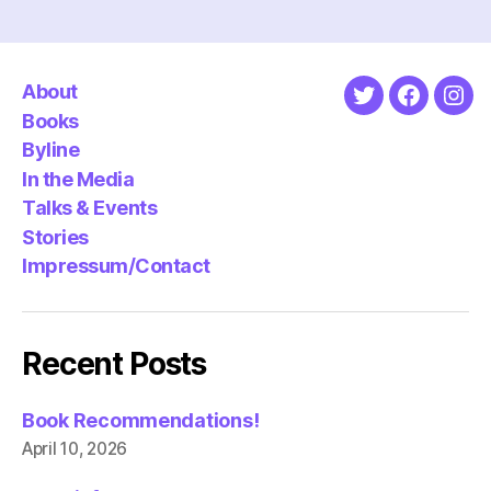
About
Twitter
Faceboo
Ins
Books
Byline
In the Media
Talks & Events
Stories
Impressum/Contact
Recent Posts
Book Recommendations!
April 10, 2026