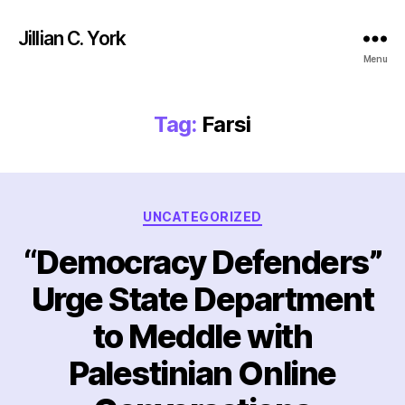
Jillian C. York
Menu
Tag:
Farsi
Categories
UNCATEGORIZED
“Democracy Defenders”
Urge State Department
to Meddle with
Palestinian Online