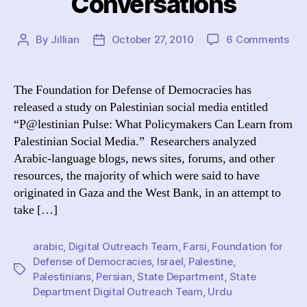
Conversations
on
By
Jillian
October 27, 2010
6 Comments
Post
Post
“De
author
date
Def
Urg
The Foundation for Defense of Democracies has
Sta
released a study on Palestinian social media entitled
Dep
“P@lestinian Pulse: What Policymakers Can Learn from
to
Palestinian Social Media.” Researchers analyzed
Med
Arabic-language blogs, news sites, forums, and other
wit
resources, the majority of which were said to have
Pal
Onl
originated in Gaza and the West Bank, in an attempt to
Con
take […]
arabic
,
Digital Outreach Team
,
Farsi
,
Foundation for
Defense of Democracies
,
Israel
,
Palestine
,
Tags
Palestinians
,
Persian
,
State Department
,
State
Department Digital Outreach Team
,
Urdu