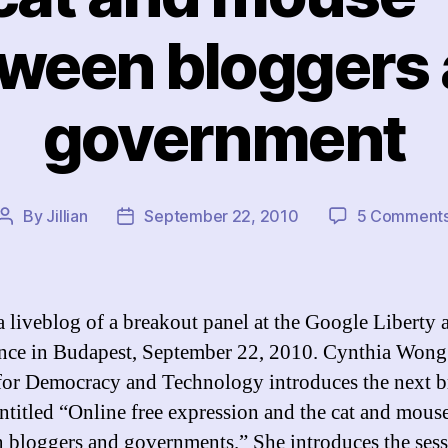
ween bloggers
government
By
Jillian
September 22, 2010
5 Comment
Post
Post
author
date
 a liveblog of a breakout panel at the Google Liberty 
nce in Budapest, September 22, 2010. Cynthia Wong 
for Democracy and Technology introduces the next b
entitled “Online free expression and the cat and mou
 bloggers and governments.” She introduces the ses