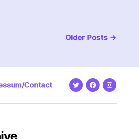
Older
Posts
→
essum/Contact
Twitter
Facebook
Instagram
ive