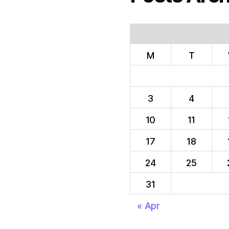
M
T
3
4
10
11
17
18
24
25
31
« Apr