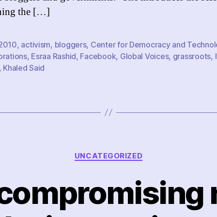
ing the […]
2010
,
activism
,
bloggers
,
Center for Democracy and Techno
orations
,
Esraa Rashid
,
Facebook
,
Global Voices
,
grassroots
,
,
Khaled Said
Categories
UNCATEGORIZED
compromising 