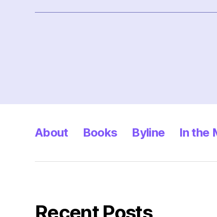
Posts
pagination
About
Books
Byline
In the
Recent Posts