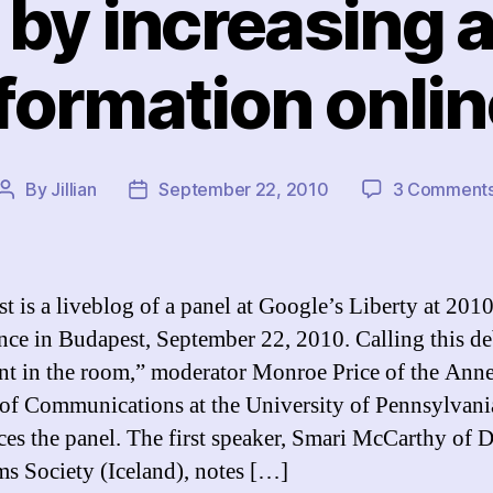
 by increasing 
formation onli
By
Jillian
September 22, 2010
3 Comment
Post
Post
author
date
st is a liveblog of a panel at Google’s Liberty at 201
nce in Budapest, September 22, 2010. Calling this de
nt in the room,” moderator Monroe Price of the Ann
of Communications at the University of Pennsylvani
ces the panel. The first speaker, Smari McCarthy of D
s Society (Iceland), notes […]