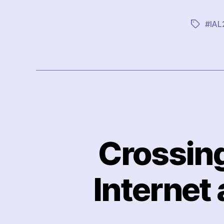
#IAL
Tags
Crossing
Internet