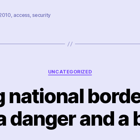
2010
,
access
,
security
Categories
UNCATEGORIZED
 national border
 a danger and a 