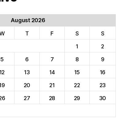
August 2026
W
T
F
S
S
1
2
5
6
7
8
9
12
13
14
15
16
19
20
21
22
23
26
27
28
29
30