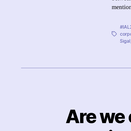
mention
#IAL
corp
Tags
Sigal
Are we 