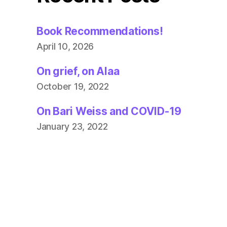
Book Recommendations!
April 10, 2026
On grief, on Alaa
October 19, 2022
On Bari Weiss and COVID-19
January 23, 2022