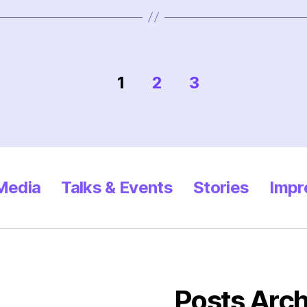
1
2
3
 Media
Talks & Events
Stories
Impr
Posts Arch