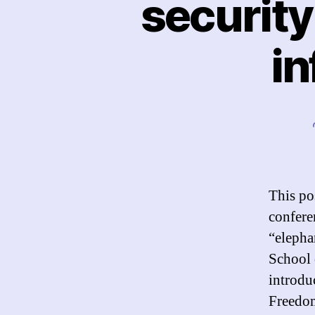
security
in
This po
confere
“elepha
School 
introdu
Freedom