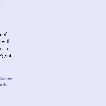
on
s
Crossing
national
borders:
Is
the
n of
Internet
 will
a
danger
es to
and
 Egypt
a
blessing?
Kareem
i Ben