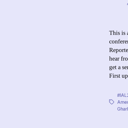
This is
confere
Reporte
hear fr
get a s
First u
#IAL
Ame
Tags
Ghar