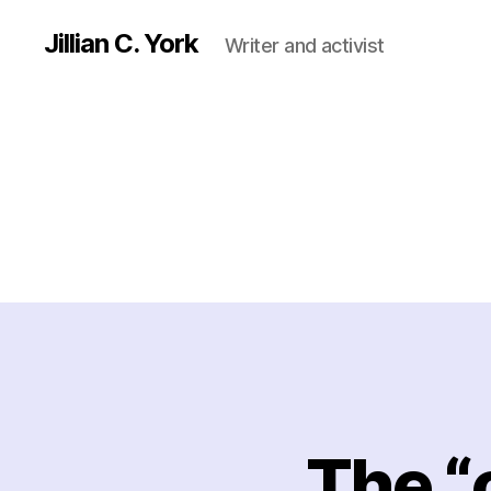
Jillian C. York
Writer and activist
The “