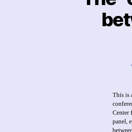
bet
This is
confere
Center 
panel, 
between