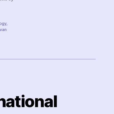
logy
,
Ivan
national