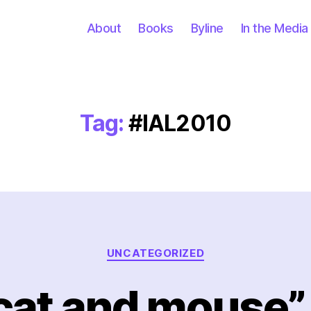
About
Books
Byline
In the Media
Tag:
#IAL2010
Categories
UNCATEGORIZED
cat and mouse