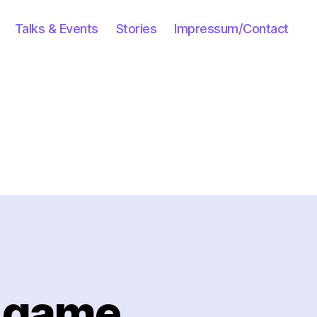
Talks & Events
Stories
Impressum/Contact
” game