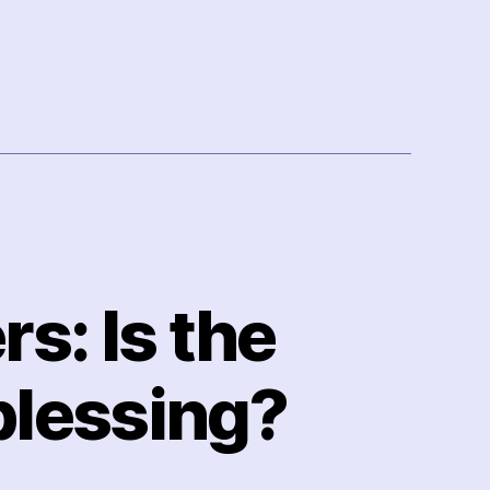
s: Is the
blessing?