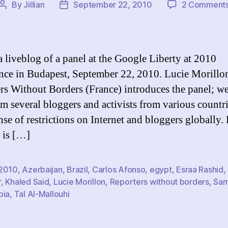
By
Jillian
September 22, 2010
2 Comment
Post
Post
author
date
 a liveblog of a panel at the Google Liberty at 2010
nce in Budapest, September 22, 2010. Lucie Morillo
rs Without Borders (France) introduces the panel; we
om several bloggers and activists from various countri
ense of restrictions on Internet and bloggers globally.
p is […]
2010
,
Azerbaijan
,
Brazil
,
Carlos Afonso
,
egypt
,
Esraa Rashid
,
r
,
Khaled Said
,
Lucie Morillon
,
Reporters without borders
,
Sam
bia
,
Tal Al-Mallouhi