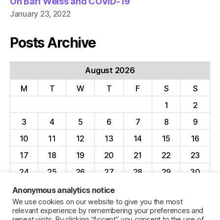
On Bari Weiss and COVID-19
January 23, 2022
Posts Archive
August 2026
M
T
W
T
F
S
S
1
2
3
4
5
6
7
8
9
10
11
12
13
14
15
16
17
18
19
20
21
22
23
24
25
26
27
28
29
30
31
Anonymous analytics notice
We use cookies on our website to give you the most
« Apr
relevant experience by remembering your preferences and
repeat visits. By clicking “Accept”, you consent to the use of