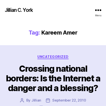
Jillian C. York
Menu
Tag:
Kareem Amer
Categories
UNCATEGORIZED
Crossing national
borders: Is the Internet a
danger and a blessing?
By
Jillian
September 22, 2010
Post
Post
author
date