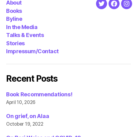
About
Twitter
Faceboo
Ins
Books
Byline
In the Media
Talks & Events
Stories
Impressum/Contact
Recent Posts
Book Recommendations!
April 10, 2026
On grief, on Alaa
October 19, 2022