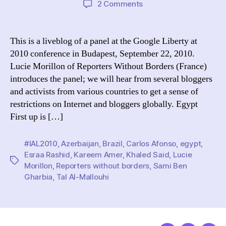
on
2 Comments
Crossing
national
borders:
This is a liveblog of a panel at the Google Liberty at
Is
2010 conference in Budapest, September 22, 2010.
the
Lucie Morillon of Reporters Without Borders (France)
Internet
introduces the panel; we will hear from several bloggers
a
and activists from various countries to get a sense of
danger
restrictions on Internet and bloggers globally. Egypt
and
a
First up is […]
blessing?
#IAL2010
,
Azerbaijan
,
Brazil
,
Carlos Afonso
,
egypt
,
Esraa Rashid
,
Kareem Amer
,
Khaled Said
,
Lucie
Tags
Morillon
,
Reporters without borders
,
Sami Ben
Gharbia
,
Tal Al-Mallouhi