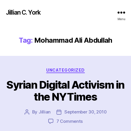
Jillian C. York
Menu
Tag:
Mohammad Ali Abdullah
Categories
UNCATEGORIZED
Syrian Digital Activism in
the NYTimes
By
Jillian
September 30, 2010
Post
Post
author
date
on
7 Comments
Syrian