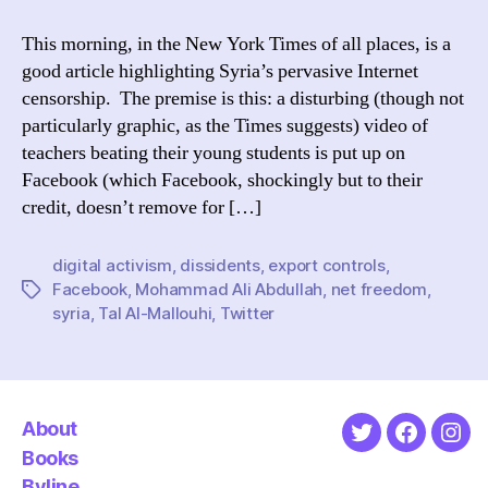
Digital
Activism
This morning, in the New York Times of all places, is a
in
good article highlighting Syria’s pervasive Internet
the
censorship. The premise is this: a disturbing (though not
NYTimes
particularly graphic, as the Times suggests) video of
teachers beating their young students is put up on
Facebook (which Facebook, shockingly but to their
credit, doesn’t remove for […]
digital activism
,
dissidents
,
export controls
,
Facebook
,
Mohammad Ali Abdullah
,
net freedom
,
Tags
syria
,
Tal Al-Mallouhi
,
Twitter
About
Twitter
Faceboo
Ins
Books
Byline