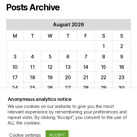
Posts Archive
August 2026
M
T
W
T
F
S
S
1
2
3
4
5
6
7
8
9
10
11
12
13
14
15
16
17
18
19
20
21
22
23
24
25
26
27
28
29
30
31
Anonymous analytics notice
We use cookies on our website to give you the most
« Apr
relevant experience by remembering your preferences and
repeat visits. By clicking “Accept”, you consent to the use of
ALL the cookies.
Cookie settings
ACCEPT
© 2026
Jillian C. York
Up
↑