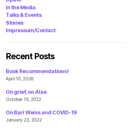
In the Media
Talks & Events
Stories
Impressum/Contact
Recent Posts
Book Recommendations!
April 10, 2026
On grief, on Alaa
October 19, 2022
On Bari Weiss and COVID-19
January 23, 2022