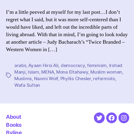
to
Write
I’m a little peeved at myself for my last post…I don’t
About
regret what I said, but it was more self-centered than I
Muslim
would have liked, and left out the incredible parts of
Countries
living abroad. With that in mind, I’m going to look today
at another article – Judy Bacharach’s “Twice Branded –
Western Women in […]
arabs
,
Ayaan Hirsi Ali
,
democracy
,
feminism
,
Irshad
Manji
,
Islam
,
MENA
,
Mona Eltahawy
,
Muslim women
,
Tags
Muslims
,
Naomi Wolf
,
Phyllis Chesler
,
reformists
,
Wafa Sultan
About
Twitter
Faceboo
Ins
Books
Byline