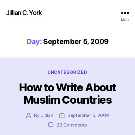
Jillian C. York
Menu
Day:
September 5, 2009
Categories
UNCATEGORIZED
How to Write About
Muslim Countries
By
Jillian
September 5, 2009
Post
Post
author
date
on
23 Comments
How