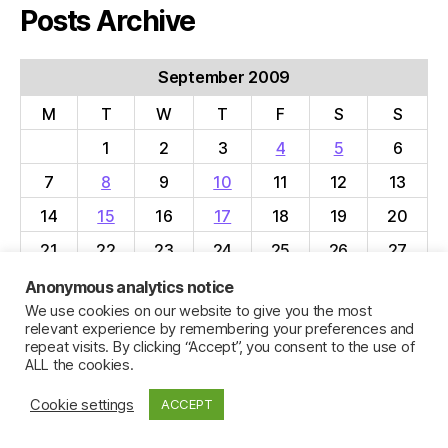
Posts Archive
September 2009
M
T
W
T
F
S
S
1
2
3
4
5
6
7
8
9
10
11
12
13
14
15
16
17
18
19
20
21
22
23
24
25
26
27
28
29
30
Anonymous analytics notice
We use cookies on our website to give you the most
« Aug
Oct »
relevant experience by remembering your preferences and
repeat visits. By clicking “Accept”, you consent to the use of
ALL the cookies.
Cookie settings
ACCEPT
© 2026
Jillian C. York
Up
↑