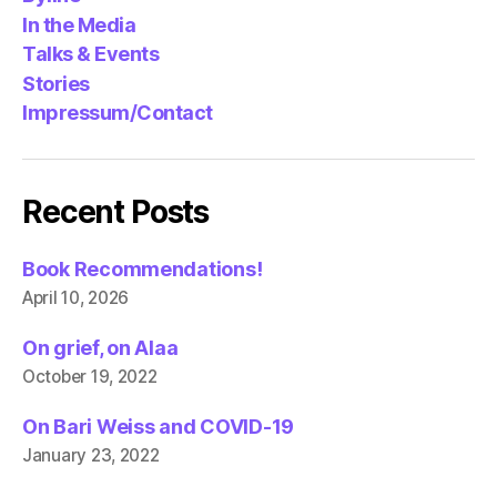
In the Media
Talks & Events
Stories
Impressum/Contact
Recent Posts
Book Recommendations!
April 10, 2026
On grief, on Alaa
October 19, 2022
On Bari Weiss and COVID-19
January 23, 2022