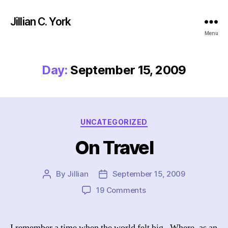
Jillian C. York
Menu
Day:
September 15, 2009
Categories
UNCATEGORIZED
On Travel
By
Jillian
September 15, 2009
Post
Post
author
date
on
19 Comments
On
Travel
I remember a time when the world felt big. Where, as an