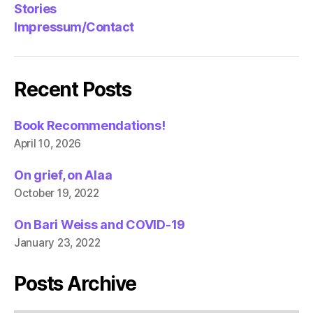
Stories
Impressum/Contact
Recent Posts
Book Recommendations!
April 10, 2026
On grief, on Alaa
October 19, 2022
On Bari Weiss and COVID-19
January 23, 2022
Posts Archive