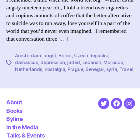
angsty nineteen year old, I told a friend over cigarettes
and copious amounts of coffee that the better alternative
to suicide was to run away, lose yourself in a part of the
world that you’d never even imagined. I remembered
that conversation three […]
Amsterdam
,
angst
,
Beirut
,
Czech Republic
,
damascus
,
depression
,
jaded
,
Lebanon
,
Morocco
,
Tags
Netherlands
,
nostalgia
,
Prague
,
Senegal
,
syria
,
Travel
About
Twitter
Faceboo
Ins
Books
Byline
In the Media
Talks & Events