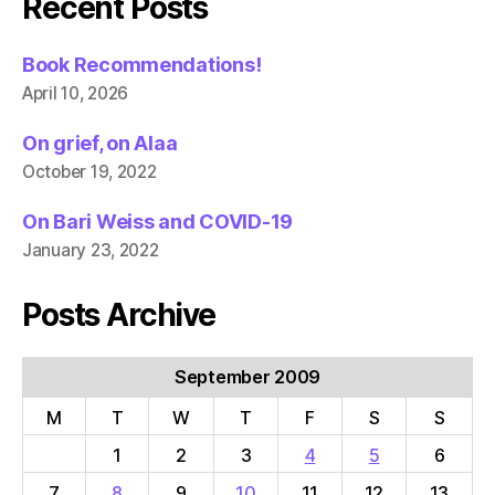
Recent Posts
Book Recommendations!
April 10, 2026
On grief, on Alaa
October 19, 2022
On Bari Weiss and COVID-19
January 23, 2022
Posts Archive
September 2009
M
T
W
T
F
S
S
1
2
3
4
5
6
7
8
9
10
11
12
13