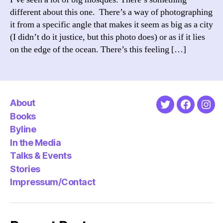
different about this one. There’s a way of photographing
it from a specific angle that makes it seem as big as a city
(I didn’t do it justice, but this photo does) or as if it lies
on the edge of the ocean. There’s this feeling […]
About
Twitter
Faceboo
Ins
Books
Byline
In the Media
Talks & Events
Stories
Impressum/Contact