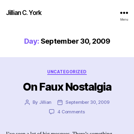
Jillian C. York
Menu
Day:
September 30, 2009
Categories
UNCATEGORIZED
On Faux Nostalgia
By
Jillian
September 30, 2009
Post
Post
author
date
on
4 Comments
On
Faux
Nostalgia
I’ve seen a lot of big mosques. There’s something