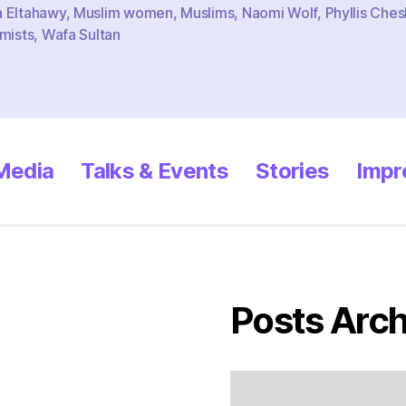
 Eltahawy
,
Muslim women
,
Muslims
,
Naomi Wolf
,
Phyllis Ches
mists
,
Wafa Sultan
 Media
Talks & Events
Stories
Impr
Posts Arch