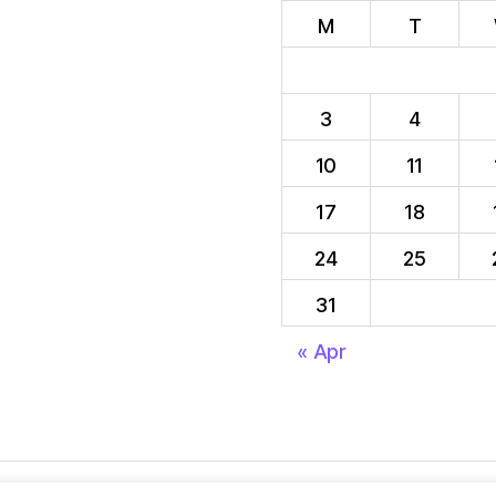
M
T
3
4
10
11
17
18
24
25
31
« Apr