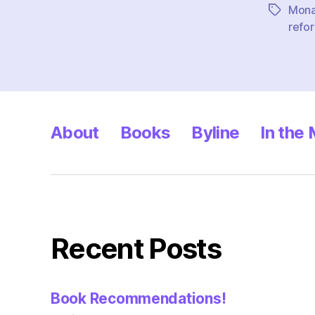
Mona
Tags
refor
About
Books
Byline
In the
Recent Posts
Book Recommendations!