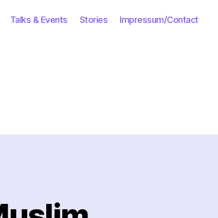
Talks & Events
Stories
Impressum/Contact
Muslim