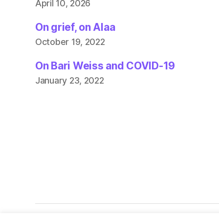
April 10, 2026
On grief, on Alaa
October 19, 2022
On Bari Weiss and COVID-19
January 23, 2022