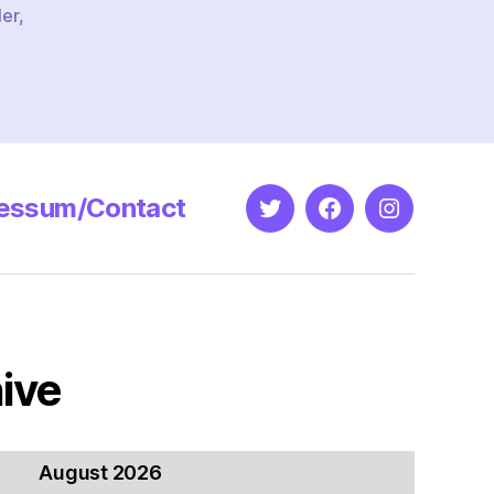
ler
,
essum/Contact
Twitter
Facebook
Instagram
ive
August 2026