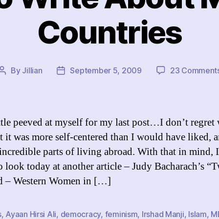
Countries
By
Jillian
September 5, 2009
23 Comment
Post
Post
author
date
ittle peeved at myself for my last post…I don’t regret 
t it was more self-centered than I would have liked, a
 incredible parts of living abroad. With that in mind, 
o look today at another article – Judy Bacharach’s “
d – Western Women in […]
s
,
Ayaan Hirsi Ali
,
democracy
,
feminism
,
Irshad Manji
,
Islam
,
M