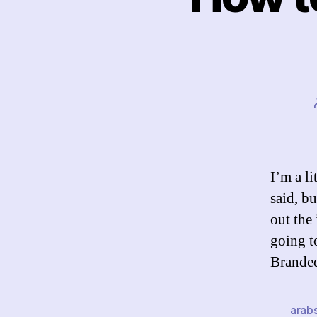
I’m a l
said, bu
out the
going t
Brande
arab