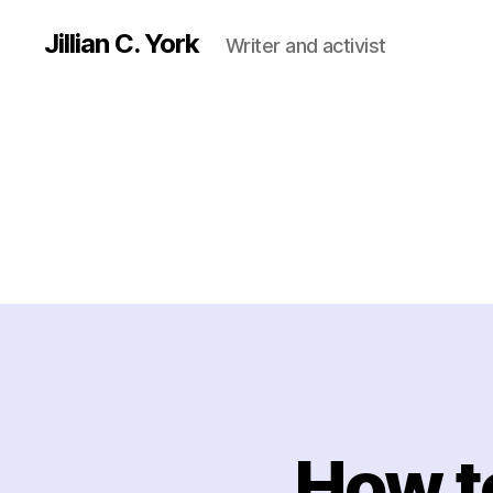
Jillian C. York
Writer and activist
How t