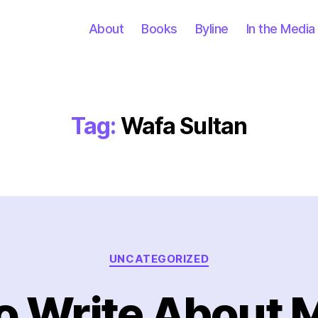
About
Books
Byline
In the Media
Tag:
Wafa Sultan
Categories
UNCATEGORIZED
o Write About 