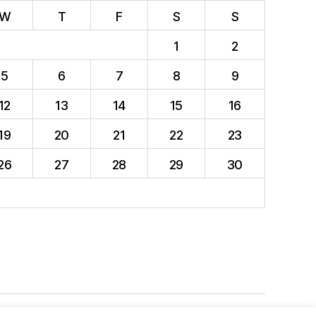
W
T
F
S
S
1
2
5
6
7
8
9
12
13
14
15
16
19
20
21
22
23
26
27
28
29
30