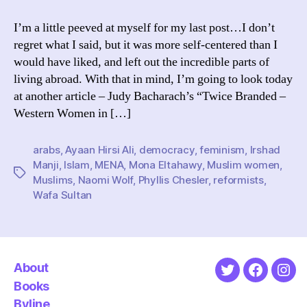
to
Write
I’m a little peeved at myself for my last post…I don’t
About
regret what I said, but it was more self-centered than I
Muslim
would have liked, and left out the incredible parts of
Countries
living abroad. With that in mind, I’m going to look today
at another article – Judy Bacharach’s “Twice Branded –
Western Women in […]
arabs
,
Ayaan Hirsi Ali
,
democracy
,
feminism
,
Irshad
Manji
,
Islam
,
MENA
,
Mona Eltahawy
,
Muslim women
,
Tags
Muslims
,
Naomi Wolf
,
Phyllis Chesler
,
reformists
,
Wafa Sultan
About
Twitter
Faceboo
Ins
Books
Byline