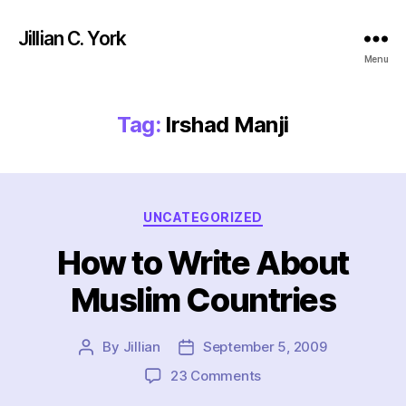
Jillian C. York
Menu
Tag:
Irshad Manji
Categories
UNCATEGORIZED
How to Write About
Muslim Countries
By
Jillian
September 5, 2009
Post
Post
author
date
on
23 Comments
How