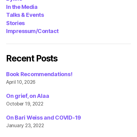
In the Media
Talks & Events
Stories
Impressum/Contact
Recent Posts
Book Recommendations!
April 10, 2026
On grief, on Alaa
October 19, 2022
On Bari Weiss and COVID-19
January 23, 2022