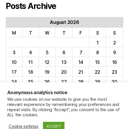
Posts Archive
August 2026
M
T
W
T
F
S
S
1
2
3
4
5
6
7
8
9
10
11
12
13
14
15
16
17
18
19
20
21
22
23
24
25
26
27
28
29
30
31
Anonymous analytics notice
We use cookies on our website to give you the most
« Apr
relevant experience by remembering your preferences and
repeat visits. By clicking “Accept”, you consent to the use of
ALL the cookies.
Cookie settings
ACCEPT
© 2026
Jillian C. York
Up
↑