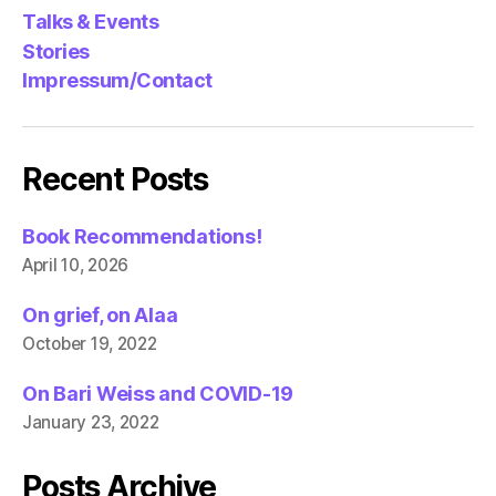
Talks & Events
Stories
Impressum/Contact
Recent Posts
Book Recommendations!
April 10, 2026
On grief, on Alaa
October 19, 2022
On Bari Weiss and COVID-19
January 23, 2022
Posts Archive