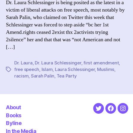
Dr. Laura Schlessinger is being posited as the latest in a
Firs
victim of liberal attacks on free speech, most notably by
Ame
Sarah Palin, who claimed on Twitter this week that
Schlessinger was forced to step aside “bc her 1st
Amend.rights ceased 2exist thx 2activists trying
2silence” her and that that was “not American and not
[…]
Dr. Laura
,
Dr. Laura Schlessinger
,
first amendment
,
free speech
,
Islam
,
Laura Schlessinger
,
Muslims
,
Tags
racism
,
Sarah Palin
,
Tea Party
About
Twitter
Faceboo
Ins
Books
Byline
In the Media