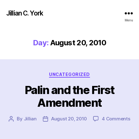
Jillian C. York
Menu
Day:
August 20, 2010
Categories
UNCATEGORIZED
Palin and the First
Amendment
on
By
Jillian
August 20, 2010
4 Comments
Post
Post
Pali
author
date
and
the