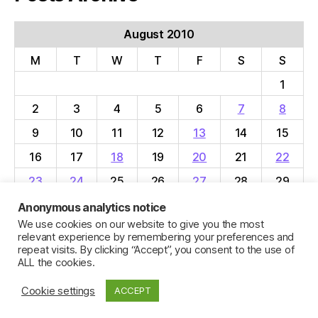
August 2010
M
T
W
T
F
S
S
1
2
3
4
5
6
7
8
9
10
11
12
13
14
15
16
17
18
19
20
21
22
23
24
25
26
27
28
29
30
31
Anonymous analytics notice
We use cookies on our website to give you the most
« Jul
Sep »
relevant experience by remembering your preferences and
repeat visits. By clicking “Accept”, you consent to the use of
ALL the cookies.
Cookie settings
ACCEPT
© 2026
Jillian C. York
Up
↑