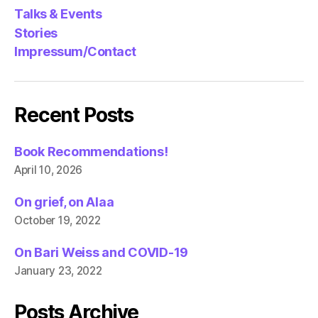
Talks & Events
Stories
Impressum/Contact
Recent Posts
Book Recommendations!
April 10, 2026
On grief, on Alaa
October 19, 2022
On Bari Weiss and COVID-19
January 23, 2022
Posts Archive