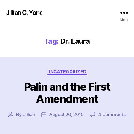
Jillian C. York
Menu
Tag:
Dr. Laura
Categories
UNCATEGORIZED
Palin and the First
Amendment
on
By
Jillian
August 20, 2010
4 Comments
Post
Post
Pali
author
date
and
the