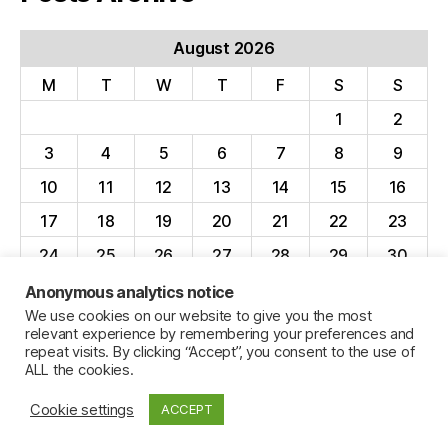
August 2026
M
T
W
T
F
S
S
1
2
3
4
5
6
7
8
9
10
11
12
13
14
15
16
17
18
19
20
21
22
23
24
25
26
27
28
29
30
31
Anonymous analytics notice
We use cookies on our website to give you the most
« Apr
relevant experience by remembering your preferences and
repeat visits. By clicking “Accept”, you consent to the use of
ALL the cookies.
Cookie settings
ACCEPT
© 2026
Jillian C. York
Up
↑