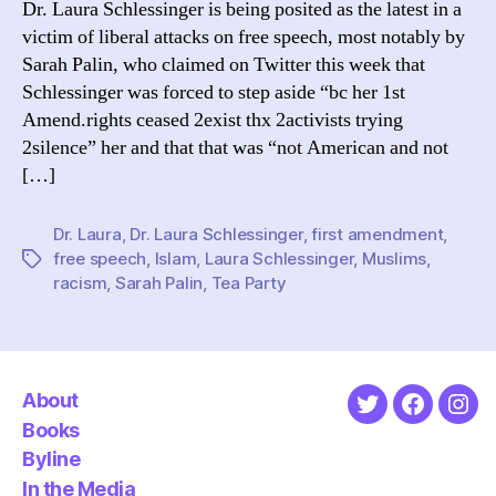
Dr. Laura Schlessinger is being posited as the latest in a
Firs
victim of liberal attacks on free speech, most notably by
Ame
Sarah Palin, who claimed on Twitter this week that
Schlessinger was forced to step aside “bc her 1st
Amend.rights ceased 2exist thx 2activists trying
2silence” her and that that was “not American and not
[…]
Dr. Laura
,
Dr. Laura Schlessinger
,
first amendment
,
free speech
,
Islam
,
Laura Schlessinger
,
Muslims
,
Tags
racism
,
Sarah Palin
,
Tea Party
About
Twitter
Faceboo
Ins
Books
Byline
In the Media