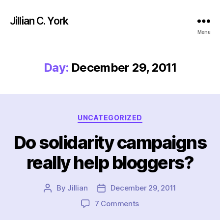
Jillian C. York
Menu
Day:
December 29, 2011
Categories
UNCATEGORIZED
Do solidarity campaigns
really help bloggers?
By
Jillian
December 29, 2011
Post
Post
author
date
on
7 Comments
Do