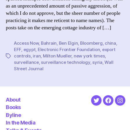
Not):
as an unprecedented amount of passive aggression, of
On
which I do not approve, but the sheer number of people
Mueller’s
practicing it makes me reticent to name names). The
claim
posts take on the emerging cottage industry of […]
of
misdirected
resistance
Access Now
,
Bahrain
,
Ben Elgin
,
Bloomberg
,
china
,
to
EFF
,
egypt
,
Electronic Frontier Foundation
,
export
surveillance
controls
,
iran
,
Milton Mueller
,
new york times
,
Tags
technology
surveillance
,
surveillance technology
,
syria
,
Wall
Street Journal
About
Twitter
Faceboo
Ins
Books
Byline
In the Media