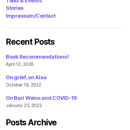
Talks & Events
Stories
Impressum/Contact
Recent Posts
Book Recommendations!
April 10, 2026
On grief, on Alaa
October 19, 2022
On Bari Weiss and COVID-19
January 23, 2022
Posts Archive