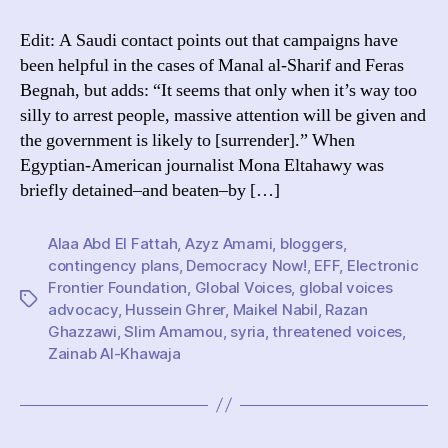
solidarity
campaigns
Edit: A Saudi contact points out that campaigns have
really
been helpful in the cases of Manal al-Sharif and Feras
help
Begnah, but adds: “It seems that only when it’s way too
bloggers?
silly to arrest people, massive attention will be given and
the government is likely to [surrender].” When
Egyptian-American journalist Mona Eltahawy was
briefly detained–and beaten–by […]
Alaa Abd El Fattah
,
Azyz Amami
,
bloggers
,
contingency plans
,
Democracy Now!
,
EFF
,
Electronic
Frontier Foundation
,
Global Voices
,
global voices
Tags
advocacy
,
Hussein Ghrer
,
Maikel Nabil
,
Razan
Ghazzawi
,
Slim Amamou
,
syria
,
threatened voices
,
Zainab Al-Khawaja