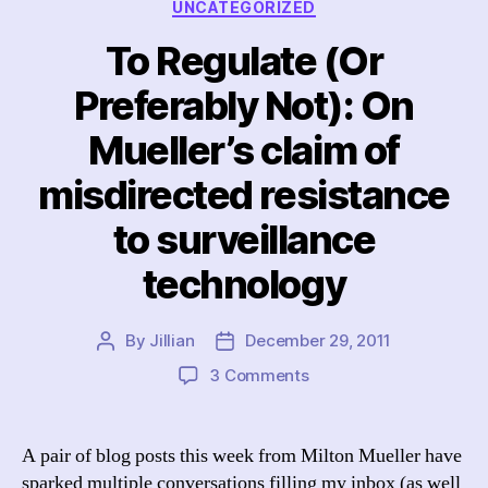
Categories
UNCATEGORIZED
To Regulate (Or
Preferably Not): On
Mueller’s claim of
misdirected resistance
to surveillance
technology
By
Jillian
December 29, 2011
Post
Post
author
date
on
3 Comments
To
Regulate
(Or
A pair of blog posts this week from Milton Mueller have
Preferably
sparked multiple conversations filling my inbox (as well