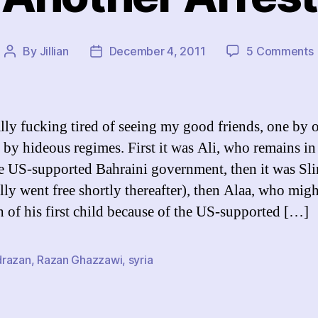
By
Jillian
December 4, 2011
5 Comments
Post
Post
author
date
ally fucking tired of seeing my good friends, one by 
d by hideous regimes. First it was Ali, who remains in
e US-supported Bahraini government, then it was Sl
lly went free shortly thereafter), then Alaa, who mig
th of his first child because of the US-supported […]
razan
,
Razan Ghazzawi
,
syria