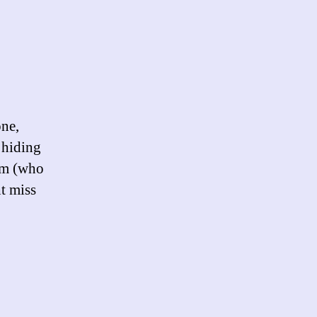
on
Another
Arrest
one,
 hiding
im (who
ht miss