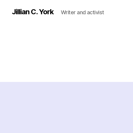
Jillian C. York
Writer and activist