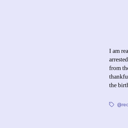
I am re
arreste
from th
thankfu
the bir
@red
Tags