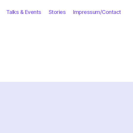
Talks & Events
Stories
Impressum/Contact