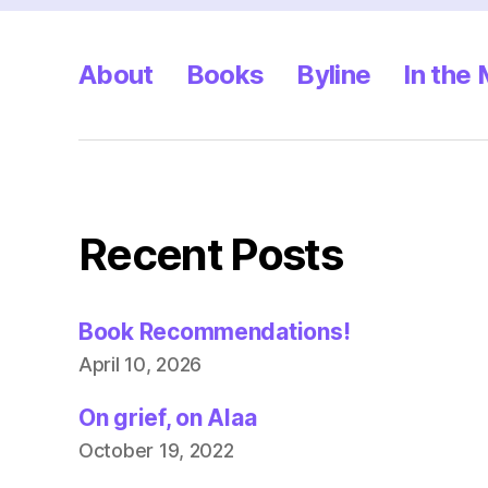
About
Books
Byline
In the
Recent Posts
Book Recommendations!
April 10, 2026
On grief, on Alaa
October 19, 2022