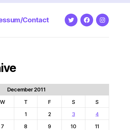
essum/Contact
Twitter
Facebook
Instagram
ive
December 2011
W
T
F
S
S
1
2
3
4
7
8
9
10
11