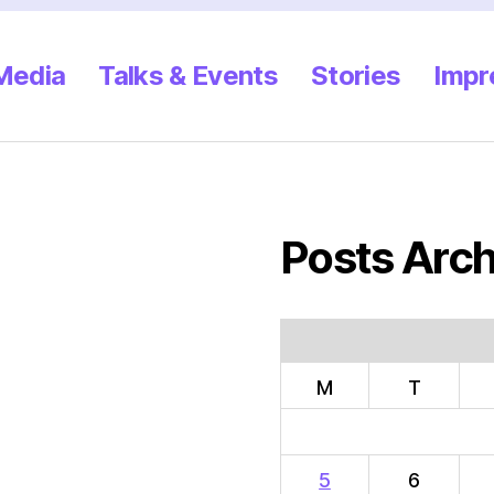
 Media
Talks & Events
Stories
Impr
Posts Arch
M
T
5
6