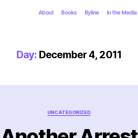
About
Books
Byline
In the Media
Day:
December 4, 2011
Categories
UNCATEGORIZED
Another Arrest