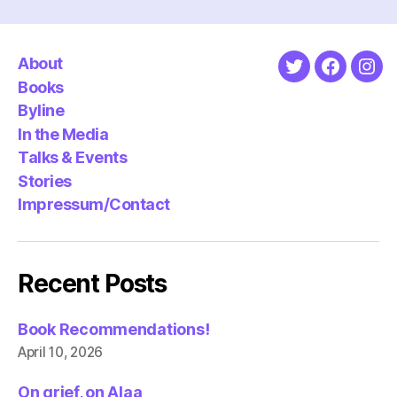
About
Twitter
Faceboo
Ins
Books
Byline
In the Media
Talks & Events
Stories
Impressum/Contact
Recent Posts
Book Recommendations!
April 10, 2026
On grief, on Alaa