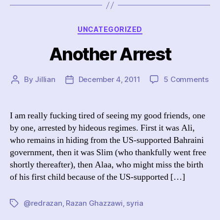
Categories
UNCATEGORIZED
Another Arrest
on
By
Jillian
December 4, 2011
5 Comments
Post
Post
An
author
date
Arr
I am really fucking tired of seeing my good friends, one
by one, arrested by hideous regimes. First it was Ali,
who remains in hiding from the US-supported Bahraini
government, then it was Slim (who thankfully went free
shortly thereafter), then Alaa, who might miss the birth
of his first child because of the US-supported […]
@redrazan
,
Razan Ghazzawi
,
syria
Tags