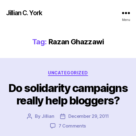
Jillian C. York
Menu
Tag:
Razan Ghazzawi
Categories
UNCATEGORIZED
Do solidarity campaigns
really help bloggers?
By
Jillian
December 29, 2011
Post
Post
author
date
on
7 Comments
Do