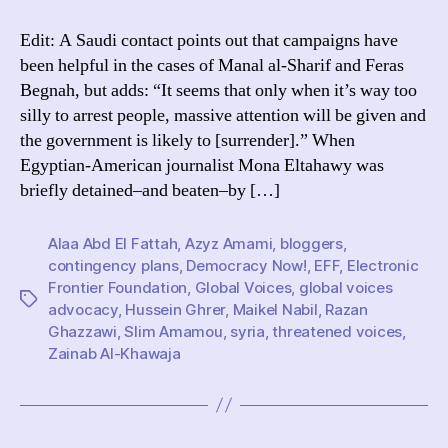
solidarity
campaigns
Edit: A Saudi contact points out that campaigns have
really
been helpful in the cases of Manal al-Sharif and Feras
help
Begnah, but adds: “It seems that only when it’s way too
bloggers?
silly to arrest people, massive attention will be given and
the government is likely to [surrender].” When
Egyptian-American journalist Mona Eltahawy was
briefly detained–and beaten–by […]
Alaa Abd El Fattah
,
Azyz Amami
,
bloggers
,
contingency plans
,
Democracy Now!
,
EFF
,
Electronic
Frontier Foundation
,
Global Voices
,
global voices
Tags
advocacy
,
Hussein Ghrer
,
Maikel Nabil
,
Razan
Ghazzawi
,
Slim Amamou
,
syria
,
threatened voices
,
Zainab Al-Khawaja