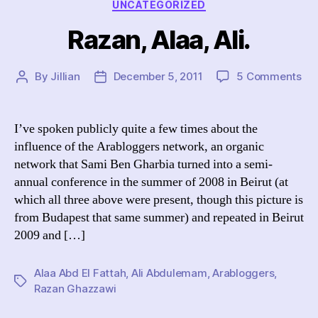
Categories
UNCATEGORIZED
Razan, Alaa, Ali.
on
By
Jillian
December 5, 2011
5 Comments
Post
Post
Raz
author
date
Ala
Ali.
I’ve spoken publicly quite a few times about the
influence of the Arabloggers network, an organic
network that Sami Ben Gharbia turned into a semi-
annual conference in the summer of 2008 in Beirut (at
which all three above were present, though this picture is
from Budapest that same summer) and repeated in Beirut
2009 and […]
Alaa Abd El Fattah
,
Ali Abdulemam
,
Arabloggers
,
Tags
Razan Ghazzawi