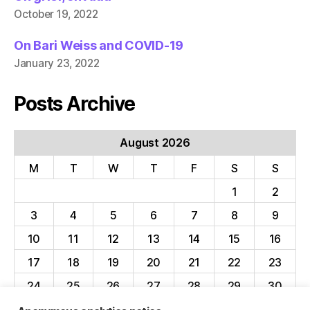
October 19, 2022
On Bari Weiss and COVID-19
January 23, 2022
Posts Archive
August 2026
M
T
W
T
F
S
S
1
2
3
4
5
6
7
8
9
10
11
12
13
14
15
16
17
18
19
20
21
22
23
24
25
26
27
28
29
30
31