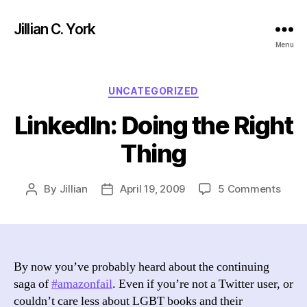
Jillian C. York
Menu
Categories
UNCATEGORIZED
LinkedIn: Doing the Right
Thing
on
By
Jillian
April 19, 2009
5 Comments
Post
Post
Linke
author
date
Doin
the
Right
Thin
By now you’ve probably heard about the continuing
saga of
#amazonfail
. Even if you’re not a Twitter user, or
couldn’t care less about LGBT books and their