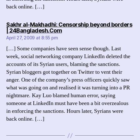
back online. […]
Sakhr al-Makhadhi: Censorship beyond borders
says:
| 24Bangladesh.Com
April 27, 2009 at 8:55 pm
[…] Some companies have seen sense though. Last
week, social networking company LinkedIn deleted the
accounts of its Syrian users, blaming the sanctions.
Syrian bloggers got together on Twitter to vent their
anger. One of the company’s press officers quickly saw
what was going on and realised it was turning into a PR
nightmare. Kay Luo blamed human error, saying
someone at LinkedIn must have been a bit overzealous
in enforcing the sanctions. Hours later, Syrians were
back online. […]