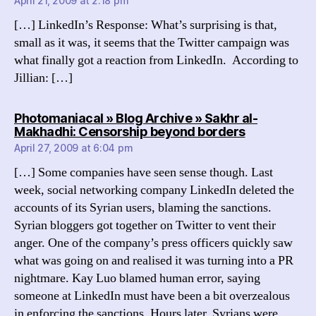
April 21, 2009 at 2:18 pm
[…] LinkedIn’s Response: What’s surprising is that,
small as it was, it seems that the Twitter campaign was
what finally got a reaction from LinkedIn. According to
Jillian: […]
Photomaniacal » Blog Archive » Sakhr al-
says:
Makhadhi: Censorship beyond borders
April 27, 2009 at 6:04 pm
[…] Some companies have seen sense though. Last
week, social networking company LinkedIn deleted the
accounts of its Syrian users, blaming the sanctions.
Syrian bloggers got together on Twitter to vent their
anger. One of the company’s press officers quickly saw
what was going on and realised it was turning into a PR
nightmare. Kay Luo blamed human error, saying
someone at LinkedIn must have been a bit overzealous
in enforcing the sanctions. Hours later, Syrians were