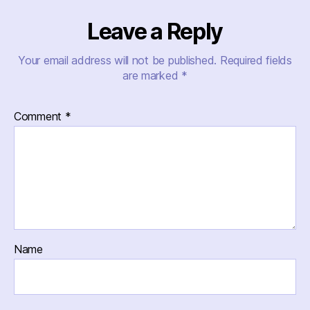
Leave a Reply
Your email address will not be published.
Required fields
are marked
*
Comment
*
Name