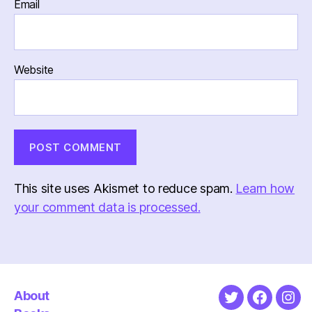
Email
Website
This site uses Akismet to reduce spam.
Learn how
your comment data is processed.
About
Twitter
Faceboo
Ins