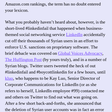
Amazon.com rankings, the term has no doubt entered
your lexicon.
What you probably haven’t heard about, however, is the
short-lived #linkedinfail that happened when business-
themed social networking service
LinkedIn
accidentally
cut off their thousands of Syrian users in an effort to
enforce U.S. sanctions on proprietary software. The
brief debacle was covered on
Global Voices Advocacy
,
The Huffington Post
(by yours truly), and in a number of
Syrian blogs. Twitter users tweeted the heck of out
#linkedinfail and #boycottlinkedin for a few hours, until
kluo
, who happens to be Kay Luo, Senior Director of
Corporate Communications for LinkedIn (or as she
refers to herself, LinkedIn employee #99) contacted me
and others on Twitter to find out what was going on.
After a few short back-and-forths, she announced that
the deletion of Syrian user accounts was in fact an error