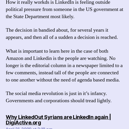
How it really workds is LinkedIn is feeling outside
political pressure from someone in the US government at
the State Department most likely.
The decision in bandied about, for several years it
appears, and then all of a sudden a decision is reached.
What is important to learn here in the case of both
Amazon and Linkedin is the people are watching. No
longer is the editorial column in a newspaper limited to a
few comments, instead tall of the people are connected
to one another without the need of agenda based media.
The social media revolution is just in it’s infancy.
Governments and corporations should tread lightly.
Why LinkedOut Syrians are LinkedIn again |
says:
DigiActive.org