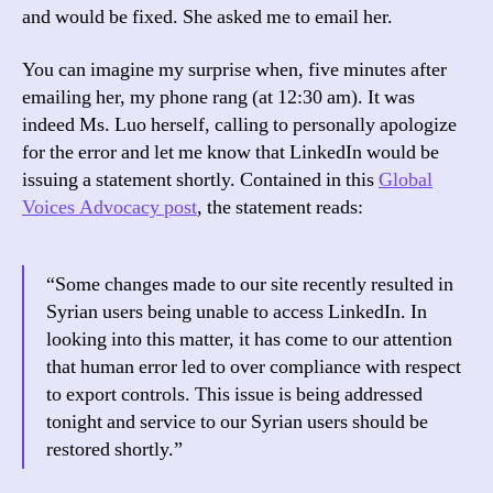
and would be fixed. She asked me to email her.
You can imagine my surprise when, five minutes after
emailing her, my phone rang (at 12:30 am). It was
indeed Ms. Luo herself, calling to personally apologize
for the error and let me know that LinkedIn would be
issuing a statement shortly. Contained in this
Global
Voices Advocacy post
, the statement reads:
“Some changes made to our site recently resulted in
Syrian users being unable to access LinkedIn. In
looking into this matter, it has come to our attention
that human error led to over compliance with respect
to export controls. This issue is being addressed
tonight and service to our Syrian users should be
restored shortly.”