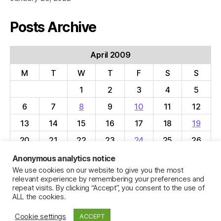
Posts Archive
April 2009
M
T
W
T
F
S
S
1
2
3
4
5
6
7
8
9
10
11
12
13
14
15
16
17
18
19
20
21
22
23
24
25
26
27
28
29
30
Anonymous analytics notice
We use cookies on our website to give you the most
« Mar
May »
relevant experience by remembering your preferences and
repeat visits. By clicking “Accept”, you consent to the use of
ALL the cookies.
Cookie settings
ACCEPT
© 2026
Jillian C. York
Up
↑