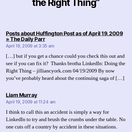
the Right Thing”
Posts about Huffington Post as of April 19, 2009
says:
» The Daily Parr
April 19, 2009 at 3:35 am
[…] but if you get a chance could you check this out and
see if you can fix it? Thanks brotha LinkedIn: Doing the
Right Thing – jilliancyork.com 04/19/2009 By now
you’ve probably heard about the continuing saga of […]
says:
Liam Murray
April 19, 2009 at 11:24 am
I think to call this an accident is simply a way for
LinkedIn to try and brush the crumbs under the table. No
one cuts off a country by accident in these situations.