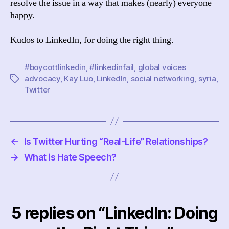
resolve the issue in a way that makes (nearly) everyone
happy.
Kudos to LinkedIn, for doing the right thing.
#boycottlinkedin
,
#linkedinfail
,
global voices
advocacy
,
Kay Luo
,
LinkedIn
,
social networking
,
syria
,
Tags
Twitter
←
Is Twitter Hurting “Real-Life” Relationships?
→
What is Hate Speech?
5 replies on “LinkedIn: Doing