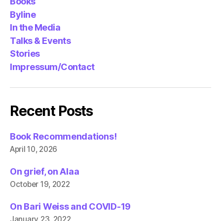
Books
Byline
In the Media
Talks & Events
Stories
Impressum/Contact
Recent Posts
Book Recommendations!
April 10, 2026
On grief, on Alaa
October 19, 2022
On Bari Weiss and COVID-19
January 23, 2022