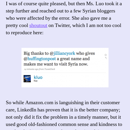
I was of course quite pleased, but then Ms. Luo took it a
step further and reached out to a few Syrian bloggers
who were affected by the error. She also gave me a
pretty cool
shoutout
on Twitter, which I am not too cool
to reproduce here:
So while Amazon.com is languishing in their customer
care, LinkedIn has proven that it is the better company;
not only did it fix the problem in a timely manner, but it
used good old-fashioned common sense and kindness to