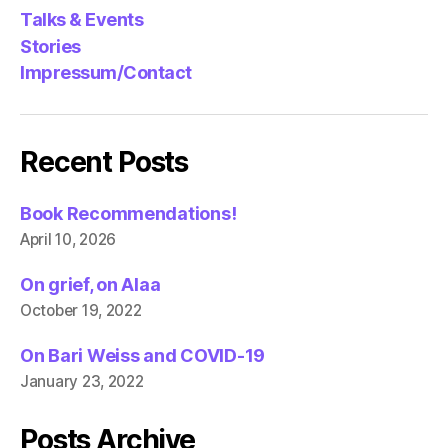
Talks & Events
Stories
Impressum/Contact
Recent Posts
Book Recommendations!
April 10, 2026
On grief, on Alaa
October 19, 2022
On Bari Weiss and COVID-19
January 23, 2022
Posts Archive