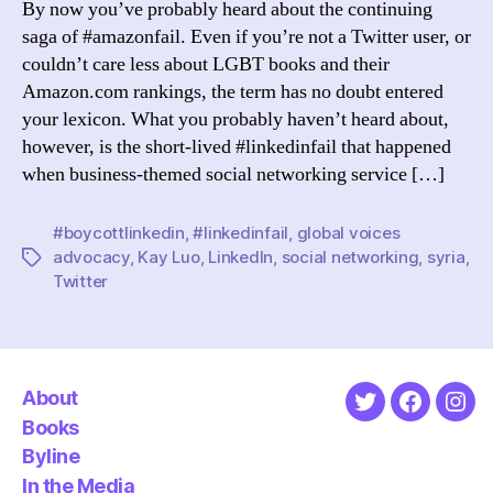
By now you’ve probably heard about the continuing
Right
saga of #amazonfail. Even if you’re not a Twitter user, or
Thin
couldn’t care less about LGBT books and their
Amazon.com rankings, the term has no doubt entered
your lexicon. What you probably haven’t heard about,
however, is the short-lived #linkedinfail that happened
when business-themed social networking service […]
#boycottlinkedin
,
#linkedinfail
,
global voices
advocacy
,
Kay Luo
,
LinkedIn
,
social networking
,
syria
,
Tags
Twitter
About
Twitter
Faceboo
Ins
Books
Byline
In the Media