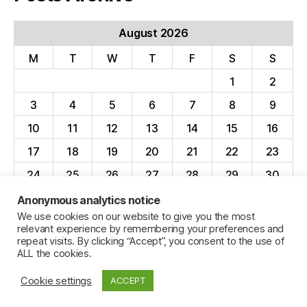
August 2026
M
T
W
T
F
S
S
1
2
3
4
5
6
7
8
9
10
11
12
13
14
15
16
17
18
19
20
21
22
23
24
25
26
27
28
29
30
31
Anonymous analytics notice
We use cookies on our website to give you the most
« Apr
relevant experience by remembering your preferences and
repeat visits. By clicking “Accept”, you consent to the use of
ALL the cookies.
Cookie settings
ACCEPT
© 2026
Jillian C. York
Up
↑