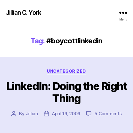
Jillian C. York
Menu
Tag:
#boycottlinkedin
Categories
UNCATEGORIZED
LinkedIn: Doing the Right
Thing
on
By
Jillian
April 19, 2009
5 Comments
Post
Post
Linke
author
date
Doin
the