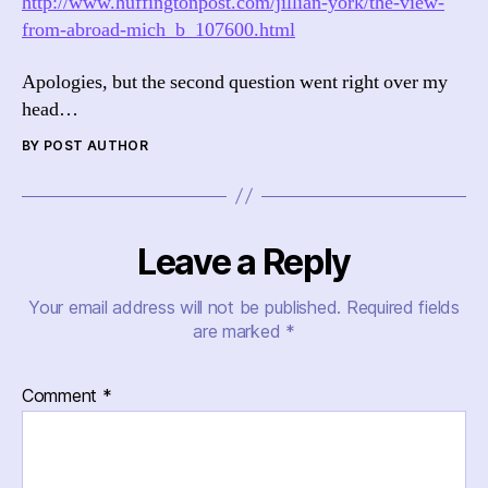
http://www.huffingtonpost.com/jillian-york/the-view-
from-abroad-mich_b_107600.html
Apologies, but the second question went right over my
head…
BY POST AUTHOR
Leave a Reply
Your email address will not be published.
Required fields
are marked
*
Comment
*