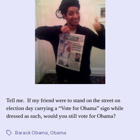
Tell me. If my friend were to stand on the street on
election day carrying a “Vote for Obama” sign while
dressed as such, would you still vote for Obama?
Barack Obama
,
Obama
Tags