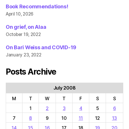
Book Recommendations!
April 10, 2026
On grief, on Alaa
October 19, 2022
On Bari Weiss and COVID-19
January 23, 2022
Posts Archive
July 2008
M
T
W
T
F
S
S
1
2
3
4
5
6
7
8
9
10
11
12
13
14
15
16
17
18
19
20