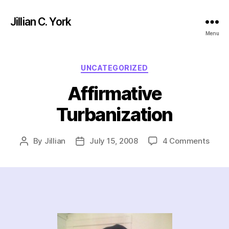
Jillian C. York
Menu
Categories
UNCATEGORIZED
Affirmative
Turbanization
on
By
Jillian
July 15, 2008
4 Comments
Post
Post
Affir
author
date
Turba