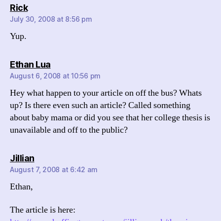
says:
Rick
July 30, 2008 at 8:56 pm
Yup.
says:
Ethan Lua
August 6, 2008 at 10:56 pm
Hey what happen to your article on off the bus? Whats
up? Is there even such an article? Called something
about baby mama or did you see that her college thesis is
unavailable and off to the public?
says:
Jillian
August 7, 2008 at 6:42 am
Ethan,
The article is here: