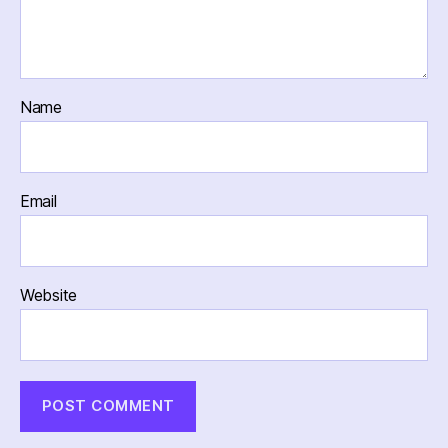
Name
Email
Website