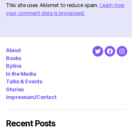
This site uses Akismet to reduce spam.
Learn how
your comment data is processed.
About
Twitter
Faceboo
Ins
Books
Byline
In the Media
Talks & Events
Stories
Impressum/Contact
Recent Posts