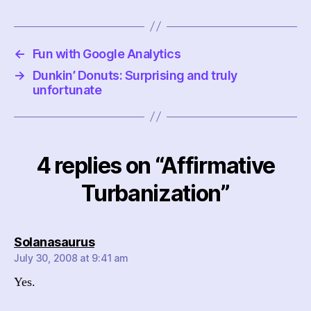
←
Fun with Google Analytics
→
Dunkin’ Donuts: Surprising and truly
unfortunate
4 replies on “Affirmative
Turbanization”
says:
Solanasaurus
July 30, 2008 at 9:41 am
Yes.