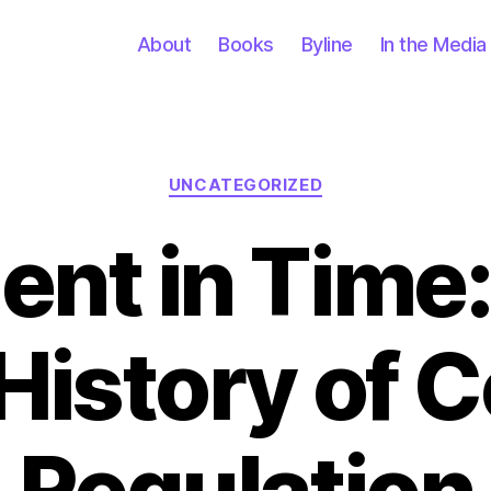
About
Books
Byline
In the Media
Categories
UNCATEGORIZED
nt in Time:
History of 
Regulation