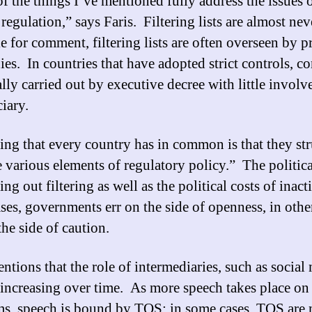
f the things I’ve mentioned fully address the issues 
regulation,” says Faris. Filtering lists are almost nev
e for comment, filtering lists are often overseen by p
es. In countries that have adopted strict controls, co
ally carried out by executive decree with little invol
iary.
ing that every country has in common is that they st
e various elements of regulatory policy.” The politica
ing out filtering as well as the political costs of inact
ses, governments err on the side of openness, in othe
the side of caution.
ntions that the role of intermediaries, such as social
is increasing over time. As more speech takes place on
ms, speech is bound by TOS; in some cases, TOS are