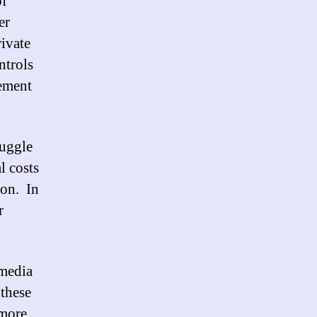
of
er
rivate
ntrols
vement
ruggle
l costs
ion. In
r
 media
 these
 more