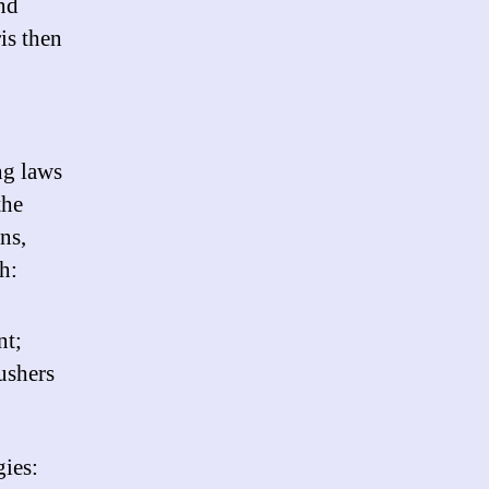
and
is then
ng laws
the
ns,
h:
nt;
ushers
gies: