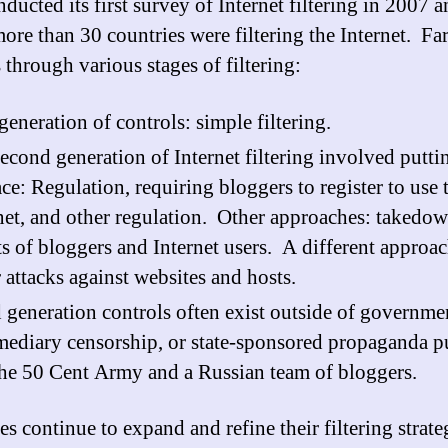
ducted its first survey of Internet filtering in 2007 
ore than 30 countries were filtering the Internet. Far
 through various stages of filtering:
 generation of controls: simple filtering.
econd generation of Internet filtering involved putti
ace: Regulation, requiring bloggers to register to use 
net, and other regulation. Other approaches: takedow
ts of bloggers and Internet users. A different approac
 attacks against websites and hosts.
 generation controls often exist outside of governme
mediary censorship, or state-sponsored propaganda p
the 50 Cent Army and a Russian team of bloggers.
s continue to expand and refine their filtering strate