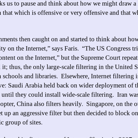
sks us to pause and think about how we might draw a 
 that which is offensive or very offensive and that w
ments then caught on and started to think about how
vity on the Internet,” says Faris. “The US Congress tr
ontent on the Internet,” but the Supreme Court repea
it; thus, the only large-scale filtering in the United S
n schools and libraries. Elsewhere, Internet filtering i
ve: Saudi Arabia held back on wider deployment of t
 until they could install wide-scale filtering. Iran wa
dopter, China also filters heavily. Singapore, on the o
et up an aggressive filter but then decided to block on
c group of sites.