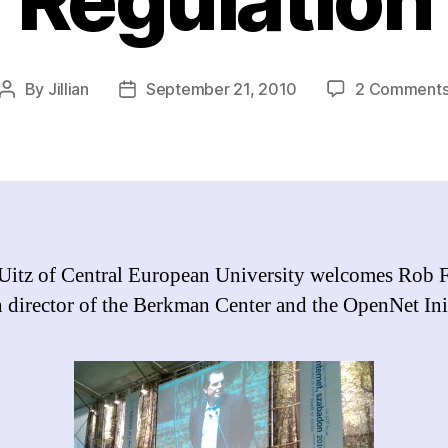
By
Jillian
September 21, 2010
2 Comment
Post
Post
author
date
Uitz of Central European University welcomes Rob F
h director of the Berkman Center and the OpenNet Init