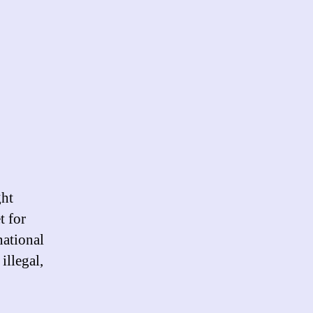
ght
t for
national
illegal,