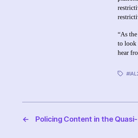
restrict
restrict
“As the
to look
hear fr
#IAL
Tags
←
Policing Content in the Quasi