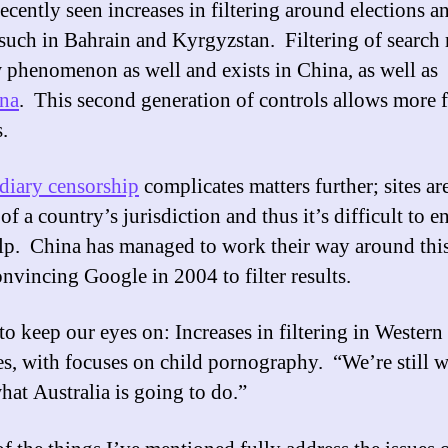
ecently seen increases in filtering around elections a
 such in Bahrain and Kyrgyzstan. Filtering of search 
w phenomenon as well and exists in China, as well as
ina
. This second generation of controls allows more f
.
diary censorship
complicates matters further; sites ar
of a country’s jurisdiction and thus it’s difficult to en
elp. China has managed to work their way around this
onvincing Google in 2004 to filter results.
to keep our eyes on: Increases in filtering in Western
es, with focuses on child pornography. “We’re still w
hat Australia is going to do.”