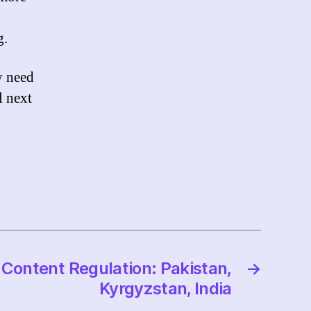
g.
y need
l next
Content Regulation: Pakistan,
→
Kyrgyzstan, India