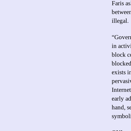
Faris a
between
illegal.
“Govern
in acti
block c
blocked 
exists i
pervasi
Internet
early a
hand, s
symboli