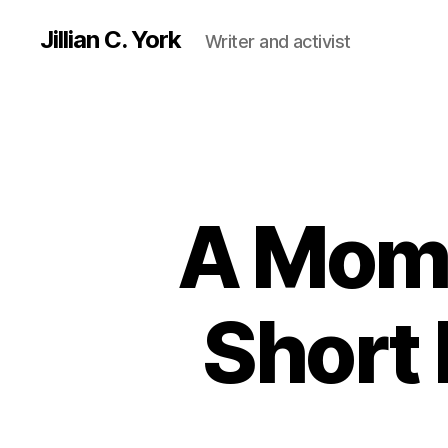
Jillian C. York
Writer and activist
A Mome
Short 