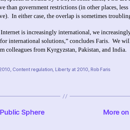
ive than government restrictions (in other places, less
ive). In either case, the overlap is sometimes troublin
 Internet is increasingly international, we increasingl
 for international solutions,” concludes Faris. We wil
om colleagues from Kyrgyzstan, Pakistan, and India.
2010
,
Content regulation
,
Liberty at 2010
,
Rob Faris
-Public Sphere
More on 