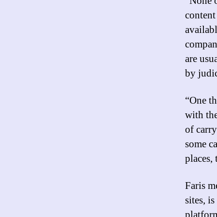
“None o
content 
availabl
compani
are usu
by judic
“One th
with th
of carry
some ca
places, 
Faris me
sites, 
platfor