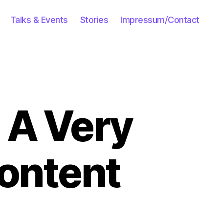
Talks & Events
Stories
Impressum/Contact
 A Very
Content