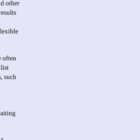
nd other
results
lexible
e often
list
, such
aiting