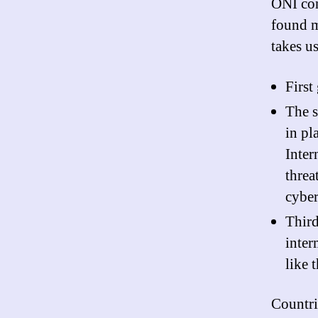
ONI con
found m
takes us
First
The s
in pl
Inter
threa
cyber
Third
inter
like 
Countrie