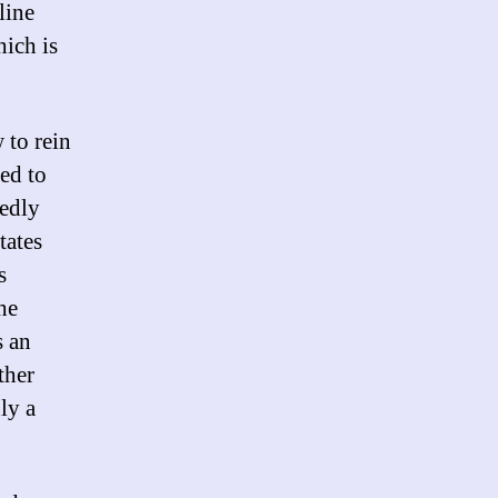
line
hich is
 to rein
ied to
tedly
tates
s
he
s an
ther
ly a