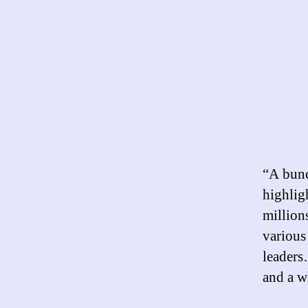
“A bunc
highlig
million
various
leaders
and a wh