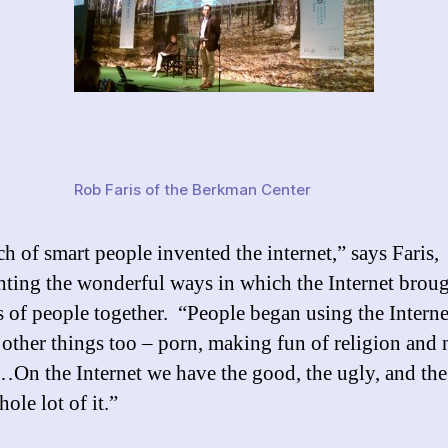
Rob Faris of the Berkman Center
h of smart people invented the internet,” says Faris,
hting the wonderful ways in which the Internet brou
s of people together. “People began using the Interne
 other things too – porn, making fun of religion and 
…On the Internet we have the good, the ugly, and the 
ole lot of it.”