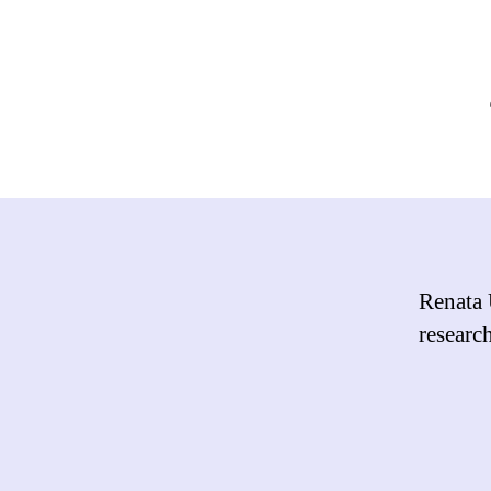
Renata 
researc