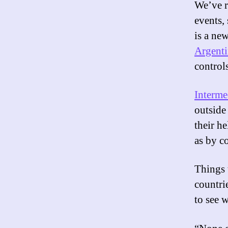
We’ve r
events,
is a ne
Argent
controls
Interme
outside 
their h
as by c
Things 
countri
to see w