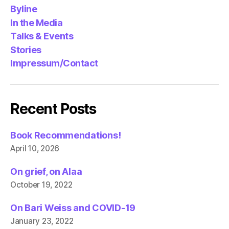
Byline
In the Media
Talks & Events
Stories
Impressum/Contact
Recent Posts
Book Recommendations!
April 10, 2026
On grief, on Alaa
October 19, 2022
On Bari Weiss and COVID-19
January 23, 2022