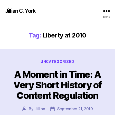
Jillian C. York
Menu
Tag:
Liberty at 2010
Categories
UNCATEGORIZED
A Moment in Time: A
Very Short History of
Content Regulation
By
Jillian
September 21, 2010
Post
Post
author
date