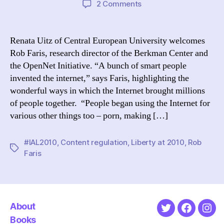
on
2 Comments
A
Moment
in
Renata Uitz of Central European University welcomes
Time:
Rob Faris, research director of the Berkman Center and
A
the OpenNet Initiative. “A bunch of smart people
Very
invented the internet,” says Faris, highlighting the
Short
wonderful ways in which the Internet brought millions
History
of people together. “People began using the Internet for
of
Content
various other things too – porn, making […]
Regulation
#IAL2010
,
Content regulation
,
Liberty at 2010
,
Rob
Tags
Faris
About
Twitter
Faceboo
Ins
Books