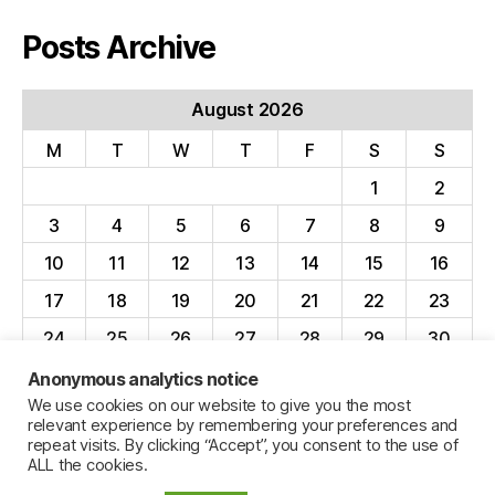
Posts Archive
August 2026
M
T
W
T
F
S
S
1
2
3
4
5
6
7
8
9
10
11
12
13
14
15
16
17
18
19
20
21
22
23
24
25
26
27
28
29
30
31
Anonymous analytics notice
We use cookies on our website to give you the most
« Apr
relevant experience by remembering your preferences and
repeat visits. By clicking “Accept”, you consent to the use of
ALL the cookies.