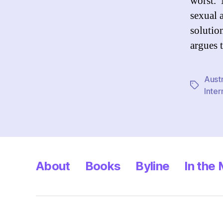
worst. 
sexual a
solutio
argues t
Austr
Tags
Inter
About
Books
Byline
In the