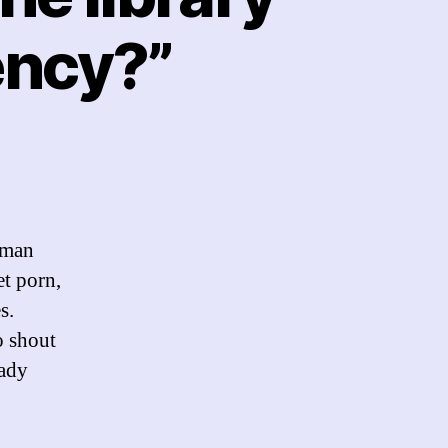
ency?”
n
A
imes
ks:
Porn
 man
et porn,
e
es.
brary
o shout
nsorship
Lady
.
ecency?”