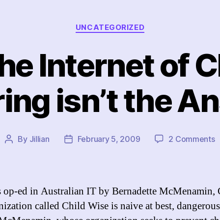
Categories
UNCATEGORIZED
he Internet of C
ring isn’t the 
o
By
Jillian
February 5, 2009
2 Comments
Post
Post
R
author
date
t
I
o
 op-ed in Australian IT by Bernadette McMenamin,
C
nization called Child Wise is naive at best, dangerous
P