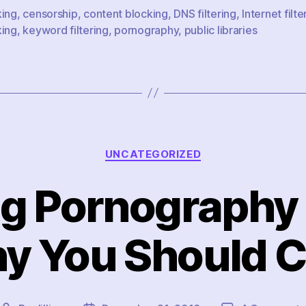
king
,
censorship
,
content blocking
,
DNS filtering
,
Internet filte
king
,
keyword filtering
,
pornography
,
public libraries
Categories
UNCATEGORIZED
ing Pornography 
y You Should C