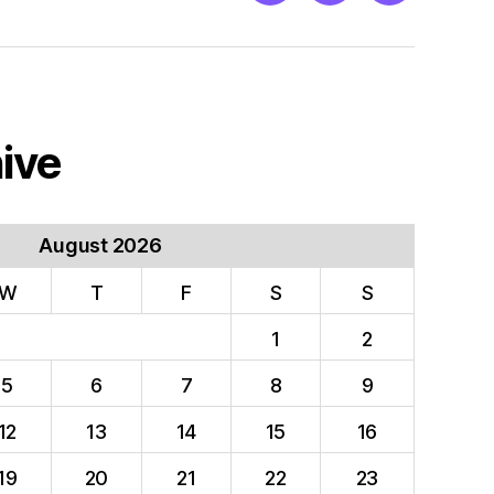
ive
August 2026
W
T
F
S
S
1
2
5
6
7
8
9
12
13
14
15
16
19
20
21
22
23