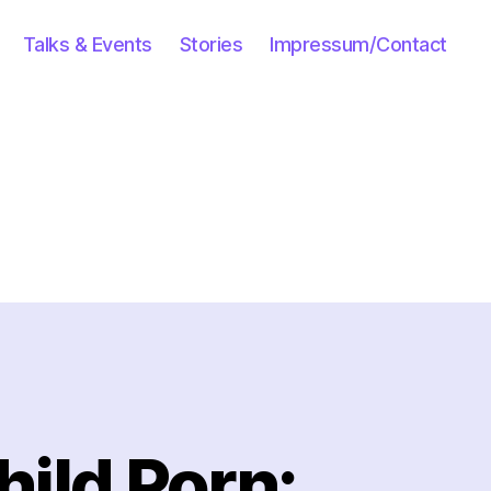
Talks & Events
Stories
Impressum/Contact
hild Porn: