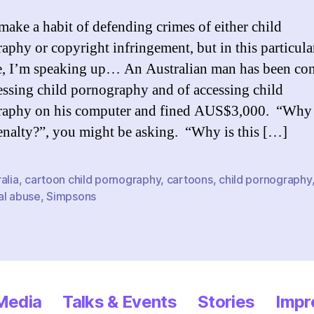
 make a habit of defending crimes of either child
aphy or copyright infringement, but in this particula
e, I’m speaking up… An Australian man has been co
essing child pornography and of accessing child
raphy on his computer and fined AUS$3,000. “Why 
enalty?”, you might be asking. “Why is this […]
alia
,
cartoon child pornography
,
cartoons
,
child pornography
al abuse
,
Simpsons
 Media
Talks & Events
Stories
Impr