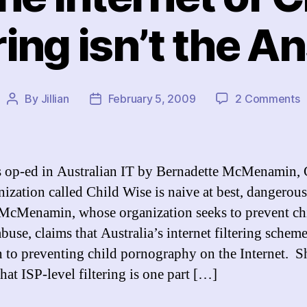
ring isn’t the 
o
By
Jillian
February 5, 2009
2 Comments
Post
Post
R
author
date
t
I
o
 op-ed in Australian IT by Bernadette McMenamin,
C
nization called Child Wise is naive at best, dangerous
P
McMenamin, whose organization seeks to prevent ch
F
i
buse, claims that Australia’s internet filtering scheme
t
n to preventing child pornography on the Internet. S
A
hat ISP-level filtering is one part […]