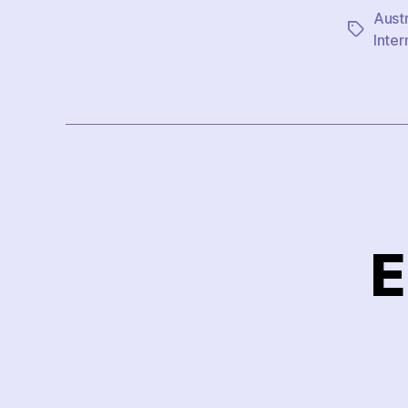
Austr
Tags
Inter
E