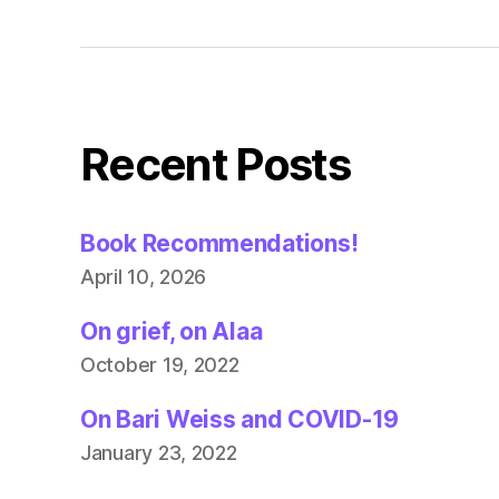
Recent Posts
Book Recommendations!
April 10, 2026
On grief, on Alaa
October 19, 2022
On Bari Weiss and COVID-19
January 23, 2022