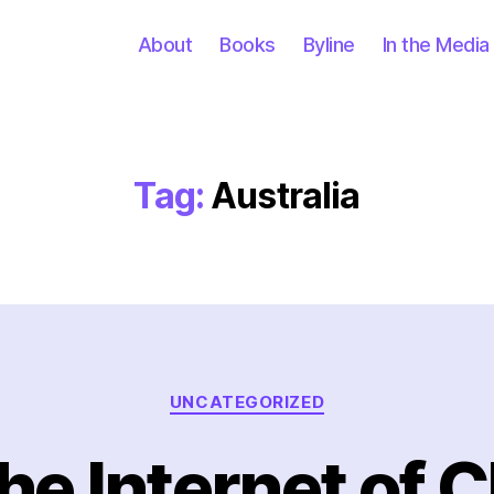
About
Books
Byline
In the Media
Tag:
Australia
Categories
UNCATEGORIZED
he Internet of C