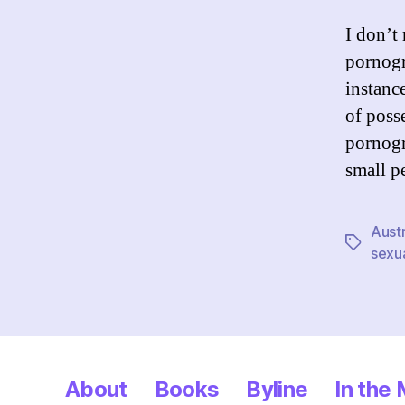
I don’t
pornogr
instanc
of poss
pornog
small p
Austr
Tags
sexu
About
Books
Byline
In the