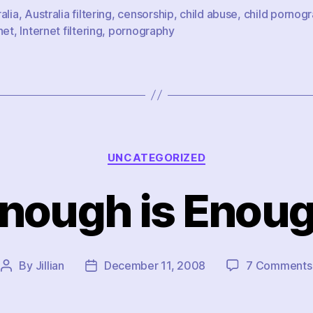
alia
,
Australia filtering
,
censorship
,
child abuse
,
child pornog
net
,
Internet filtering
,
pornography
Categories
UNCATEGORIZED
nough is Enou
By
Jillian
December 11, 2008
7 Comments
Post
Post
author
date