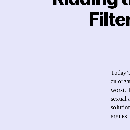
Filte
Today’s
an orga
worst. 
sexual a
solutio
argues t