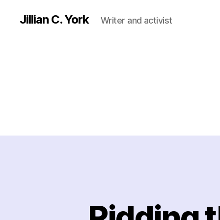
Jillian C. York
Writer and activist
Ridding t