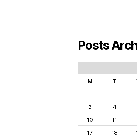
Posts Arch
M
T
3
4
10
11
17
18