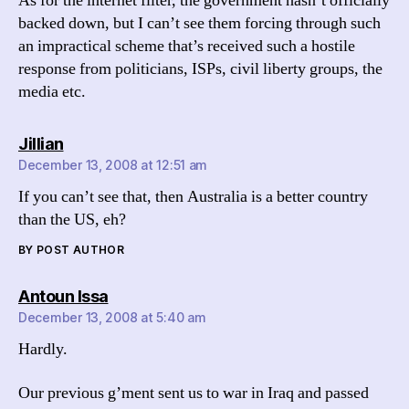
As for the internet filter, the government hasn’t officially
backed down, but I can’t see them forcing through such
an impractical scheme that’s received such a hostile
response from politicians, ISPs, civil liberty groups, the
media etc.
says:
Jillian
December 13, 2008 at 12:51 am
If you can’t see that, then Australia is a better country
than the US, eh?
BY POST AUTHOR
says:
Antoun Issa
December 13, 2008 at 5:40 am
Hardly.
Our previous g’ment sent us to war in Iraq and passed