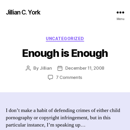
Jillian C. York
Menu
Categories
UNCATEGORIZED
Enough is Enough
By
Jillian
December 11, 2008
Post
Post
author
date
on
7 Comments
Enough
is
Enough
I don’t make a habit of defending crimes of either child
pornography or copyright infringement, but in this
particular instance, I’m speaking up…