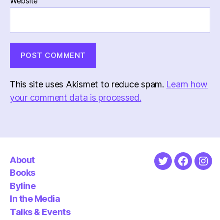
Website
This site uses Akismet to reduce spam.
Learn how
your comment data is processed.
About
Twitter
Faceboo
Ins
Books
Byline
In the Media
Talks & Events