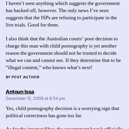
I haven’t seen anything which suggests the government
has backed off, however. The only news I’ve seen
suggests that the ISPs are refusing to participate in the
live trials. Good for them.
I also think that the Australian courts’ poor decision to
charge this man with child pornography is yet another
reason the government should not be trusted to decide
what we can and cannot see. If they determine that to be
“illegal content,” who knows what’s next!
BY POST AUTHOR
says:
Antoun Issa
December 12, 2008 at 8:54 pm
Yes, child pornography decision is a worrying sign that
political correctness has gone too far.