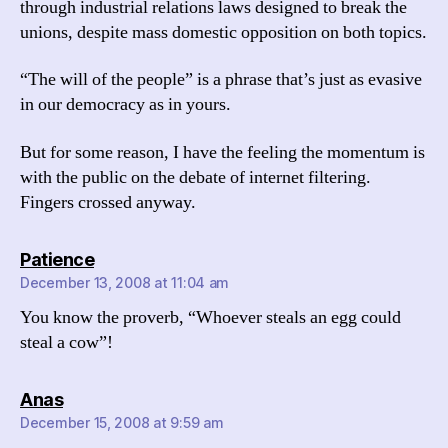
through industrial relations laws designed to break the
unions, despite mass domestic opposition on both topics.
“The will of the people” is a phrase that’s just as evasive
in our democracy as in yours.
But for some reason, I have the feeling the momentum is
with the public on the debate of internet filtering.
Fingers crossed anyway.
says:
Patience
December 13, 2008 at 11:04 am
You know the proverb, “Whoever steals an egg could
steal a cow”!
says:
Anas
December 15, 2008 at 9:59 am