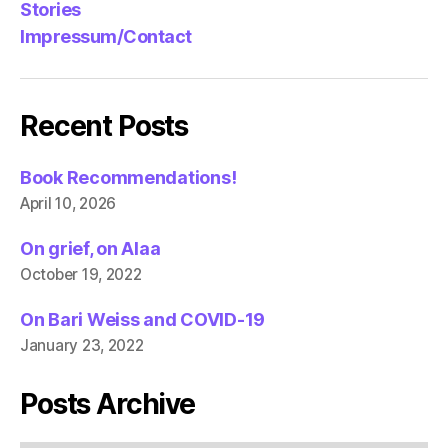
Stories
Impressum/Contact
Recent Posts
Book Recommendations!
April 10, 2026
On grief, on Alaa
October 19, 2022
On Bari Weiss and COVID-19
January 23, 2022
Posts Archive