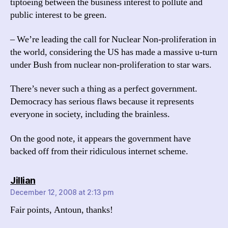
tiptoeing between the business interest to pollute and
public interest to be green.
– We’re leading the call for Nuclear Non-proliferation in
the world, considering the US has made a massive u-turn
under Bush from nuclear non-proliferation to star wars.
There’s never such a thing as a perfect government.
Democracy has serious flaws because it represents
everyone in society, including the brainless.
On the good note, it appears the government have
backed off from their ridiculous internet scheme.
says:
Jillian
December 12, 2008 at 2:13 pm
Fair points, Antoun, thanks!