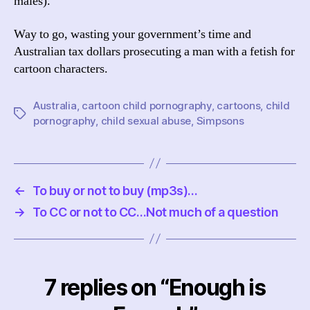
males).
Way to go, wasting your government’s time and
Australian tax dollars prosecuting a man with a fetish for
cartoon characters.
Australia
,
cartoon child pornography
,
cartoons
,
child
Tags
pornography
,
child sexual abuse
,
Simpsons
←
To buy or not to buy (mp3s)…
→
To CC or not to CC…Not much of a question
7 replies on “Enough is