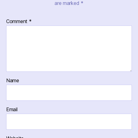
are marked
*
Comment
*
Name
Email