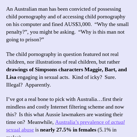
An Australian man has been convicted of possessing
child pornography and of accessing child pornography
on his computer and fined AUS$3,000. “Why the small
penalty?”, you might be asking. “Why is this man not
going to prison?”
The child pornography in question featured not real
children, nor illustrations of real children, but rather
drawings of Simpsons characters Maggie, Bart, and
Lisa
engaging in sexual acts. Kind of icky? Sure.
Illegal? Apparently.
I’ve got a real bone to pick with Australia…first their
mindless and costly Internet filtering scheme and now
this? Is this what Aussie lawmakers are wasting their
time on? Meanwhile,
Australia’s prevalence of
actual
sexual abuse
is
nearly 27.5% in females
(5.1% in