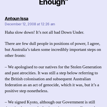
Enough”
says:
Antoun Issa
December 12, 2008 at 12:26 am
Haha slow down! It’s not all bad Down Under.
There are few dull people in positions of power, I agree,
but Australia’s taken some incredibly important steps on
other fronts:
– We apologised to our natives for the Stolen Generation
and past atrocities. It was still a step below referring to
the British colonisation and subsequent Australian
federation as an act of genocide, which it was, but it’s a
positive step nonetheless.
– We signed Kyoto, although our Government is still