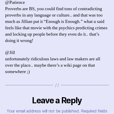
@Patience
Proverbs are BS, you could find tons of contradicting
proverbs in any language or culture.. and that was too
much as Jillian put it “Enough is Enough.” what u said
feels like that movie with the psychics predicting crimes
and locking up people before they even do it.. that’s
doing it wrong!
@Jill
unfortunately ridiculous laws and law makers are all
over the place.. maybe there’s a wiki page on that
somewhere ;)
Leave a Reply
Your email address will not be published.
Required fields