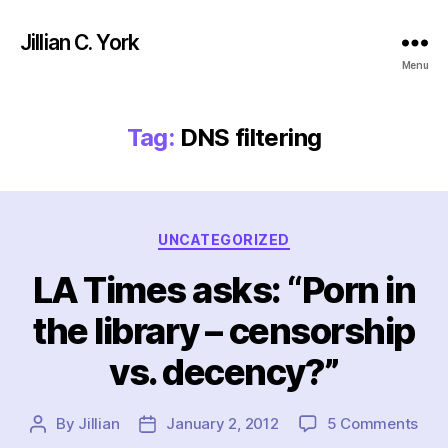
Jillian C. York
Menu
Tag:
DNS filtering
Categories
UNCATEGORIZED
LA Times asks: “Porn in
the library – censorship
vs. decency?”
on
By
Jillian
January 2, 2012
5 Comments
Post
Post
LA
author
date