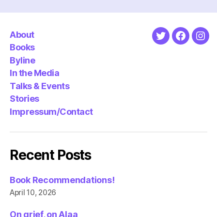
About
Twitter
Faceboo
Ins
Books
Byline
In the Media
Talks & Events
Stories
Impressum/Contact
Recent Posts
Book Recommendations!
April 10, 2026
On grief, on Alaa