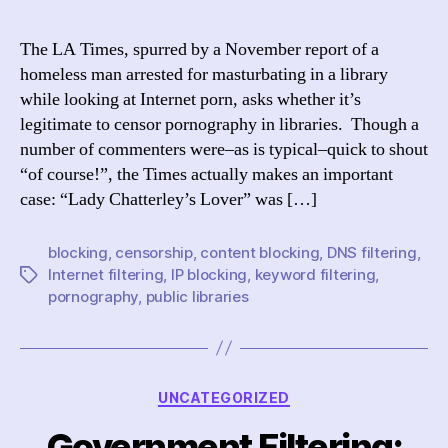
Tim
asks
The LA Times, spurred by a November report of a
“Por
homeless man arrested for masturbating in a library
in
while looking at Internet porn, asks whether it’s
the
legitimate to censor pornography in libraries. Though a
libr
number of commenters were–as is typical–quick to shout
–
“of course!”, the Times actually makes an important
cen
vs.
case: “Lady Chatterley’s Lover” was […]
dec
blocking
,
censorship
,
content blocking
,
DNS filtering
,
Internet filtering
,
IP blocking
,
keyword filtering
,
Tags
pornography
,
public libraries
Categories
UNCATEGORIZED
Government Filtering: