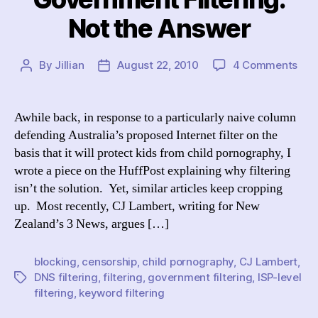
Not the Answer
on
By
Jillian
August 22, 2010
4 Comments
Post
Post
Gov
author
date
Filt
Not
Awhile back, in response to a particularly naive column
the
defending Australia’s proposed Internet filter on the
Ans
basis that it will protect kids from child pornography, I
wrote a piece on the HuffPost explaining why filtering
isn’t the solution. Yet, similar articles keep cropping
up. Most recently, CJ Lambert, writing for New
Zealand’s 3 News, argues […]
blocking
,
censorship
,
child pornography
,
CJ Lambert
,
DNS filtering
,
filtering
,
government filtering
,
ISP-level
Tags
filtering
,
keyword filtering