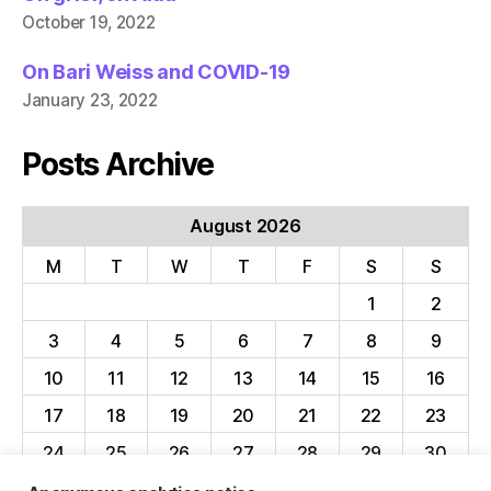
October 19, 2022
On Bari Weiss and COVID-19
January 23, 2022
Posts Archive
August 2026
M
T
W
T
F
S
S
1
2
3
4
5
6
7
8
9
10
11
12
13
14
15
16
17
18
19
20
21
22
23
24
25
26
27
28
29
30
31