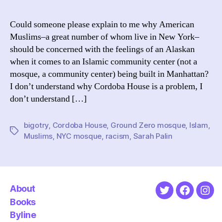
I
Don’t
Could someone please explain to me why American
Unde
Muslims–a great number of whom live in New York–
Amer
should be concerned with the feelings of an Alaskan
The
when it comes to an Islamic community center (not a
Illus
mosque, a community center) being built in Manhattan?
Editi
I don’t understand why Cordoba House is a problem, I
don’t understand […]
bigotry
,
Cordoba House
,
Ground Zero mosque
,
Islam
,
Tags
Muslims
,
NYC mosque
,
racism
,
Sarah Palin
About
Twitter
Faceboo
Ins
Books
Byline