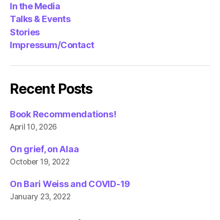
In the Media
Talks & Events
Stories
Impressum/Contact
Recent Posts
Book Recommendations!
April 10, 2026
On grief, on Alaa
October 19, 2022
On Bari Weiss and COVID-19
January 23, 2022