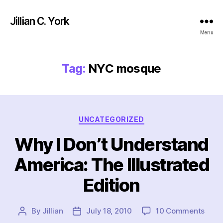
Jillian C. York
Menu
Tag:
NYC mosque
Categories
UNCATEGORIZED
Why I Don’t Understand
America: The Illustrated
Edition
on
By
Jillian
July 18, 2010
10 Comments
Post
Post
Why
author
date