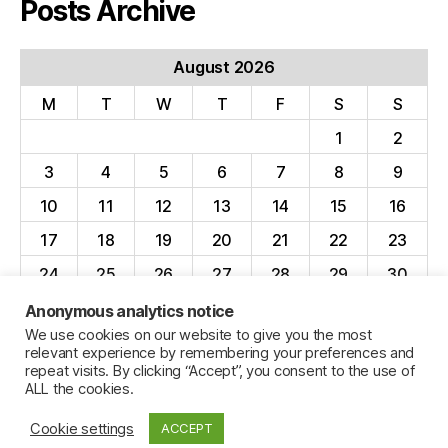
Posts Archive
August 2026
M
T
W
T
F
S
S
1
2
3
4
5
6
7
8
9
10
11
12
13
14
15
16
17
18
19
20
21
22
23
24
25
26
27
28
29
30
31
Anonymous analytics notice
We use cookies on our website to give you the most
« Apr
relevant experience by remembering your preferences and
repeat visits. By clicking “Accept”, you consent to the use of
ALL the cookies.
Cookie settings
ACCEPT
© 2026
Jillian C. York
Up
↑