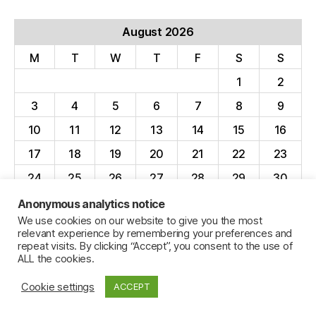
August 2026
M
T
W
T
F
S
S
1
2
3
4
5
6
7
8
9
10
11
12
13
14
15
16
17
18
19
20
21
22
23
24
25
26
27
28
29
30
31
Anonymous analytics notice
We use cookies on our website to give you the most
« Apr
relevant experience by remembering your preferences and
repeat visits. By clicking “Accept”, you consent to the use of
ALL the cookies.
Cookie settings
ACCEPT
© 2026
Jillian C. York
Up
↑