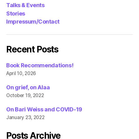
Talks & Events
Stories
Impressum/Contact
Recent Posts
Book Recommendations!
April 10, 2026
On grief, on Alaa
October 19, 2022
On Bari Weiss and COVID-19
January 23, 2022
Posts Archive