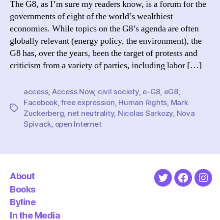
The G8, as I’m sure my readers know, is a forum for the
Promi
governments of eight of the world’s wealthiest
and
economies. While topics on the G8’s agenda are often
Probl
globally relevant (energy policy, the environment), the
G8 has, over the years, been the target of protests and
criticism from a variety of parties, including labor […]
access
,
Access Now
,
civil society
,
e-G8
,
eG8
,
Facebook
,
free expression
,
Human Rights
,
Mark
Tags
Zuckerberg
,
net neutrality
,
Nicolas Sarkozy
,
Nova
Spivack
,
open Internet
About
Twitter
Faceboo
Ins
Books
Byline
In the Media