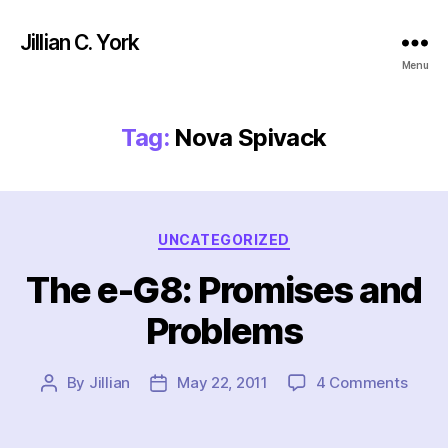
Jillian C. York
Menu
Tag:
Nova Spivack
Categories
UNCATEGORIZED
The e-G8: Promises and
Problems
on
By
Jillian
May 22, 2011
4 Comments
Post
Post
The
author
date
e-
G8: