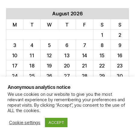
August 2026
M
T
W
T
F
S
S
1
2
3
4
5
6
7
8
9
10
11
12
13
14
15
16
17
18
19
20
21
22
23
24
25
26
27
28
29
30
31
Anonymous analytics notice
We use cookies on our website to give you the most
« Apr
relevant experience by remembering your preferences and
repeat visits. By clicking “Accept”, you consent to the use of
ALL the cookies.
Cookie settings
ACCEPT
© 2026
Jillian C. York
Up
↑