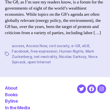
The G8, as I’m sure my readers know, is a forum for the
Promi
governments of eight of the world’s wealthiest
and
economies. While topics on the G8’s agenda are often
Probl
globally relevant (energy policy, the environment), the
G8 has, over the years, been the target of protests and
criticism from a variety of parties, including labor […]
access
,
Access Now
,
civil society
,
e-G8
,
eG8
,
Facebook
,
free expression
,
Human Rights
,
Mark
Tags
Zuckerberg
,
net neutrality
,
Nicolas Sarkozy
,
Nova
Spivack
,
open Internet
About
Twitter
Faceboo
Ins
Books
Byline
In the Media