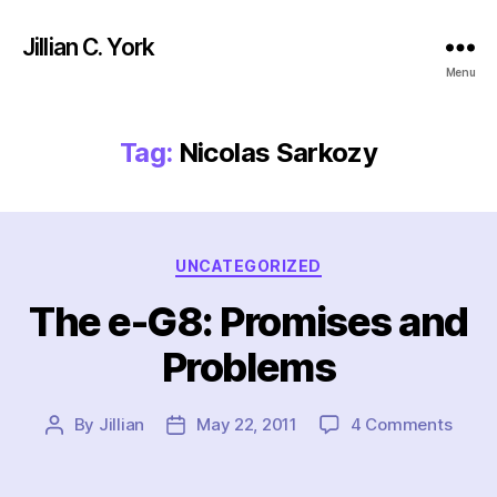
Jillian C. York
Menu
Tag:
Nicolas Sarkozy
Categories
UNCATEGORIZED
The e-G8: Promises and
Problems
on
By
Jillian
May 22, 2011
4 Comments
Post
Post
The
author
date
e-
G8: