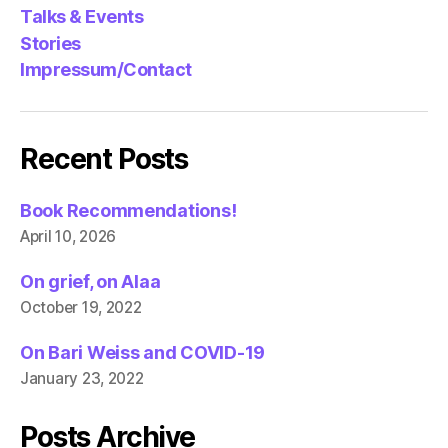
Talks & Events
Stories
Impressum/Contact
Recent Posts
Book Recommendations!
April 10, 2026
On grief, on Alaa
October 19, 2022
On Bari Weiss and COVID-19
January 23, 2022
Posts Archive