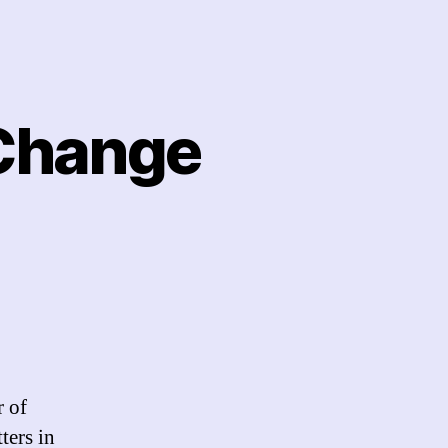
Change
ange
cebook
ange
r of
selves?
ters in