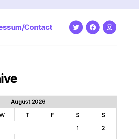
essum/Contact
Twitter
Facebook
Instagram
ive
August 2026
W
T
F
S
S
1
2