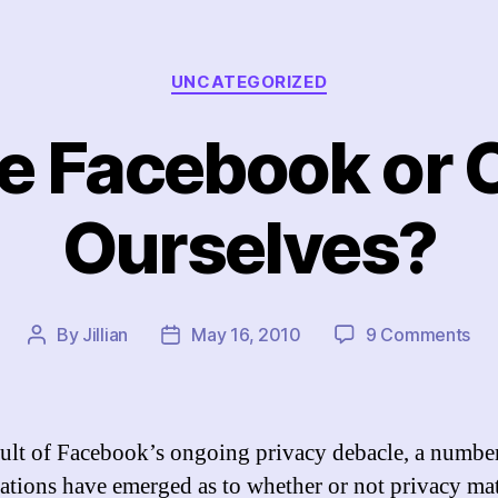
Categories
UNCATEGORIZED
e Facebook or 
Ourselves?
on
By
Jillian
May 16, 2010
9 Comments
Post
Post
Ch
author
date
Fa
or
Ch
sult of Facebook’s ongoing privacy debacle, a numbe
Our
ations have emerged as to whether or not privacy mat