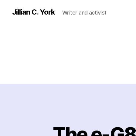
Jillian C. York
Writer and activist
The e-G8