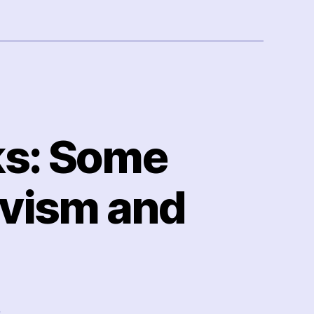
ks: Some
ivism and
on
s