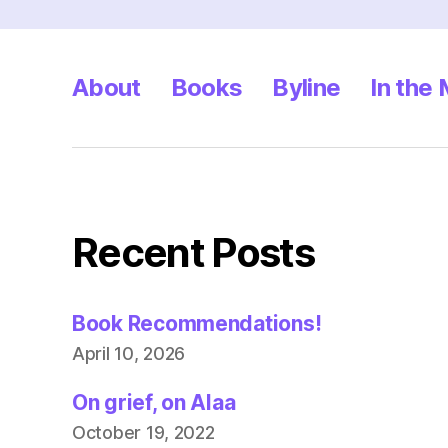
pagination
About
Books
Byline
In the
Recent Posts
Book Recommendations!
April 10, 2026
On grief, on Alaa
October 19, 2022