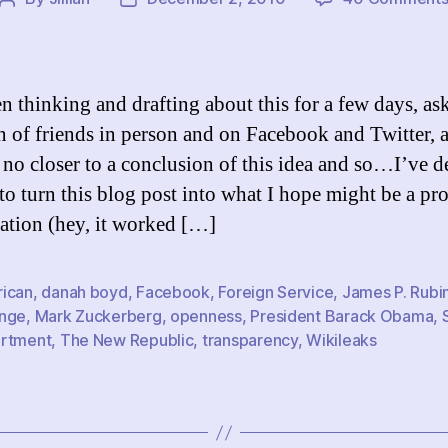
Post
Post
author
date
en thinking and drafting about this for a few days, as
n of friends in person and on Facebook and Twitter, 
r no closer to a conclusion of this idea and so…I’ve 
 to turn this blog post into what I hope might be a pr
ation (hey, it worked […]
ican
,
danah boyd
,
Facebook
,
Foreign Service
,
James P. Rubi
nge
,
Mark Zuckerberg
,
openness
,
President Barack Obama
,
rtment
,
The New Republic
,
transparency
,
Wikileaks