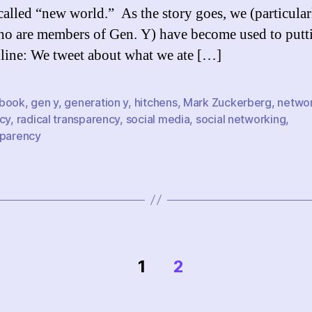
-called “new world.” As the story goes, we (particular
ho are members of Gen. Y) have become used to putt
nline: We tweet about what we ate […]
book
,
gen y
,
generation y
,
hitchens
,
Mark Zuckerberg
,
netwo
cy
,
radical transparency
,
social media
,
social networking
,
sparency
1
2