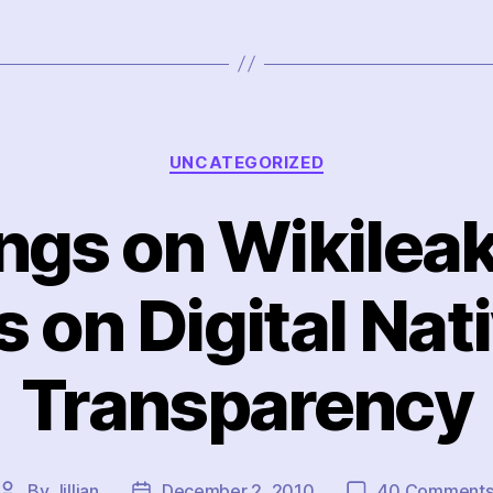
Categories
UNCATEGORIZED
ings on Wikilea
 on Digital Nat
Transparency
By
Jillian
December 2, 2010
40 Comment