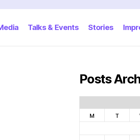
 Media
Talks & Events
Stories
Impr
Posts Arch
M
T