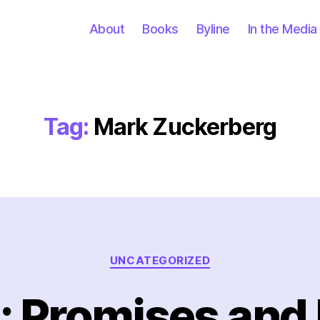
About
Books
Byline
In the Media
Tag:
Mark Zuckerberg
Categories
UNCATEGORIZED
: Promises and