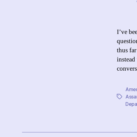
I’ve be
questio
thus fa
instead
convers
Amer
Assa
Tags
Depa