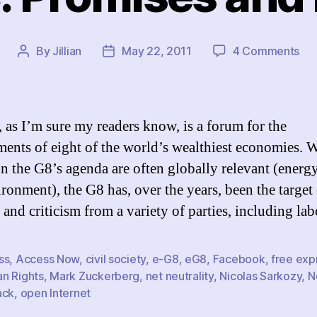
on
By
Jillian
May 22, 2011
4 Comments
Post
Post
Th
author
date
e-
G8:
Pro
 as I’m sure my readers know, is a forum for the
an
ents of eight of the world’s wealthiest economies. 
Pr
on the G8’s agenda are often globally relevant (energy
ironment), the G8 has, over the years, been the target
 and criticism from a variety of parties, including la
ss
,
Access Now
,
civil society
,
e-G8
,
eG8
,
Facebook
,
free exp
n Rights
,
Mark Zuckerberg
,
net neutrality
,
Nicolas Sarkozy
,
N
ack
,
open Internet