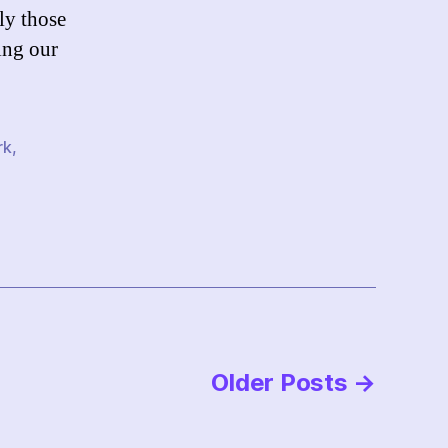
ly those
ing our
rk
,
Older
Posts
→