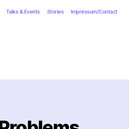
Talks & Events
Stories
Impressum/Contact
 Problems