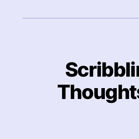
Scribbl
Thoughts