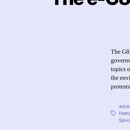
The G8,
governm
topics 
the env
protests
acce
Huma
Tags
Spiv