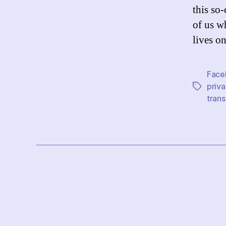
this so
of us w
lives o
Face
priva
Tags
tran
Posts