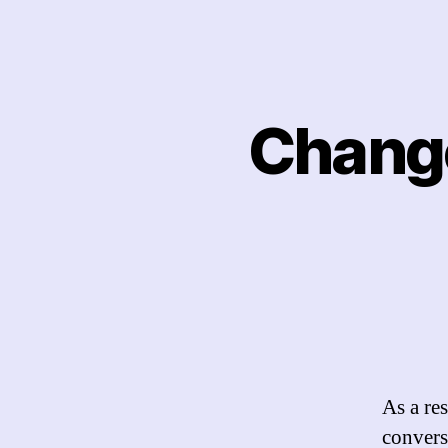
Chang
As a re
convers