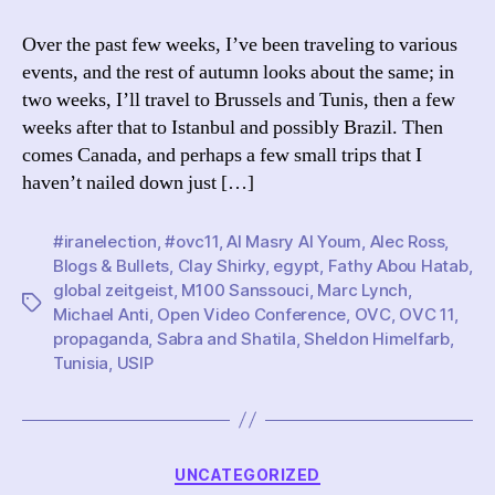
I’ve
Been:
Over the past few weeks, I’ve been traveling to various
M100,
events, and the rest of autumn looks about the same; in
OVC,
two weeks, I’ll travel to Brussels and Tunis, then a few
and
weeks after that to Istanbul and possibly Brazil. Then
Blogs
comes Canada, and perhaps a few small trips that I
&
haven’t nailed down just […]
Bullets
#iranelection
,
#ovc11
,
Al Masry Al Youm
,
Alec Ross
,
Blogs & Bullets
,
Clay Shirky
,
egypt
,
Fathy Abou Hatab
,
global zeitgeist
,
M100 Sanssouci
,
Marc Lynch
,
Tags
Michael Anti
,
Open Video Conference
,
OVC
,
OVC 11
,
propaganda
,
Sabra and Shatila
,
Sheldon Himelfarb
,
Tunisia
,
USIP
Categories
UNCATEGORIZED