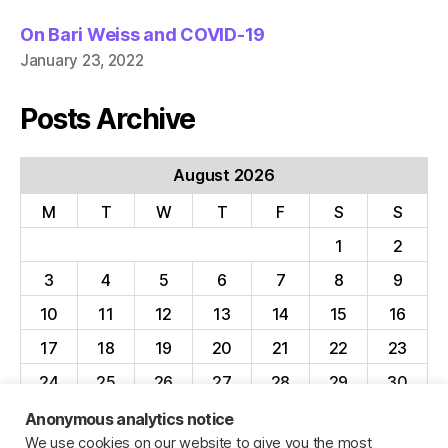
On Bari Weiss and COVID-19
January 23, 2022
Posts Archive
August 2026
M
T
W
T
F
S
S
1
2
3
4
5
6
7
8
9
10
11
12
13
14
15
16
17
18
19
20
21
22
23
24
25
26
27
28
29
30
31
Anonymous analytics notice
We use cookies on our website to give you the most