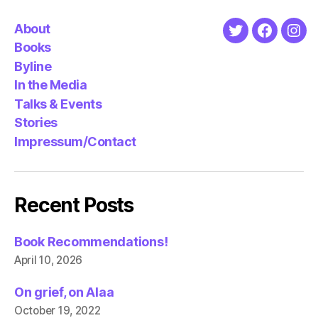
About
Twitter
Faceboo
Ins
Books
Byline
In the Media
Talks & Events
Stories
Impressum/Contact
Recent Posts
Book Recommendations!
April 10, 2026
On grief, on Alaa
October 19, 2022