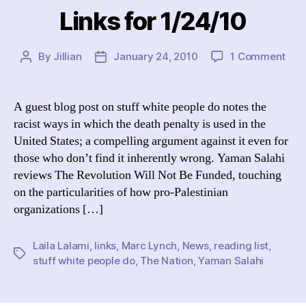
Links for 1/24/10
on
By
Jillian
January 24, 2010
1 Comment
Post
Post
Link
author
date
for
1/24
A guest blog post on stuff white people do notes the
racist ways in which the death penalty is used in the
United States; a compelling argument against it even for
those who don’t find it inherently wrong. Yaman Salahi
reviews The Revolution Will Not Be Funded, touching
on the particularities of how pro-Palestinian
organizations […]
Laila Lalami
,
links
,
Marc Lynch
,
News
,
reading list
,
Tags
stuff white people do
,
The Nation
,
Yaman Salahi