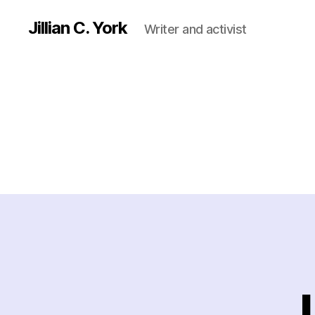
Jillian C. York
Writer and activist