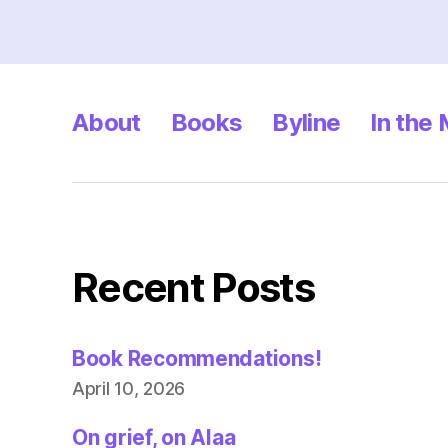
About
Books
Byline
In the
Recent Posts
Book Recommendations!
April 10, 2026
On grief, on Alaa