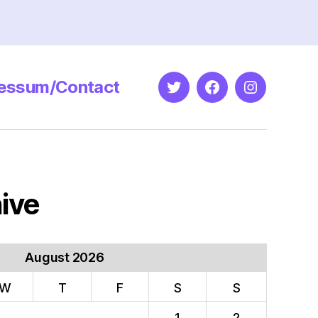
essum/Contact
Twitter
Facebook
Instagram
ive
August 2026
W
T
F
S
S
1
2