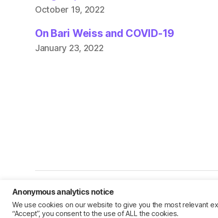
October 19, 2022
On Bari Weiss and COVID-19
January 23, 2022
Anonymous analytics notice
© 2026
Jillian C. York
We use cookies on our website to give you the most relevant ex
“Accept”, you consent to the use of ALL the cookies.