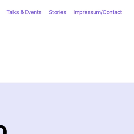
Talks & Events
Stories
Impressum/Contact
0