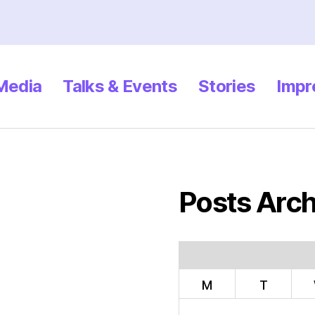
 Media
Talks & Events
Stories
Impr
Posts Arch
M
T