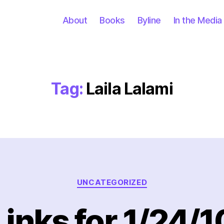
About
Books
Byline
In the Media
Tag:
Laila Lalami
Categories
UNCATEGORIZED
Links for 1/24/1