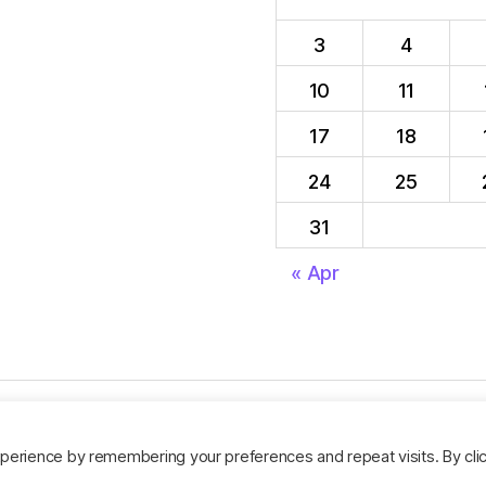
3
4
10
11
17
18
24
25
31
« Apr
perience by remembering your preferences and repeat visits. By cli