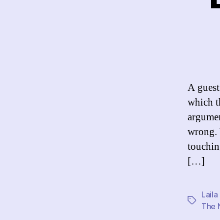
A guest
which t
argumen
wrong. 
touchin
[…]
Laila
Tags
The 