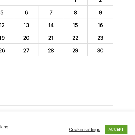
5
6
7
8
9
12
13
14
15
16
19
20
21
22
23
26
27
28
29
30
To the top
↑
cking
Cookie settings
ACCEPT