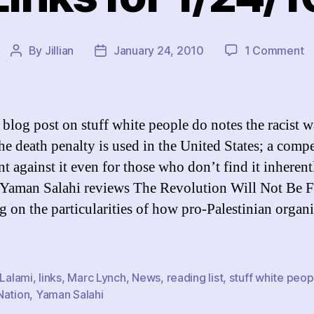
o
By
Jillian
January 24, 2010
1 Comment
Post
Post
Li
author
date
fo
1
 blog post on stuff white people do notes the racist w
he death penalty is used in the United States; a comp
t against it even for those who don’t find it inherent
Yaman Salahi reviews The Revolution Will Not Be 
g on the particularities of how pro-Palestinian organ
 Lalami
,
links
,
Marc Lynch
,
News
,
reading list
,
stuff white peop
Nation
,
Yaman Salahi