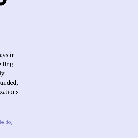
n
nks
r
/24/10
ays in
elling
ly
Funded,
izations
le do
,