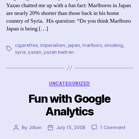
Yazan chatted me up with a fun fact: Marlboros in Japan
are nearly 20% shorter than those back in his home
country of Syria. His question: “Do you think Marlboro
Japan is being […]
cigarettes
,
imperialism
,
japan
,
marlboro
,
smoking
,
Tags
syria
,
yazan
,
yazan badran
Categories
UNCATEGORIZED
Fun with Google
Analytics
on
By
Jillian
July 15, 2008
1 Comment
Post
Post
Fun
author
date