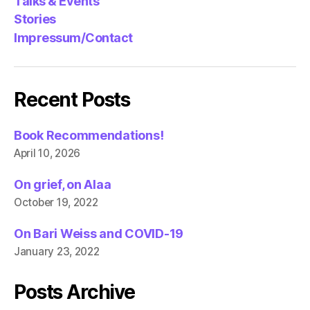
Talks & Events
Stories
Impressum/Contact
Recent Posts
Book Recommendations!
April 10, 2026
On grief, on Alaa
October 19, 2022
On Bari Weiss and COVID-19
January 23, 2022
Posts Archive