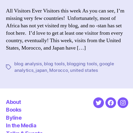
with
Googl
All Visitors Ever Visitors this week As you can see, I’m
Analyt
missing very few countries! Unfortunately, most of
Africa has not yet visited my blog, and no -stan has set
foot here. I’d love to get at least one visitor from every
country, eventually! This week, visits from the United
States, Morocco, and Japan have […]
blog analysis
,
blog tools
,
blogging tools
,
google
Tags
analytics
,
japan
,
Morocco
,
united states
About
Twitter
Faceboo
Ins
Books
Byline
In the Media