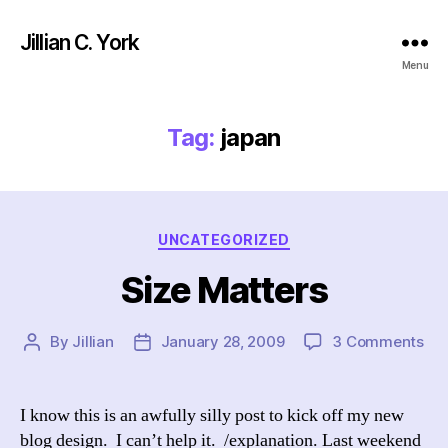
Jillian C. York
Menu
Tag:
japan
Categories
UNCATEGORIZED
Size Matters
on
By
Jillian
January 28, 2009
3 Comments
Post
Post
Siz
author
date
Mat
I know this is an awfully silly post to kick off my new
blog design. I can’t help it. /explanation. Last weekend