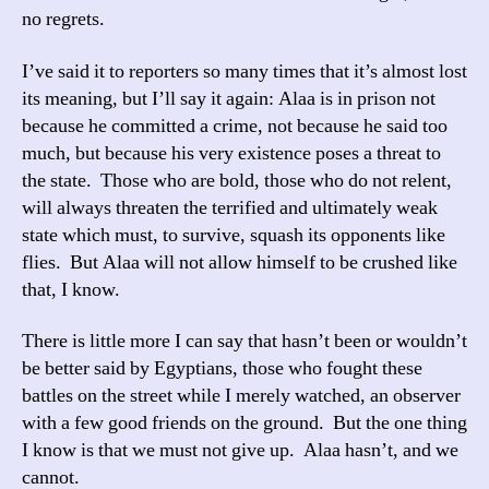
no regrets.
I’ve said it to reporters so many times that it’s almost lost
its meaning, but I’ll say it again: Alaa is in prison not
because he committed a crime, not because he said too
much, but because his very existence poses a threat to
the state. Those who are bold, those who do not relent,
will always threaten the terrified and ultimately weak
state which must, to survive, squash its opponents like
flies. But Alaa will not allow himself to be crushed like
that, I know.
There is little more I can say that hasn’t been or wouldn’t
be better said by Egyptians, those who fought these
battles on the street while I merely watched, an observer
with a few good friends on the ground. But the one thing
I know is that we must not give up. Alaa hasn’t, and we
cannot.