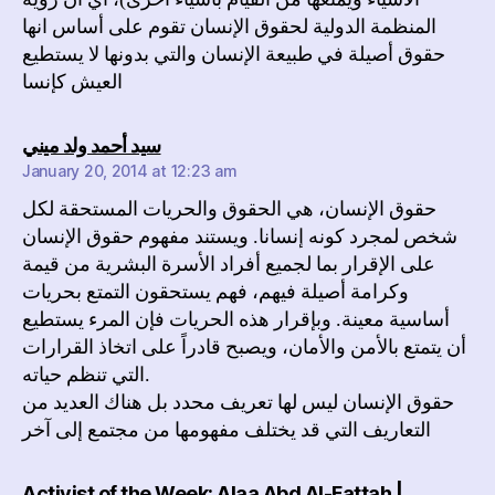
المنظمة الدولية لحقوق الإنسان تقوم على أساس انها
حقوق أصيلة في طبيعة الإنسان والتي بدونها لا يستطيع
العيش كإنسا
says:
سيد أحمد ولد ميني
January 20, 2014 at 12:23 am
حقوق الإنسان، هي الحقوق والحريات المستحقة لكل
شخص لمجرد كونه إنسانا. ويستند مفهوم حقوق الإنسان
على الإقرار بما لجميع أفراد الأسرة البشرية من قيمة
وكرامة أصيلة فيهم، فهم يستحقون التمتع بحريات
أساسية معينة. وبإقرار هذه الحريات فإن المرء يستطيع
أن يتمتع بالأمن والأمان، ويصبح قادراً على اتخاذ القرارات
التي تنظم حياته.
حقوق الإنسان ليس لها تعريف محدد بل هناك العديد من
التعاريف التي قد يختلف مفهومها من مجتمع إلى آخر
Activist of the Week: Alaa Abd Al-Fattah |