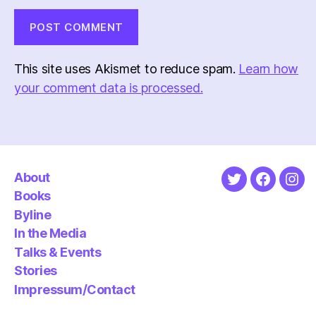
This site uses Akismet to reduce spam.
Learn how
your comment data is processed.
About
Twitter
Faceboo
Ins
Books
Byline
In the Media
Talks & Events
Stories
Impressum/Contact