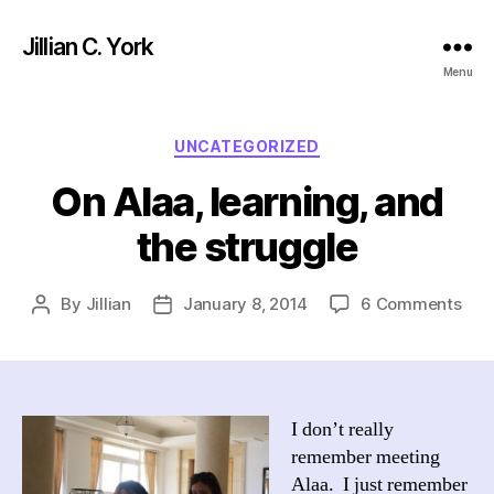
Jillian C. York
Menu
Categories
UNCATEGORIZED
On Alaa, learning, and
the struggle
on
By
Jillian
January 8, 2014
6 Comments
Post
Post
On
author
date
Alaa
lear
and
the
I don’t really
stru
remember meeting
Alaa. I just remember