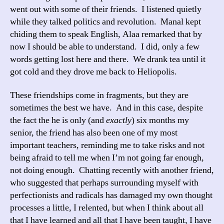
went out with some of their friends. I listened quietly
while they talked politics and revolution. Manal kept
chiding them to speak English, Alaa remarked that by
now I should be able to understand. I did, only a few
words getting lost here and there. We drank tea until it
got cold and they drove me back to Heliopolis.
These friendships come in fragments, but they are
sometimes the best we have. And in this case, despite
the fact the he is only (and
exactly
) six months my
senior, the friend has also been one of my most
important teachers, reminding me to take risks and not
being afraid to tell me when I’m not going far enough,
not doing enough. Chatting recently with another friend,
who suggested that perhaps surrounding myself with
perfectionists and radicals has damaged my own thought
processes a little, I relented, but when I think about all
that I have learned and all that I have been taught, I have