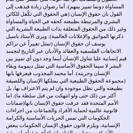
المساواة دونما تمييز بينهم)، أما رضوان زيادة فيذهب إلى
القول بان حقوق الإنسان (هي الحقوق التي تكُفل للكائن
البشري والمرتبطة بطبيعته كحقه في الحياة والمساواة
وغير ذلك من الحقوق المتعلقة بذات الطبيعة البشرية التي
ذكرتها المواثيق والإعلانات العالمية). ويرى الأستاذ باسيل
يوسف ان حقوق الإنسان (تمثل تعبيراً عن تراكم
الاتجاهات الفلسفية والعقائد والأديان عبر التاريخ لتجسد
قيم إنسانية عليا تتناول الإنسان أينما وجد دون أي تمييز بين
البشر لا سيما الحقوق الأساسية التي تمثل ديمومة وبقاء
الإنسان وحريته). أما محمد المجذوب فيعرفها بانها
(مجموعة الحقوق الطبيعية التي يمتلكها الإنسان واللصيقة
بطبيعته والتي تظل موجودة وان لم يتم الاعتراف بها، بل
أكثر من ذلك حتى ولو انتهكت من قبل سلطة ما). اما
الأمم المتحدة فقد عرفت حقوق الإنسان بانها(ضمانات
قانونية عالمية لحماية الأفراد والجماعات من اجراءات
الحكومات التي تمس الحريات الأساسية والكرامة
الإنسانية، ويلزم قانون حقوق الإنسان الحكومات ببعض
الأشياء ويمنعها من القيام باشياء أخرى)، أي ان رؤية