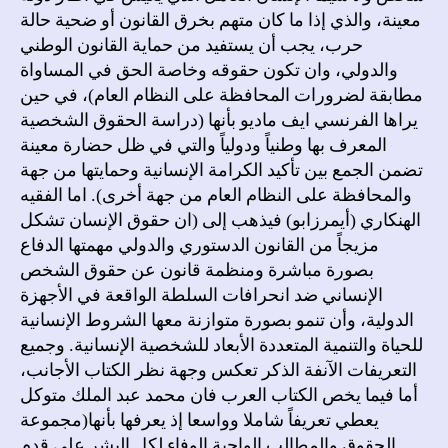
معينة، والذي إذا ما كان متهم بخرق القانون أو ضحية حالة
حرب، يجب أن يستفيد من حماية القانون الوطني
والدولي، وان تكون حقوقه وخاصة الحق في المساواة
مطابقة لضرورات المحافظة على النظام العام)، في حين
يراها الفرنسي ايف ماديو بأنها (دراسة الحقوق الشخصية
المعرف بها وطنياً ودولياً والتي في ظل حضارة معينة
تضمن الجمع بين تأكيد الكرامة الإنسانية وحمايتها من جهة
والمحافظة على النظام العام من جهة أخرى). اما الفقيه
الهنكاري (أيمرزابو) فيذهب إلى (ان حقوق الإنسان تشكل
مزيجاً من القانون الدستوري والدولي مهمتها الدفاع
بصورة مباشرة ومنظمة قانون عن حقوق الشخص
الإنساني ضد انحرافات السلطة الواقعة في الأجهزة
الدولية، وأن تنمو بصورة متوازنة معها الشروط الإنسانية
للحياة والتنمية المتعددة الأبعاد للشخصية الإنسانية. وجميع
التعريفات الآنفة الذكر تعكس وجهة نظر الكتاب الأجانب،
أما فيما يخص الكتاب العرب فان محمد عبد الملك متوكل
يعطي تعريفاً شاملا وواسعا إذ يعرفها بأنها(مجموعة
الحقوق والمطالب الواجبة الوفاء لكل البشر على قدم