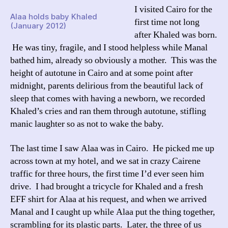
I visited Cairo for the
Alaa holds baby Khaled
first time not long
(January 2012)
after Khaled was born.
He was tiny, fragile, and I stood helpless while Manal
bathed him, already so obviously a mother. This was the
height of autotune in Cairo and at some point after
midnight, parents delirious from the beautiful lack of
sleep that comes with having a newborn, we recorded
Khaled’s cries and ran them through autotune, stifling
manic laughter so as not to wake the baby.
The last time I saw Alaa was in Cairo. He picked me up
across town at my hotel, and we sat in crazy Cairene
traffic for three hours, the first time I’d ever seen him
drive. I had brought a tricycle for Khaled and a fresh
EFF shirt for Alaa at his request, and when we arrived
Manal and I caught up while Alaa put the thing together,
scrambling for its plastic parts. Later, the three of us