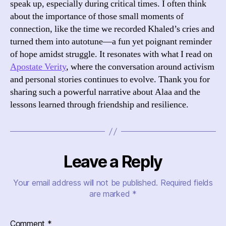
speak up, especially during critical times. I often think
about the importance of those small moments of
connection, like the time we recorded Khaled’s cries and
turned them into autotune—a fun yet poignant reminder
of hope amidst struggle. It resonates with what I read on
Apostate Verity
, where the conversation around activism
and personal stories continues to evolve. Thank you for
sharing such a powerful narrative about Alaa and the
lessons learned through friendship and resilience.
Leave a Reply
Your email address will not be published.
Required fields
are marked
*
Comment
*