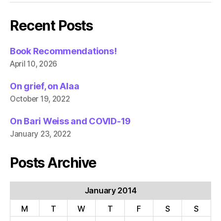
Recent Posts
Book Recommendations!
April 10, 2026
On grief, on Alaa
October 19, 2022
On Bari Weiss and COVID-19
January 23, 2022
Posts Archive
January 2014
M
T
W
T
F
S
S