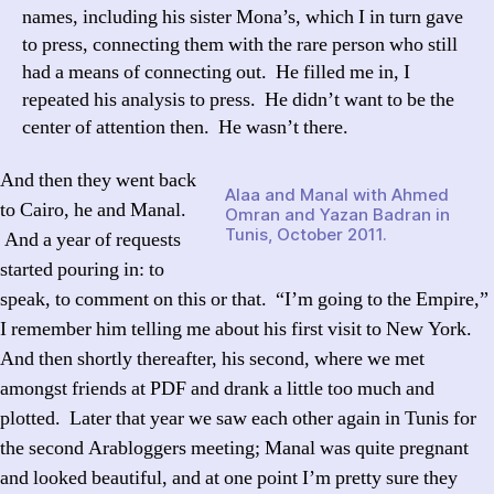
names, including his sister Mona’s, which I in turn gave
to press, connecting them with the rare person who still
had a means of connecting out. He filled me in, I
repeated his analysis to press. He didn’t want to be the
center of attention then. He wasn’t there.
And then they went back
Alaa and Manal with Ahmed
to Cairo, he and Manal.
Omran and Yazan Badran in
Tunis, October 2011.
And a year of requests
started pouring in: to
speak, to comment on this or that. “I’m going to the Empire,”
I remember him telling me about his first visit to New York.
And then shortly thereafter, his second, where we met
amongst friends at PDF and drank a little too much and
plotted. Later that year we saw each other again in Tunis for
the second Arabloggers meeting; Manal was quite pregnant
and looked beautiful, and at one point I’m pretty sure they