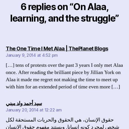
6 replies on “On Alaa,
learning, and the struggle”
says:
The One Time I Met Alaa | ThePlanet Blogs
January 9, 2014 at 4:52 pm
[…] tens of protests over the past 3 years I only met Alaa
once. After reading the brilliant piece by Jillian York on
Alaa it made me regret not making the time to meet up
with him for an extended period of time even more […]
says:
سيد أحمد ولد ميني
January 20, 2014 at 12:22 am
حقوق الإنسان، هي الحقوق والحريات المستحقة لكل
شخص لمجرد كونه إنسانا. ويستند مفهوم حقوق الإنسان