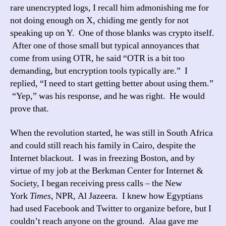
rare unencrypted logs, I recall him admonishing me for
not doing enough on X, chiding me gently for not
speaking up on Y. One of those blanks was crypto itself.
After one of those small but typical annoyances that
come from using OTR, he said “OTR is a bit too
demanding, but encryption tools typically are.” I
replied, “I need to start getting better about using them.”
“Yep,” was his response, and he was right. He would
prove that.
When the revolution started, he was still in South Africa
and could still reach his family in Cairo, despite the
Internet blackout. I was in freezing Boston, and by
virtue of my job at the Berkman Center for Internet &
Society, I began receiving press calls – the New
York
Times,
NPR, Al Jazeera. I knew how Egyptians
had used Facebook and Twitter to organize before, but I
couldn’t reach anyone on the ground. Alaa gave me