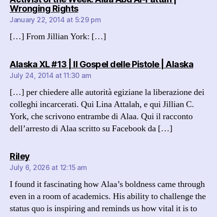
says:
Wronging Rights
January 22, 2014 at 5:29 pm
[…] From Jillian York: […]
says:
Alaska XL #13 | Il Gospel delle Pistole | Alaska
July 24, 2014 at 11:30 am
[…] per chiedere alle autorità egiziane la liberazione dei
colleghi incarcerati. Qui Lina Attalah, e qui Jillian C.
York, che scrivono entrambe di Alaa. Qui il racconto
dell’arresto di Alaa scritto su Facebook da […]
says:
Riley
July 6, 2026 at 12:15 am
I found it fascinating how Alaa’s boldness came through
even in a room of academics. His ability to challenge the
status quo is inspiring and reminds us how vital it is to