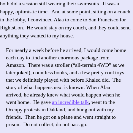
both did a session still wearing their swimsuits. It was a
happy, optimistic time. And at some point, sitting on a couch
in the lobby, I convinced Alaa to come to San Francisco for
RightsCon. He would stay on my couch, and they could send
anything they wanted to my house.
For nearly a week before he arrived, I would come home
each day to find another enormous package from
Amazon. There was a stroller (“all-terrain 4WD” as we
later joked), countless books, and a few pretty cool toys
that we definitely played with before Khaled did. The
story of what happens next is known: When Alaa
arrived, he already knew what would happen when he
went home. He gave
an incredible talk
, went to the
Occupy protests in Oakland, and hung out with my
friends. Then he got on a plane and went straight to
prison. Do not collect, do not pass go.