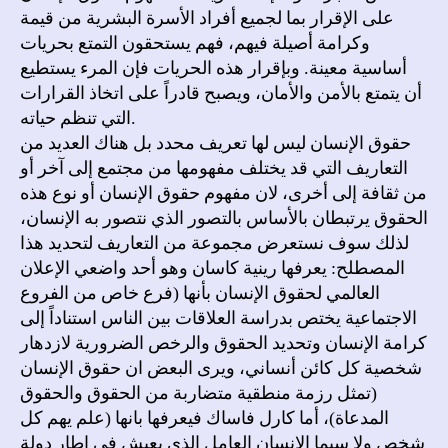
على الإقرار بما لجميع أفراد الأسرة البشرية من قيمة
وكرامة أصيلة فيهم، فهم يستحقون التمتع بحريات
أساسية معينة. وبإقرار هذه الحريات فإن المرء يستطيع
أن يتمتع بالأمن والأمان، ويصبح قادراً على اتخاذ القرارات
التي تنظم حياته.
حقوق الإنسان ليس لها تعريف محدد بل هناك العديد من
التعاريف التي قد يختلف مفهومها من مجتمع إلى آخر أو
من ثقافة إلى أخرى، لان مفهوم حقوق الإنسان أو نوع هذه
الحقوق يرتبطان بالأساس بالتصور الذي نتصور به الإنسان،
لذلك سوف نستعرض مجموعة من التعاريف لتحديد هذا
المصطلح: يعرفها رينية كاسان وهو أحد واضعي الإعلان
العالمي لحقوق الإنسان بأنها (فرع خاص من الفروع
الاجتماعية يختص بدراسة العلاقات بين الناس استناداً إلى
كرامة الإنسان وتحديد الحقوق والرخص الضرورية لازدهار
شخصية كل كائن أنساني، ويرى البعض ان حقوق الإنسان
(تمثل رزمة منطقية متضاربة من الحقوق والحقوق
المدعاة)، أما كارل فاساك فيعرفها بانها (علم يهم كل
شخص ولا سيما الإنسان العامل الذي يعيش في اطار دولة