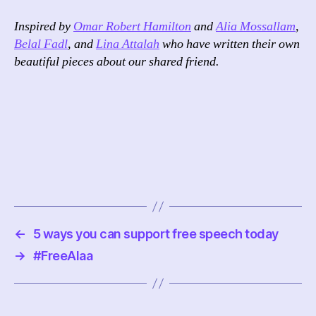
Inspired by
Omar Robert Hamilton
and
Alia Mossallam
,
Belal Fadl
, and
Lina Attalah
who have written their own
beautiful pieces about our shared friend.
←
5 ways you can support free speech today
→
#FreeAlaa