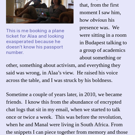
that, from the first
moment I saw him,
how
obvious
his
presence was. We
This is me booking a plane
were sitting in a room
ticket for Alaa and looking
exasperated because he
in Budapest talking to
doesn’t know his passport
a group of academics
number.
about something or
other, something about activism, and everything they
said was wrong, in Alaa’s view. He raised his voice
across the table, and I was struck by his boldness.
Sometime a couple of years later, in 2010, we became
friends. I know this from the abundance of encrypted
chat logs that sit in my email, when we started to talk
once or twice a week. This was before the revolution,
when he and Manal were living in South Africa. From
the snippets I can piece together from memory and those