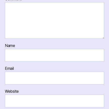
Name
Email
Website