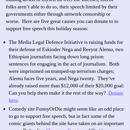
speech
folks aren’t able to do so, their speech limited by their
today
governments either through network censorship or
worse. Here are five great causes you can donate to to
support free speech this holiday season:
The Media Legal Defence Initiative is raising funds for
their defense of Eskinder Nega and Reeyot Alemu, two
Ethiopian journalists facing down long prison
sentences for engaging in the act of journalism. Both
were imprisoned on trumped-up terrorism charges;
Alemu faces five years, and Nega twenty. They’ve
already raised more than $12,000 of their $20,000 goal:
Can you help them make it the rest of the way?
Donate
here
.
Comedy site FunnyOrDie might seem like an odd place
to go to support free speech, but in fact some of the
comic giants behind the site have taken on an important