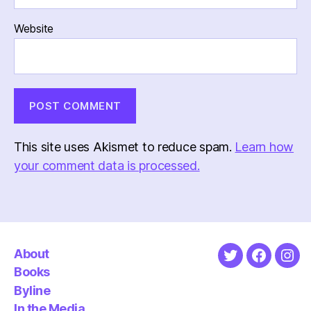
Website
This site uses Akismet to reduce spam.
Learn how
your comment data is processed.
About
Twitter
Faceboo
Ins
Books
Byline
In the Media