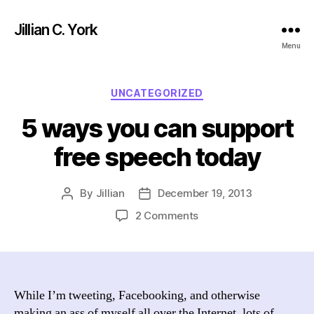
Jillian C. York
Menu
Categories
UNCATEGORIZED
5 ways you can support
free speech today
By
Jillian
December 19, 2013
Post
Post
author
date
on
2 Comments
5
ways
you
can
support
While I’m tweeting, Facebooking, and otherwise
free
making an ass of myself all over the Internet, lots of