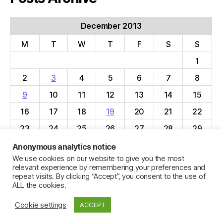
December 2013
M
T
W
T
F
S
S
1
2
3
4
5
6
7
8
9
10
11
12
13
14
15
16
17
18
19
20
21
22
23
24
25
26
27
28
29
30
31
Anonymous analytics notice
We use cookies on our website to give you the most
« Nov
Jan »
relevant experience by remembering your preferences and
repeat visits. By clicking “Accept”, you consent to the use of
ALL the cookies.
Cookie settings
ACCEPT
© 2026
Jillian C. York
Up
↑