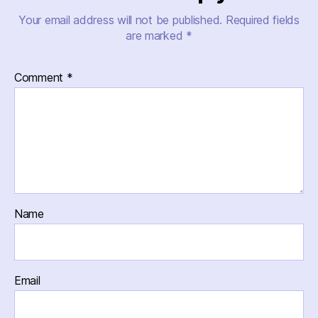
Your email address will not be published.
Required fields
are marked
*
Comment
*
Name
Email