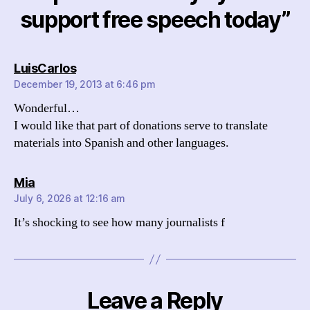
support free speech today”
says:
LuisCarlos
December 19, 2013 at 6:46 pm
Wonderful…
I would like that part of donations serve to translate
materials into Spanish and other languages​​.
says:
Mia
July 6, 2026 at 12:16 am
It’s shocking to see how many journalists f
Leave a Reply