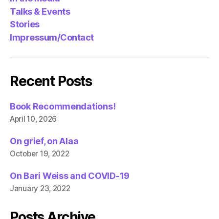
Talks & Events
Stories
Impressum/Contact
Recent Posts
Book Recommendations!
April 10, 2026
On grief, on Alaa
October 19, 2022
On Bari Weiss and COVID-19
January 23, 2022
Posts Archive