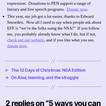
expression. Donations to PEN support a range of
literary and free speech programs.
Donate now
.
This year, my job got a lot easier, thanks to Edward
Snowden. Now all I need to say when people ask about
EFF is “we’re the folks suing the NSA!” If you follow
me, you probably already know what I do, but if not,
check out our website
, and if you like what you see,
donate here
.
←
The 12 Days of Christmas: NSA Edition
→
On Alaa, learning, and the struggle
2 replies on “5 ways you can