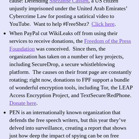
cause: Defending
Shezanne Cassim
, a US citizen
unjustly imprisoned under the United Arab Emirates’
Cybercrime Law for posting a satirical video to
YouTube. Want to help #FreeShez?
Click here
.
When PayPal cut WikiLeaks off from using their
services to receive donations, the
Freedom of the Press
Foundation
was conceived. Since then, the
organization has taken on a number of key projects,
including SecureDrop, a secure whistleblowing
platform. The causes on their front page are constantly
rotating; right now, donations to FPF support a bundle
of wonderful encryption tools, including Tor, the LEAP
Access Encryption Project, and TextSecure/RedPhone.
Donate here
.
PEN is an internationally known organization that
defends the free speech writers, but this year they’ve
delved into surveillance, creating a report that shows
just how deep the impact of spying can be on free