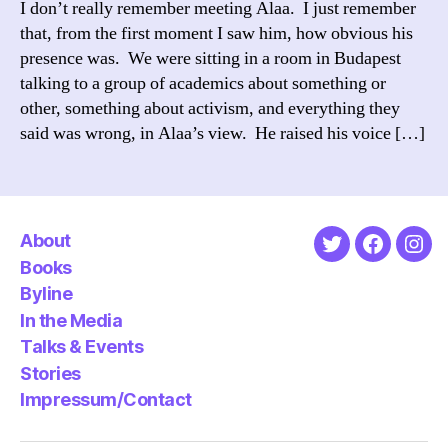
I don’t really remember meeting Alaa. I just remember
and
that, from the first moment I saw him, how obvious his
the
presence was. We were sitting in a room in Budapest
stru
talking to a group of academics about something or
other, something about activism, and everything they
said was wrong, in Alaa’s view. He raised his voice […]
About
Twitter
Faceboo
Ins
Books
Byline
In the Media
Talks & Events
Stories
Impressum/Contact