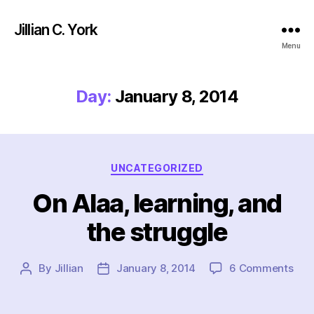
Jillian C. York
Menu
Day:
January 8, 2014
Categories
UNCATEGORIZED
On Alaa, learning, and
the struggle
on
By
Jillian
January 8, 2014
6 Comments
Post
Post
On
author
date
Alaa
lear