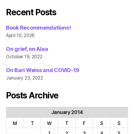
Recent Posts
Book Recommendations!
April 10, 2026
On grief, on Alaa
October 19, 2022
On Bari Weiss and COVID-19
January 23, 2022
Posts Archive
January 2014
M
T
W
T
F
S
S
1
2
3
4
5