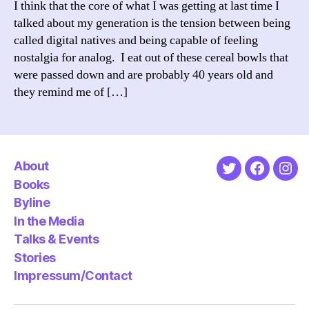
I think that the core of what I was getting at last time I
a
talked about my generation is the tension between being
gener
called digital natives and being capable of feeling
nostalgia for analog. I eat out of these cereal bowls that
were passed down and are probably 40 years old and
they remind me of […]
About
Twitter
Faceboo
Ins
Books
Byline
In the Media
Talks & Events
Stories
Impressum/Contact