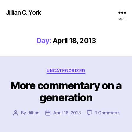
Jillian C. York
Menu
Day:
April 18, 2013
Categories
UNCATEGORIZED
More commentary on a
generation
on
By
Jillian
April 18, 2013
1 Comment
Post
Post
More
author
date
comm
on