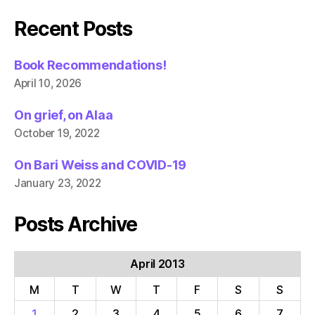
Recent Posts
Book Recommendations!
April 10, 2026
On grief, on Alaa
October 19, 2022
On Bari Weiss and COVID-19
January 23, 2022
Posts Archive
April 2013
M
T
W
T
F
S
S
1
2
3
4
5
6
7